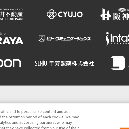
Semba Building) 5th floor
raffic and to personalize content and ads.
 the retention period of each cookie. We may
06-6131-4550
(Open every day from 9:00 to 17:30)
nalytics and advertising partners, who may
hat they have collected from your use of their