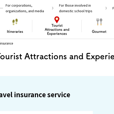
For corporations,
For those involved in
organizations, and media
domestic school trips
Tourist
Attractions and
Itineraries
Gourmet
Experiences
 insurance
el Passes
Tourist Information
Tourist Informa
ourist Attractions and Experi
Travelling Japan U
 around Osaka
To enjoy a safe trip to Osaka
Bas
 Mozu–Furuichi Kofun
d Attractions and
anufacturing
 Food Culture
ourmet
Recommended shining spots
Enjoy Construction / Art
Enjoy Osaka cuisine!
Osaka’s Sports
Experience
Pop Culture 
Historica
Discov
Shopp
redients
ourse
avel insurance service