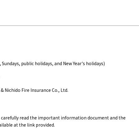
Tourist Attractions
Gourmet
and Experiences
ries
Osaka local cuisin
Leisure / sports
GINNERS
Osaka's Food Attra
Gourmet
Ingredients
Heritage Mozu–Furuichi
"
urse
Experience
Enjoy Osaka cuisin
onstruction / Art
Shopping
Featured
cal Tour
Nature / landscape
PICK UP
nature and landscape
Art
, Sundays, public holidays, and New Year's holidays)
Osaka manufactur
 on trains
History / culture
Recommended shin
Seasonal Experiences and
u
Discover！
Places to Visit
& Nichido Fire Insurance Co., Ltd.
to carefully read the important information document and the
ilable at the link provided.