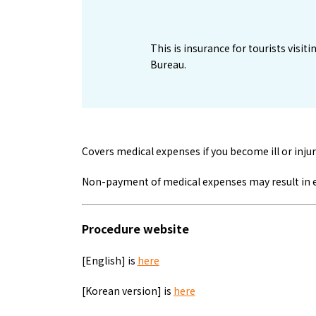
1
This is insurance for tourists vis
Bureau.
Covers medical expenses if you become ill or injur
Non-payment of medical expenses may result in ent
Procedure website
[English] is
here
[Korean version] is
here