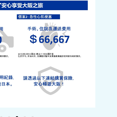
y / culture
Seasonal Experiences and Places to
Visit