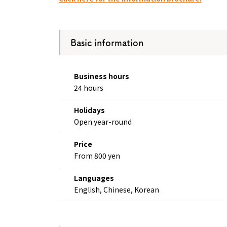
Osaka Convention 
Tourism Bureau
Basic information
Business hours
24 hours
Osaka Conventi
Holidays
Open year-round
Price
From 800 yen
Languages
English, Chinese, Korean