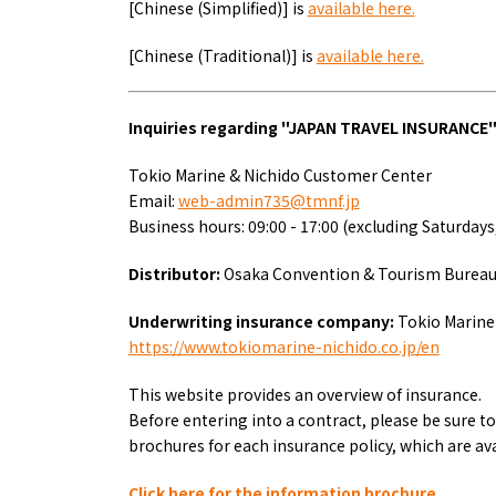
[Chinese (Simplified)] is
available here.
About
Event
[Chinese (Traditional)] is
available here.
Osaka
Itinera
Osaka Basics
FOR BE
Osaka’s Food
World 
Inquiries regarding "
JAPAN TRAVEL INSURANCE
Culture
Kofun Co
Osaka’s Sports
Enjoy C
Tokio Marine & Nichido Customer Center
Pop Culture in
Histori
Email:
web-admin735@tmnf.jp
Osaka
Enjoy 
Business hours: 09:00 - 17:00 (excluding Saturdays
Tourism
Journey
Ambassador
Distributor:
Osaka Convention & Tourism Burea
Underwriting insurance company:
Tokio Marine 
https://www.tokiomarine-nichido.co.jp/en
This website provides an overview of insurance.
Before entering into a contract, please be sure 
brochures for each insurance policy, which are ava
Click here for the information brochure.