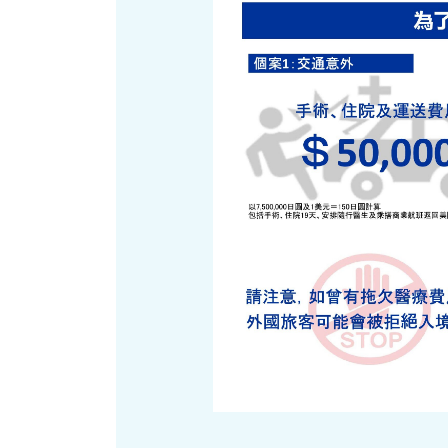
Art
Histor
Journey on trains