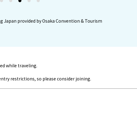
2
3
4
5
iting Japan provided by Osaka Convention & Tourism
ed while traveling.
ry restrictions, so please consider joining.