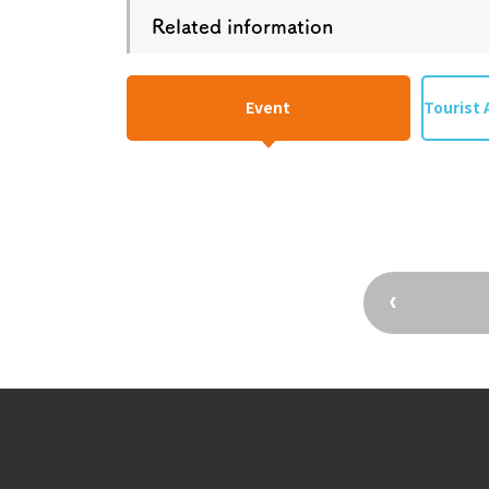
Related information
Event
Tourist 