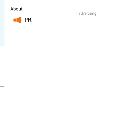
About
advertising
PR
​ ​