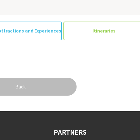
Attractions and Experiences
Itineraries
Back
PARTNERS