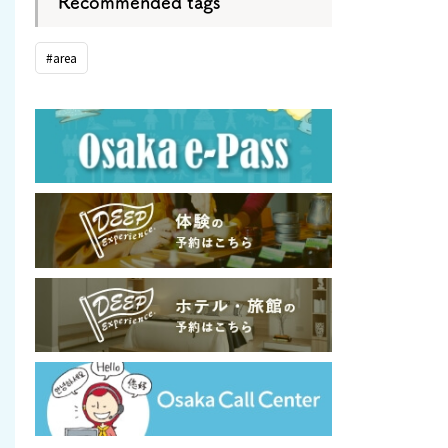
Recommended tags
#area