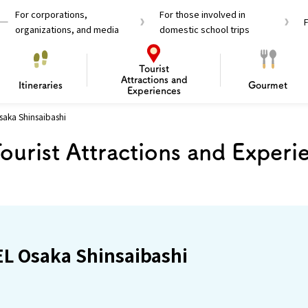
For corporations,
For those involved in
organizations, and media
domestic school trips
Tourist
Attractions and
Itineraries
Gourmet
Experiences
aka Shinsaibashi
el Passes
Tourist Information
Tourist Informa
ourist Attractions and Experi
Travelling Japan U
 around Osaka
To enjoy a safe trip to Osaka
Bas
 Mozu–Furuichi Kofun
d Attractions and
anufacturing
 Food Culture
ourmet
Recommended shining spots
Enjoy Construction / Art
Enjoy Osaka cuisine!
Osaka’s Sports
Experience
Pop Culture 
Historica
Discov
Shopp
redients
ourse
L Osaka Shinsaibashi