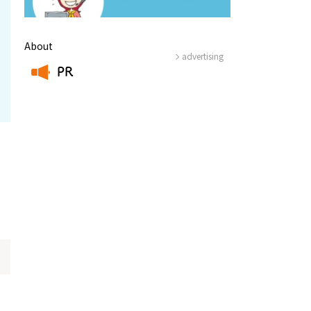
About
advertising
PR
​ ​