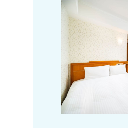
Art
Histor
Journey on trains