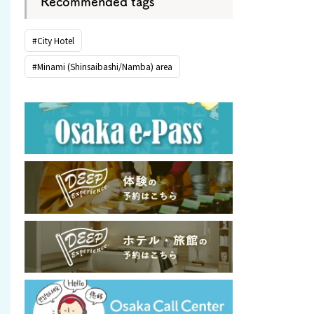
Recommended tags
#City Hotel
#Minami (Shinsaibashi/Namba) area