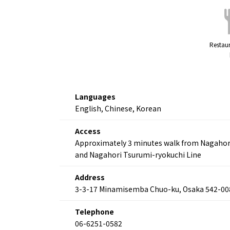
Restaur
Languages
English, Chinese, Korean
Access
Approximately 3 minutes walk from Nagahori K
and Nagahori Tsurumi-ryokuchi Line
Address
3-3-17 Minamisemba Chuo-ku, Osaka 542-00
Telephone
06-6251-0582