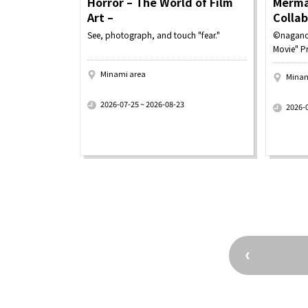
Horror – The World of Film
Merma
Art –
Colla
See, photograph, and touch "fear."
©nagano
Movie" P
Minami area
Minam
​ ​
​ ​
2026-07-25 ~ 2026-08-23
2026-