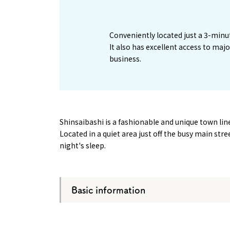
1
Conveniently located just a 3-minu
It also has excellent access to maj
business.
Shinsaibashi is a fashionable and unique town l
Located in a quiet area just off the busy main str
night's sleep.
Basic information