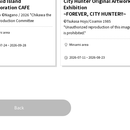
id Island
City Hunter Original Artwor
boration CAFE
Exhibition
~FOREVER, CITY HUNTER!!~
 ©Nagano / 2026 "Chikawa the
roduction Committee
©Tsukasa Hojo/Coamix 1985
*Unauthorized reproduction of this imag
i area
is prohibited.*
Minami area
07-24 ~ 2026-09-28
​ ​
2026-07-11 ~ 2026-08-23
Back