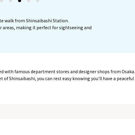
2
3
4
5
te walk from Shinsaibashi Station.
or areas, making it perfect for sightseeing and
ined with famous department stores and designer shops from Osaka.
eet of Shinsaibashi, you can rest easy knowing you'll have a peaceful