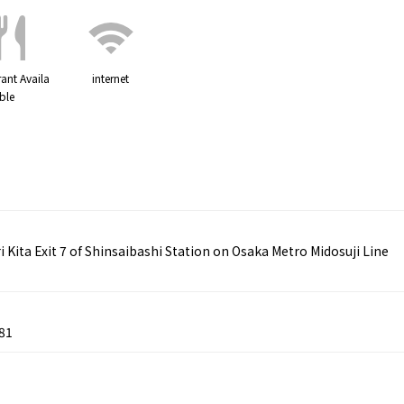
ant Availa
internet
ble
ita Exit 7 of Shinsaibashi Station on Osaka Metro Midosuji Line
81