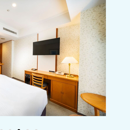
y / culture
Seasonal Experiences and Places to
Visit