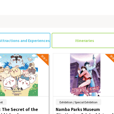
Attractions and Experiences
Itineraries
​ ​
​ ​
et
Exhibition / Special Exhibition
 The Secret of the
Namba Parks Museum