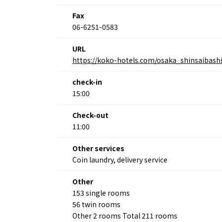
Fax
06-6251-0583
About
Event
URL
Osaka
Itinera
https://koko-hotels.com/osaka_shinsaibash
Osaka Basics
FOR BE
Osaka’s Food
World 
Culture
check-in
Kofun Co
Osaka’s Sports
15:00
Enjoy C
Pop Culture in
Histori
Osaka
Check-out
Enjoy 
Tourism
11:00
Journey
Ambassador
Other services
Coin laundry, delivery service
Other
153 single rooms
56 twin rooms
Other 2 rooms Total 211 rooms