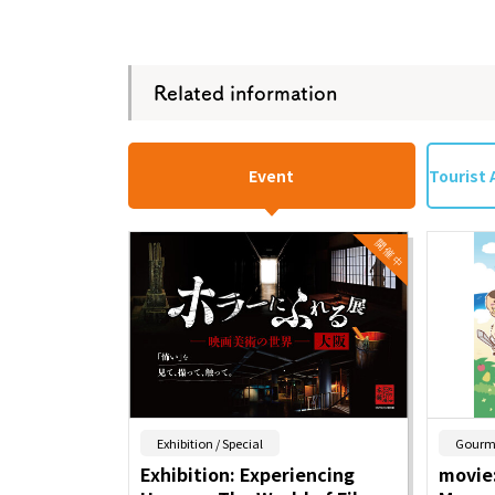
Related information
Event
Tourist 
​ ​
Exhibition / Special
Gourm
Exhibition: Experiencing
movie: