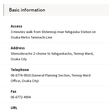
Basic information
Access
3 minutes walk from Shitennoji-mae Yuhigaoka Station on
Osaka Metro Tanimachi Line
Address
Shimoderacho 2-chome to Yuhigaokacho, Tennoji Ward,
Osaka City
Telephone
06-6774-9910 (General Planning Section, Tennoji Ward
Office, Osaka City)
Fax
06-6772-4904
URL