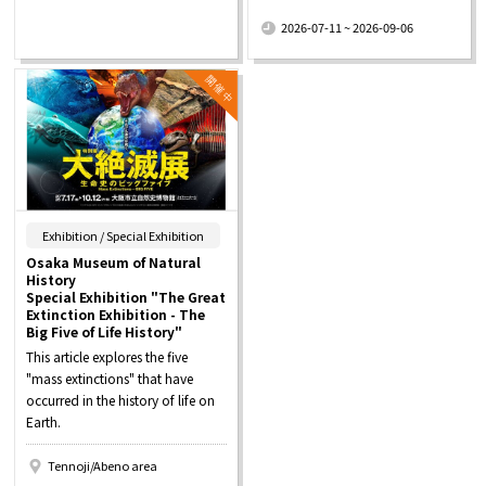
​ ​
2026-07-11 ~ 2026-09-06
​ ​
Exhibition / Special Exhibition
Osaka Museum of Natural
History
Special Exhibition "The Great
Extinction Exhibition - The
Big Five of Life History"
This article explores the five
"mass extinctions" that have
occurred in the history of life on
Earth.
Tennoji/Abeno area