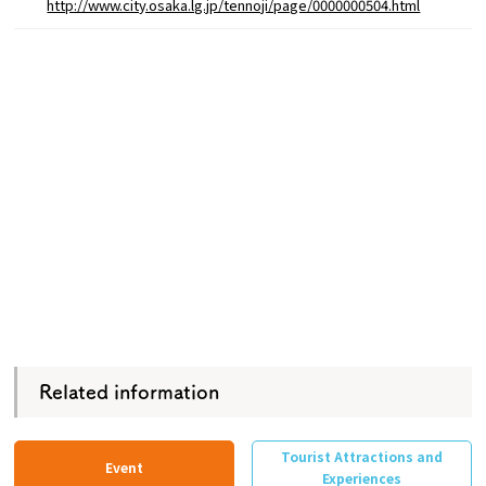
http://www.city.osaka.lg.jp/tennoji/page/0000000504.html
Related information
Tourist Attractions and
Event
Experiences