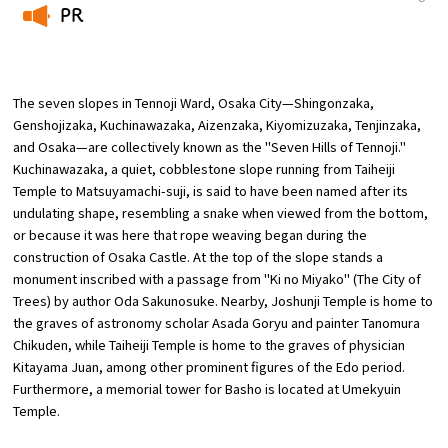
PR
Osaka Convention &
​ ​
OSAKA MICE
Tourism Bureau
The seven slopes in Tennoji Ward, Osaka City—Shingonzaka,
Genshojizaka, Kuchinawazaka, Aizenzaka, Kiyomizuzaka, Tenjinzaka,
and Osaka—are collectively known as the "Seven Hills of Tennoji."
Kuchinawazaka, a quiet, cobblestone slope running from Taiheiji
Temple to Matsuyamachi-suji, is said to have been named after its
undulating shape, resembling a snake when viewed from the bottom,
or because it was here that rope weaving began during the
construction of Osaka Castle. At the top of the slope stands a
monument inscribed with a passage from "Ki no Miyako" (The City of
Trees) by author Oda Sakunosuke. Nearby, Joshunji Temple is home to
the graves of astronomy scholar Asada Goryu and painter Tanomura
Chikuden, while Taiheiji Temple is home to the graves of physician
Kitayama Juan, among other prominent figures of the Edo period.
Furthermore, a memorial tower for Basho is located at Umekyuin
Temple.