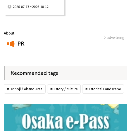
​ ​
2026-07-17 ~ 2026-10-12
About
advertising
PR
​ ​
Recommended tags
#Tennoji / Abeno Area
#History / culture
#Historical Landscape