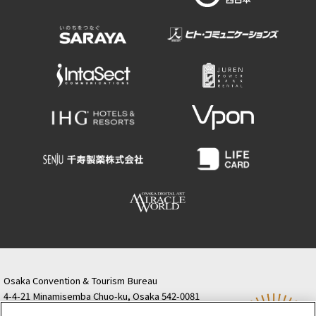
Osaka Convention & Tourism Bureau
4-4-21 Minamisemba Chuo-ku, Osaka 542-0081
TODA BUILDING Shinsaibashi (formerly Resona