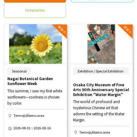
Itineraries
​ ​
Seasonal
Exhibition / Special Exhibition:
Nagai Botanical Garden
Sunflower Week
Osaka City Museum of Fine
Arts 90th Anniversary Special
This summer, I saw my first white
Exhibition "Water Margin"
sunflowers—coolness is chosen
The world of profound and
by color.
mysterious Chinese art that
adorns the setting of the Water
Tennoji/Abeno area
Margin.
​ ​
2026-08-01 ~ 2026-08-16
Tennoji/Abeno area