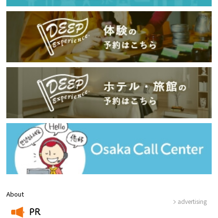
About
advertising
PR