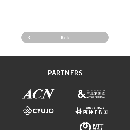
​ ​
Back
PARTNERS