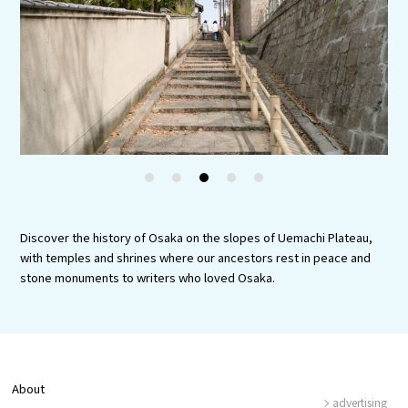
Experiences
Gourmet
Featured
Information
1
2
3
4
5
Discover the history of Osaka on the slopes of Uemachi Plateau,
with temples and shrines where our ancestors rest in peace and
stone monuments to writers who loved Osaka.
About
advertising