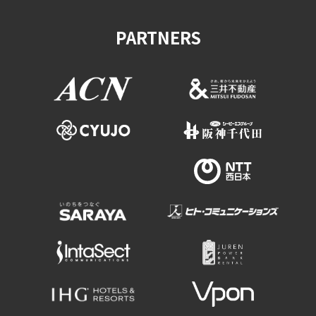
Experiences
PARTNERS
Gourmet
Featured
Information