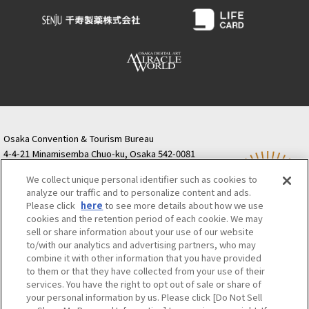
Osaka Convention &
OSAKA MICE
Tourism Bureau
Osaka Convention & Tourism Bureau
4-4-21 Minamisemba Chuo-ku, Osaka 542-0081
TODA BUILDING Shinsaibashi (formerly Resona
We collect unique personal identifier such as cookies to
Semba Building) 5th floor
analyze our traffic and to personalize content and ads.
Tourist information inquiries Osaka Call Center
Please click
here
to see more details about how we use
06-6131-4550
(Open every day from 9:00 to 17:30)
cookies and the retention period of each cookie. We may
Osaka Call Center
​ ​
(ofw-oer.com)
sell or share information about your use of our website
to/with our analytics and advertising partners, who may
combine it with other information that you have provided
Osaka Convention & Tourism Bureau
OSAKA MICE
to them or that they have collected from your use of their
Privacy Policy
Site Policy
Bid information
services. You have the right to opt out of sale or share of
your personal information by us. Please click [Do Not Sell
Employment information