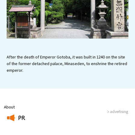
Experiences
Gourmet
Featured
Information
After the death of Emperor Gotoba, it was built in 1240 on the site
of the former detached palace, Minaseden, to enshrine the retired
emperor.
About
advertising
PR
​ ​