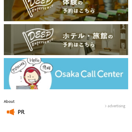
About
advertising
PR
​ ​