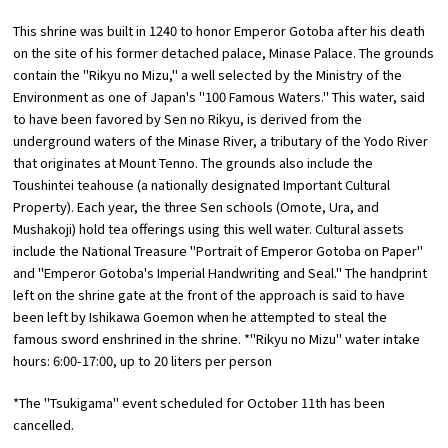
This shrine was built in 1240 to honor Emperor Gotoba after his death
Osaka Convention &
on the site of his former detached palace, Minase Palace. The grounds
OSAKA MICE
Tourism Bureau
contain the "Rikyu no Mizu," a well selected by the Ministry of the
Environment as one of Japan's "100 Famous Waters." This water, said
to have been favored by Sen no Rikyu, is derived from the
underground waters of the Minase River, a tributary of the Yodo River
that originates at Mount Tenno. The grounds also include the
Toushintei teahouse (a nationally designated Important Cultural
Property). Each year, the three Sen schools (Omote, Ura, and
Mushakoji) hold tea offerings using this well water. Cultural assets
include the National Treasure "Portrait of Emperor Gotoba on Paper"
and "Emperor Gotoba's Imperial Handwriting and Seal." The handprint
left on the shrine gate at the front of the approach is said to have
been left by Ishikawa Goemon when he attempted to steal the
famous sword enshrined in the shrine. *"Rikyu no Mizu" water intake
hours: 6:00-17:00, up to 20 liters per person
*The "Tsukigama" event scheduled for October 11th has been
cancelled.