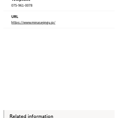
075-961-0078
URL
https://www.minasejingu.jp/
Related information