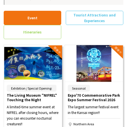
Tourist Attractions and
Event
Experiences
Itineraries
​ ​
​ ​
Exhibition / Special Opening:
Seasonal
The Living Museum "NIFREL"
Expo'70 Commemorative Park
Touching the Night
Expo Summer Festival 2026
A limited-time summer event at
The largest summer festival event
NIFREL after closing hours, where
in the Kansai region!!
you can encounter nocturnal
creatures!!
Northern Area