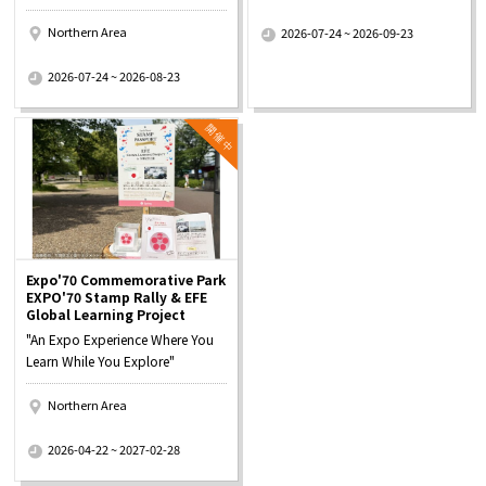
​ ​
Northern Area
2026-07-24 ~ 2026-09-23
​ ​
2026-07-24 ~ 2026-08-23
Expo'70 Commemorative Park
EXPO'70 Stamp Rally & EFE
Global Learning Project
"An Expo Experience Where You
Learn While You Explore"
Northern Area
​ ​
2026-04-22 ~ 2027-02-28