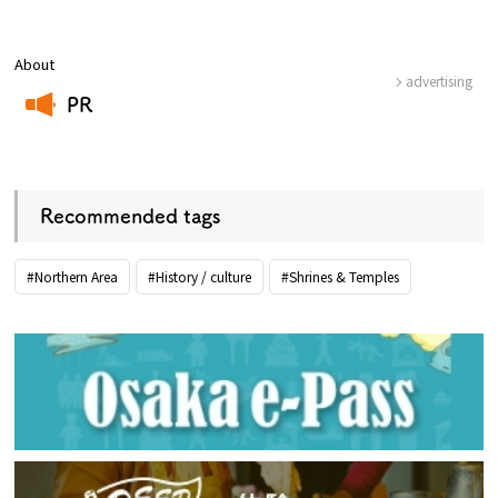
About
advertising
PR
​ ​
Recommended tags
#Northern Area
#History / culture
#Shrines & Temples