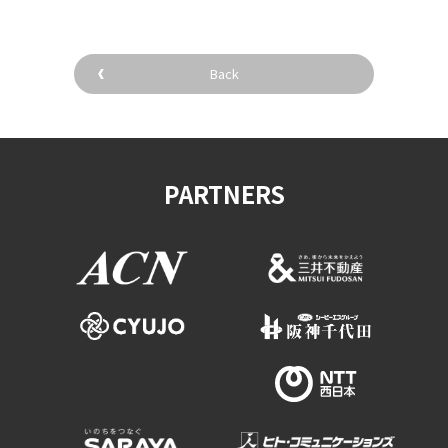
Back
PARTNERS