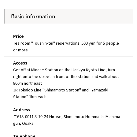
Basic information
Price
Tea room "Toushin-tei" reservations: 500 yen for 5 people
or more
Access
Get off at Minase Station on the Hankyu Kyoto Line, turn
right onto the street in front of the station and walk about
800m northeast
JR Tokaido Line "Shimamoto Station" and "Yamazaki
Station" 1km each
Address
〒618-0011 3-10-24 Hirose, Shimamoto Hommachi Mishima-
gun, Osaka
Telephone