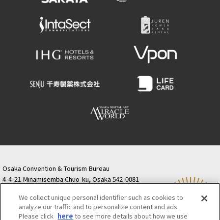
Osaka Convention & Tourism Bureau
4-4-21 Minamisemba Chuo-ku, Osaka 542-0081
TODA BUILDING Shinsaibashi (formerly Resona
We collect unique personal identifier such as cookies to
Semba Building) 5th floor
analyze our traffic and to personalize content and ads.
Tourist information inquiries Osaka Call Center
Please click
here
to see more details about how we use