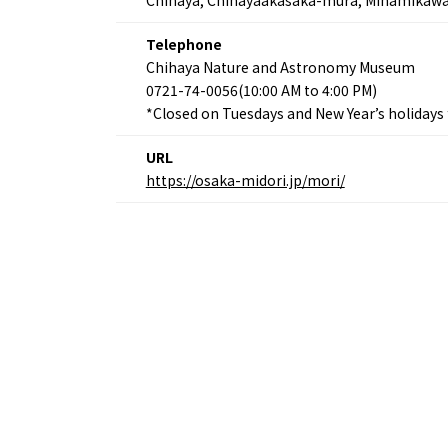
Telephone
Chihaya Nature and Astronomy Museum
0721-74-0056(10:00 AM to 4:00 PM)
*Closed on Tuesdays and New Year’s holiday
URL
https://osaka-midori.jp/mori/
Osaka Convention 
Tourism Bureau
Osaka Conventi