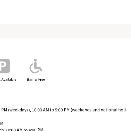
 Available
Barrier Free
0 PM (weekdays), 10:00 AM to 5:00 PM (weekends and national holi
PM
h: 10:00 AM to 4:00 PM