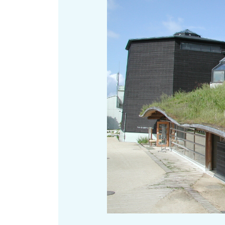
Art
Histor
Journey on trains