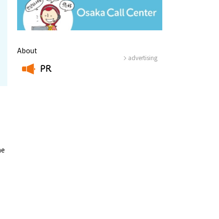
About
advertising
PR
​ ​
he