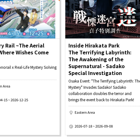
y Rail ~The Aerial
Inside Hirakata Park
 Where Wishes Come
The Terrifying Labyrinth:
The Awakening of the
Supernatural - Sadako
orail x Real-Life Mystery Solving
Special Investigation
Osaka Event: "The Terrifying Labyrinth: Th
rn Area
Mystery" Invades Sadako! Sadako
collaboration doubles the terror and
brings the event back to Hirakata Park!
04-15 ~ 2026-12-25
Eastern Area
​ ​
2026-07-18 ~ 2026-09-08