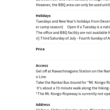
However, the BBQ area can only be used until
Holidays
Tuesdays and New Year’s holidays from Dece
er camp season) Open if a Tuesday is a natio
The office and BBQ facility are not available
n] Third Saturday of July - Fourth Sunday of A
About
Event
Price
Osaka
Itinera
Osaka Basics
FOR BE
Osaka’s Food
World 
Access
Culture
Kofun Co
Get off at Kawachinagano Station on the Na
Osaka’s Sports
Enjoy C
o Line.
Pop Culture in
Histori
Osaka
Take the Nankai Bus bound for "Mt. Kongo Rop
Enjoy 
Tourism
It's about a 70 minute walk along the hiking
Journey
Ambassador
*The Mt. Kongo Ropeway is currently not ope
Address
Chihaya, Chihayaakasaka-mura, Minamikaw