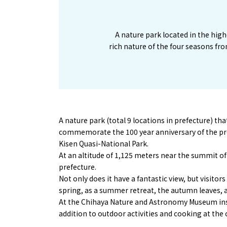
A nature park located in the high
rich nature of the four seasons fro
A nature park (total 9 locations in prefecture) t
commemorate the 100 year anniversary of the pref
Kisen Quasi-National Park.
At an altitude of 1,125 meters near the summit of 
prefecture.
Not only does it have a fantastic view, but visito
spring, as a summer retreat, the autumn leaves, a
At the Chihaya Nature and Astronomy Museum insid
addition to outdoor activities and cooking at the