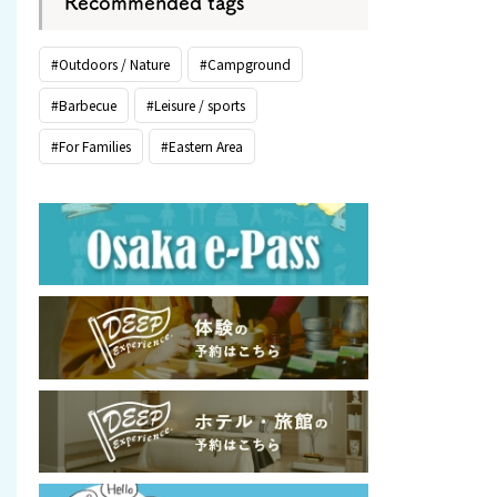
Recommended tags
#Outdoors / Nature
#Campground
#Barbecue
#Leisure / sports
#For Families
#Eastern Area