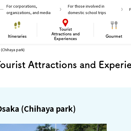
For corporations,
For those involved in
organizations, and media
domestic school trips
Tourist
Attractions and
Itineraries
Gourmet
Experiences
 (Chihaya park)
el Passes
Tourist Information
Tourist Informa
ourist Attractions and Experi
Travelling Japan U
 around Osaka
To enjoy a safe trip to Osaka
Bas
 Mozu–Furuichi Kofun
d Attractions and
anufacturing
 Food Culture
ourmet
Recommended shining spots
Enjoy Construction / Art
Enjoy Osaka cuisine!
Osaka’s Sports
Experience
Pop Culture 
Historica
Discov
Shopp
redients
ourse
 Osaka (Chihaya park)