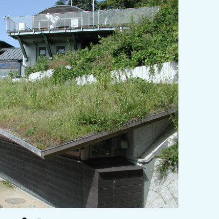
y / culture
Seasonal Experiences and Places to
Visit