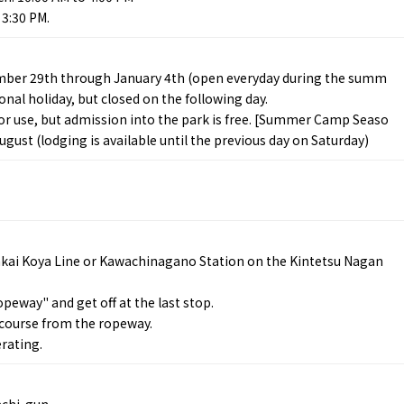
 3:30 PM.
mber 29th through January 4th (open everyday during the summ
nal holiday, but closed on the following day.
 for use, but admission into the park is free. [Summer Camp Seaso
ugust (lodging is available until the previous day on Saturday)
Tourist Attractions
Gourmet
and Experiences
ries
Osaka local cuisin
Leisure / sports
GINNERS
Osaka's Food Attra
Gourmet
Ingredients
Heritage Mozu–Furuichi
urse
Experience
Enjoy Osaka cuisin
nkai Koya Line or Kawachinagano Station on the Kintetsu Nagan
onstruction / Art
Shopping
Featured
cal Tour
Nature / landscape
PICK UP
eway" and get off at the last stop.
nature and landscape
Art
Osaka manufactur
 course from the ropeway.
 on trains
History / culture
Recommended shin
rating.
Seasonal Experiences and
Discover！
Places to Visit
achi-gun