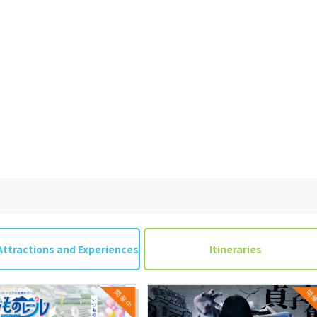
Attractions and Experiences
Itineraries