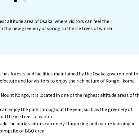
1
2
est altitude area of Osaka, where visitors can feel the
m the new greenery of spring to the ice trees of winter
hat has forests and facilities maintained by the Osaka government to
ecture and for visitors to enjoy the rich nature of Kongo-Ikoma-
Mount Kongo, it is located in one of the highest altitude areas of t
rs can enjoy the park throughout the year, such as the greenery of
nd the ice trees of winter.
e the park, visitors can enjoy stargazing and nature learning in
 campsite or BBQ area.