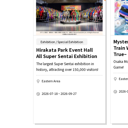
Myster
​ ​
Exhibition / Special Exhibition
Train
Hirakata Park Event Hall
True~
All Super Sentai Exhibition
Osaka Mon
The largest Super Sentai exhibition in
Game!
history, attracting over 150,000 visitors!
Easte
Eastern Area
​ ​
​ ​
2026-
2026-07-18 ~ 2026-09-27