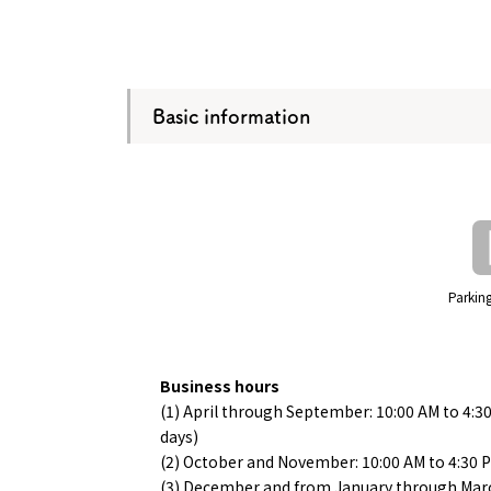
Basic information
Parking
Business hours
(1) April through September: 10:00 AM to 4:3
days)
(2) October and November: 10:00 AM to 4:30 
(3) December and from January through Marc