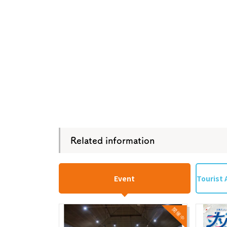
Related information
Event
Tourist 