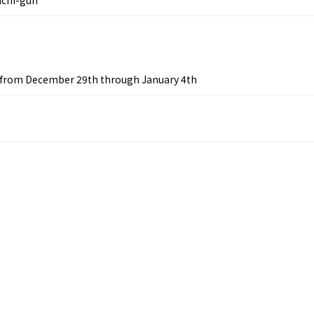
s from December 29th through January 4th
&
school trip
OSAKA MICE
on & Tourism Bureau
OSAKA MICE
Privacy Policy
Site Policy