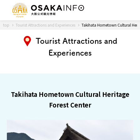
Back to Top
top
Tourist Attractions and Experiences
Takihata Hometown Cultural Herit
Tourist Attractions and
Experiences
Travel
digital
Passes
Guidebook
About Osaka
Takihata Hometown Cultural Heritage
Forest Center
Event
Itineraries