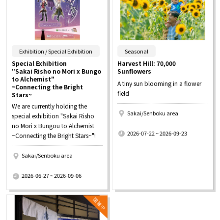
​ ​
​ ​
Exhibition / Special Exhibition
Seasonal
Special Exhibition
Harvest Hill: 70,000
"Sakai Risho no Mori x Bungo
Sunflowers
to Alchemist"
A tiny sun blooming in a flower
~Connecting the Bright
field
Stars~
We are currently holding the
Sakai/Senboku area
special exhibition "Sakai Risho
​ ​
no Mori x Bungou to Alchemist
2026-07-22 ~ 2026-09-23
~Connecting the Bright Stars~"!
Sakai/Senboku area
​ ​
2026-06-27 ~ 2026-09-06