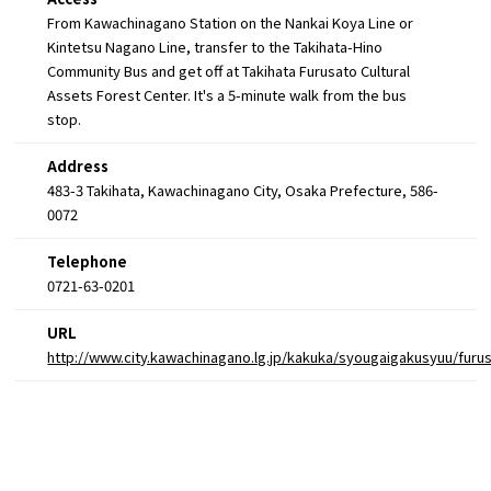
From Kawachinagano Station on the Nankai Koya Line or
Kintetsu Nagano Line, transfer to the Takihata-Hino
Community Bus and get off at Takihata Furusato Cultural
Assets Forest Center. It's a 5-minute walk from the bus
stop.
Address
483-3 Takihata, Kawachinagano City, Osaka Prefecture, 586-
0072
Telephone
0721-63-0201
URL
http://www.city.kawachinagano.lg.jp/kakuka/syougaigakusyuu/fur