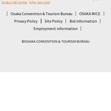
Osaka Call Center
​ ​
(ofw-oer.com)
Osaka Convention & Tourism Bureau
OSAKA MICE
Privacy Policy
Site Policy
Bid information
Employment information
©OSAKA CONVENTION & TOURISM BUREAU