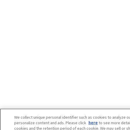
We collect unique personal identifier such as cookies to analyze our
personalize content and ads. Please click
here
to see more detai
cookies and the retention period of each cookie. We may sell or s