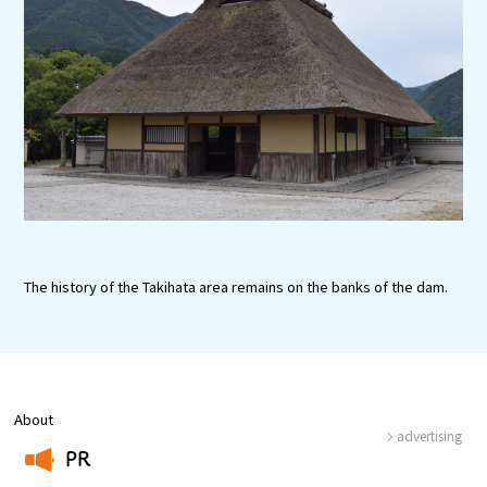
Tourist Attractions and Experience
Gourmet
Featured
Information
The history of the Takihata area remains on the banks of the dam.
About
advertising
PR