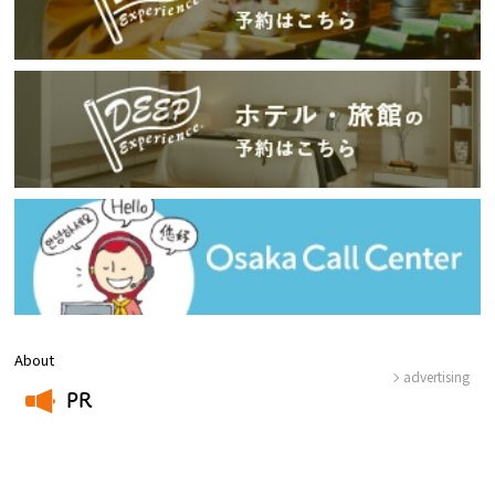
About
advertising
PR
​ ​