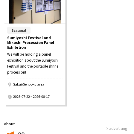
​ ​
Seasonal
Sumiyoshi Festival and
Mikoshi Procession Panel
Exhibition
We will be holding a panel
exhibition about the Sumiyoshi
Festival and the portable shrine
procession!
Sakai/Senboku area
​ ​
2026-07-22 ~ 2026-08-17
About
advertising