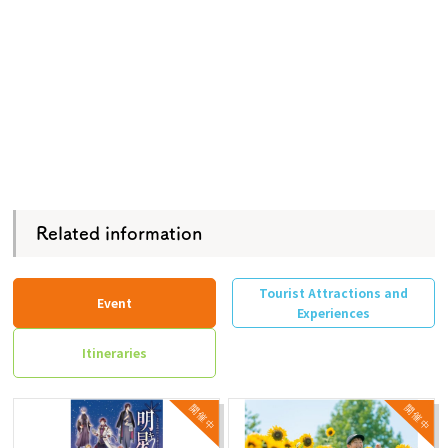
Related information
Tourist Attractions and
Event
Experiences
Itineraries