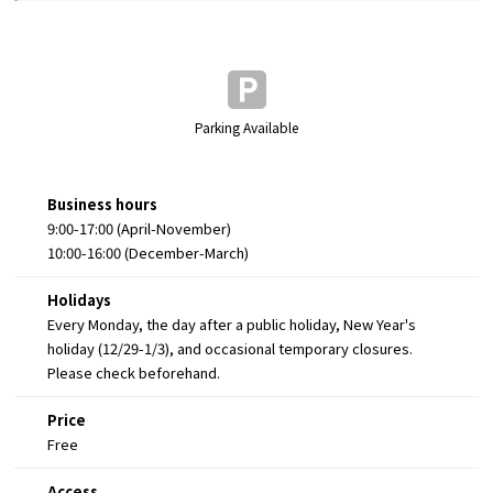
Parking Available
Business hours
9:00-17:00 (April-November)
10:00-16:00 (December-March)
Holidays
Every Monday, the day after a public holiday, New Year's
holiday (12/29-1/3), and occasional temporary closures.
Please check beforehand.
Price
Free
Access