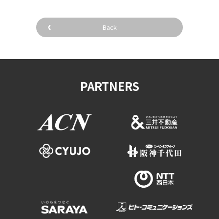
Back
PARTNERS