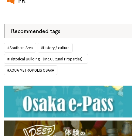
PR
​ ​
Recommended tags
#Southern Area
#History / culture
#Historical Building （Inc.Cultural Properties）
#AQUA METROPOLIS OSAKA