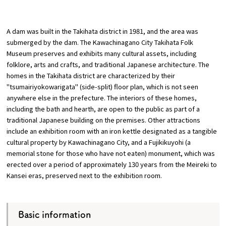
​ ​
A dam was built in the Takihata district in 1981, and the area was
submerged by the dam. The Kawachinagano City Takihata Folk
Museum preserves and exhibits many cultural assets, including
Osaka Convention & Tourism Bureau
folklore, arts and crafts, and traditional Japanese architecture. The
homes in the Takihata district are characterized by their
"tsumairiyokowarigata" (side-split) floor plan, which is not seen
anywhere else in the prefecture. The interiors of these homes,
including the bath and hearth, are open to the public as part of a
traditional Japanese building on the premises. Other attractions
include an exhibition room with an iron kettle designated as a tangible
cultural property by Kawachinagano City, and a Fujikikuyohi (a
memorial stone for those who have not eaten) monument, which was
erected over a period of approximately 130 years from the Meireki to
Kansei eras, preserved next to the exhibition room.
Basic information