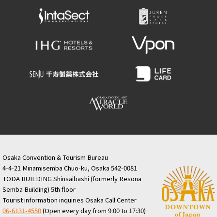
Osaka Convention & Tourism Bureau
4-4-21 Minamisemba Chuo-ku, Osaka 542-0081
TODA BUILDING Shinsaibashi (formerly Resona
Semba Building) 5th floor
Tourist information inquiries Osaka Call Center
06-6131-4550
(Open every day from 9:00 to 17:30)