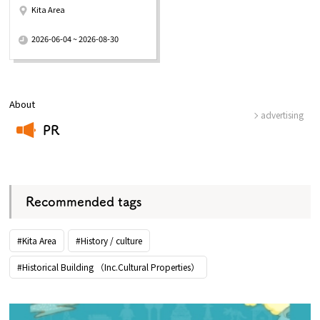
Kita Area
​ ​
2026-06-04 ~ 2026-08-30
About
advertising
PR
​ ​
Recommended tags
#Kita Area
#History / culture
#Historical Building （Inc.Cultural Properties）