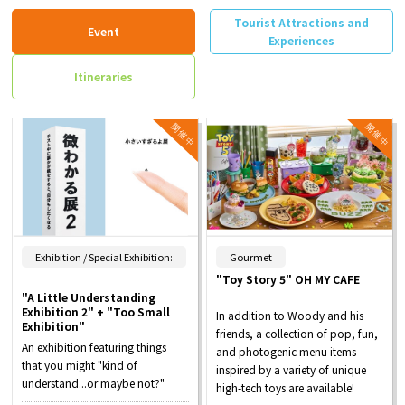
Tourist Attractions and
Event
Experiences
Itineraries
​ ​
Exhibition / Special Exhibition:
Gourmet
"Toy Story 5" OH MY CAFE
"A Little Understanding
Exhibition 2" + "Too Small
In addition to Woody and his
Exhibition"
friends, a collection of pop, fun,
An exhibition featuring things
and photogenic menu items
that you might "kind of
inspired by a variety of unique
understand...or maybe not?"
high-tech toys are available!