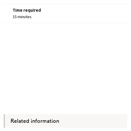
Time required
15 minutes
Related information