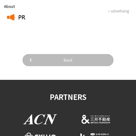
About
advertising
PR
​ ​
Back
PARTNERS