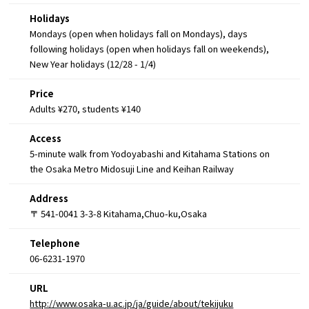
Holidays
Mondays (open when holidays fall on Mondays), days
following holidays (open when holidays fall on weekends),
New Year holidays (12/28 - 1/4)
Price
Adults ¥270, students ¥140
Access
5-minute walk from Yodoyabashi and Kitahama Stations on
the Osaka Metro Midosuji Line and Keihan Railway
Address
〒 541-0041 3-3-8 Kitahama,Chuo-ku,Osaka
Telephone
06-6231-1970
URL
http://www.osaka-u.ac.jp/ja/guide/about/tekijuku