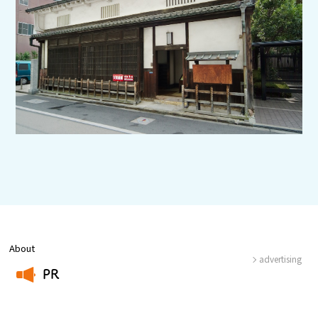
Experiences
Gourmet
Featured
Information
About
advertising
PR
​ ​