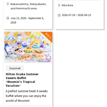
Nakanoshima, Yodoyabashi,
Kita Area
and Hommachi area:
​ ​
​ ​
2026-07-03 ~ 2026-08-23
July 13, 2026 - September 6,
2026
​ ​
Gourmet
Hilton Osaka Summer
Sweets Buffet
~Moomin's Tropical
Vacation~
A perfect summer treat! A sweets
buffet where you can enjoy the
world of Moomin!