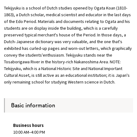
Tekijyuku is a school of Dutch studies opened by Ogata Koan (1810-
Osaka Convention &
1863), a Dutch scholar, medical scientist and educator in the last days
OSAKA MICE
Tourism Bureau
of the Edo Period. Materials and documents relating to Ogata and his
students are on display inside the building, which is a carefully
preserved typical merchant's house of the Period. In those days, a
Dutch-Japanese dictionary was very valuable, and the one that's
exhibited has curled-up pages and worn-out letters, which graphically
convey the students'enthusiasm. Tekijyuku stands near the
Tosaborigawa River in the history-rich Nakanoshima Area. NOTE:
Tekijyuku, which is a National Historic Site and National Important
Cultural Asset, is still active as an educational institution; it is Japan's
only remaining school for studying Western science in Dutch.
Basic information
Business hours
10:00 AM–4:00 PM