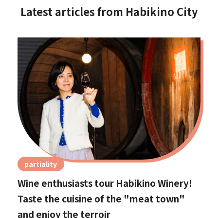
Latest articles from Habikino City
partiality
Wine enthusiasts tour Habikino Winery!
Taste the cuisine of the "meat town"
and enjoy the terroir