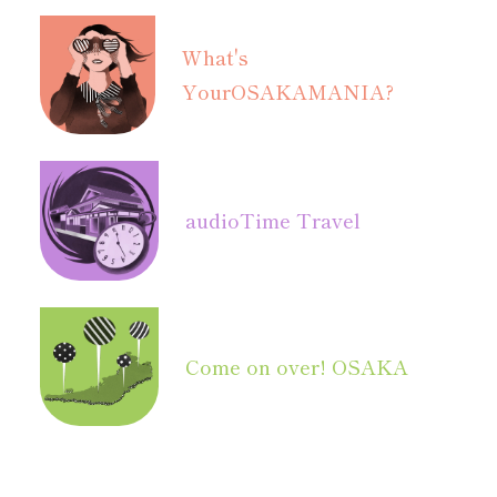
What's
Your
OSAKAMANIA?
audio
Time Travel
Come on over! OSAKA