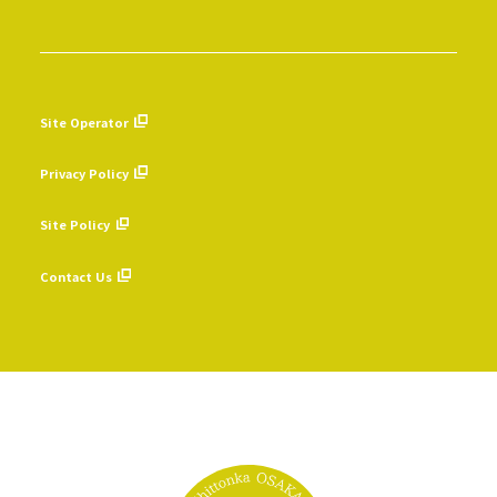
Site Operator
​ ​
Privacy Policy
​ ​
Site Policy
​ ​
Contact Us