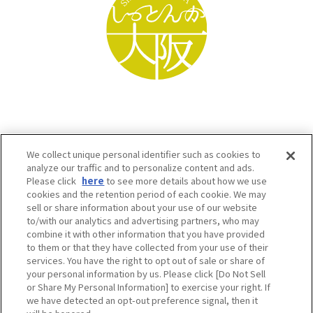
We collect unique personal identifier such as cookies to
analyze our traffic and to personalize content and ads.
Please click
here
to see more details about how we use
cookies and the retention period of each cookie. We may
sell or share information about your use of our website
to/with our analytics and advertising partners, who may
Osaka Convention & Tourism Bureau SNS
combine it with other information that you have provided
to them or that they have collected from your use of their
services. You have the right to opt out of sale or share of
your personal information by us. Please click [Do Not Sell
or Share My Personal Information] to exercise your right. If
we have detected an opt-out preference signal, then it