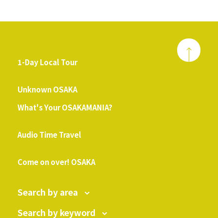
1-Day Local Tour
​ ​
Unknown OSAKA
What's Your OSAKAMANIA?
​ ​
Audio Time Travel
​ ​
Come on over! OSAKA
Search by area
Search by keyword