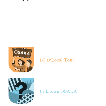
1-Day
Local Tour
Unknown OSAKA