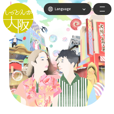
Language