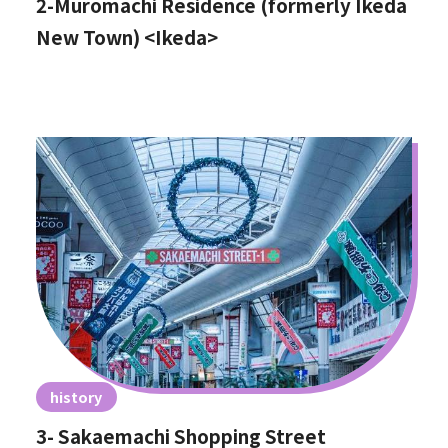
2-Muromachi Residence (formerly Ikeda
New Town) <Ikeda>
history
3- Sakaemachi Shopping Street