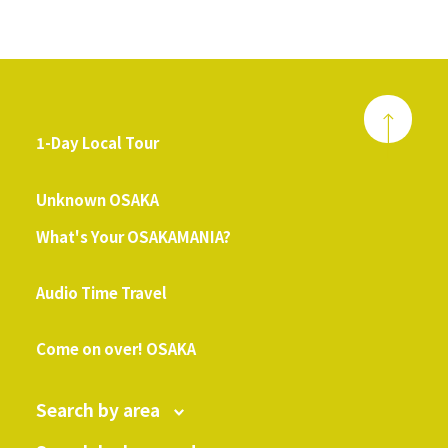
1-Day Local Tour
​ ​
Unknown OSAKA
What's Your OSAKAMANIA?
​ ​
Audio Time Travel
​ ​
Come on over! OSAKA
Search by area