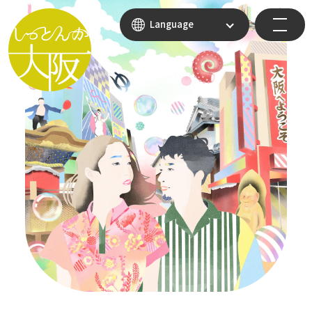
Language