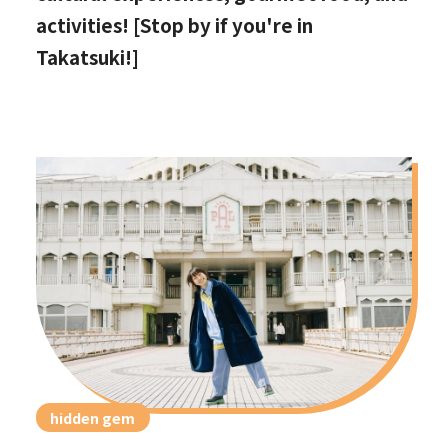
activities! [Stop by if you're in
Takatsuki!]
hidden gem