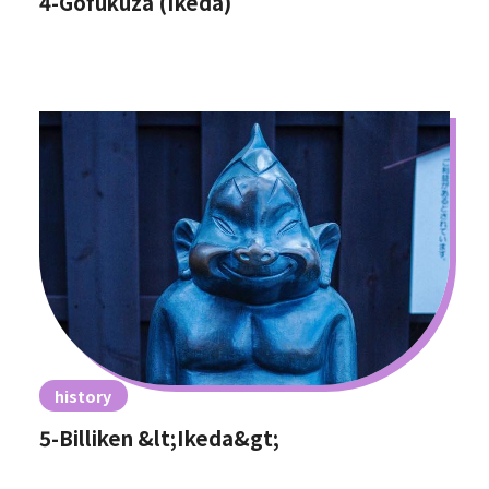
4-Gofukuza (Ikeda)
history
5-Billiken &lt;Ikeda&gt;