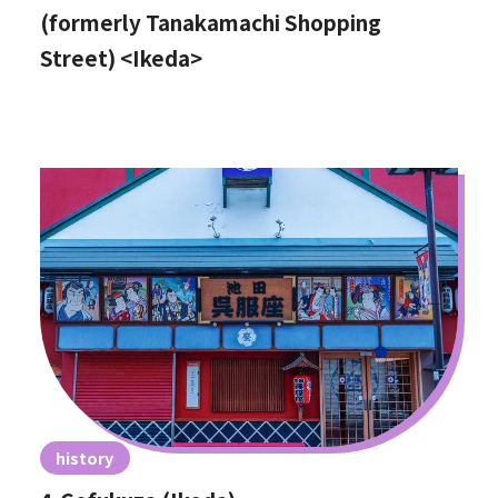
(formerly Tanakamachi Shopping
Street) <Ikeda>
history