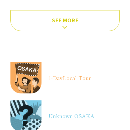
SEE MORE
1-Day
Local Tour
Unknown OSAKA