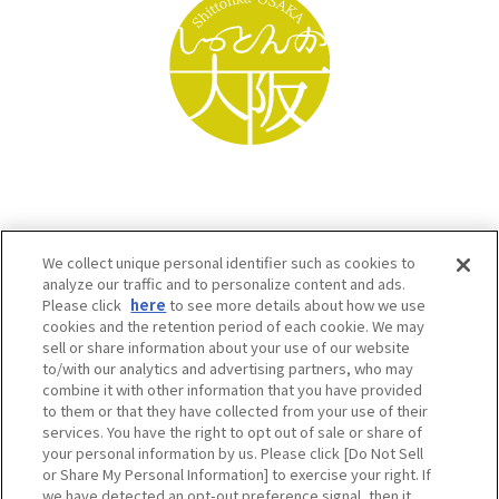
We collect unique personal identifier such as cookies to
analyze our traffic and to personalize content and ads.
Please click
here
to see more details about how we use
cookies and the retention period of each cookie. We may
sell or share information about your use of our website
to/with our analytics and advertising partners, who may
Osaka Convention & Tourism Bureau SNS
combine it with other information that you have provided
to them or that they have collected from your use of their
services. You have the right to opt out of sale or share of
your personal information by us. Please click [Do Not Sell
or Share My Personal Information] to exercise your right. If
we have detected an opt-out preference signal, then it