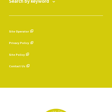
Search by keyword
Site Operator
​ ​
Privacy Policy
​ ​
Site Policy
​ ​
Contact Us