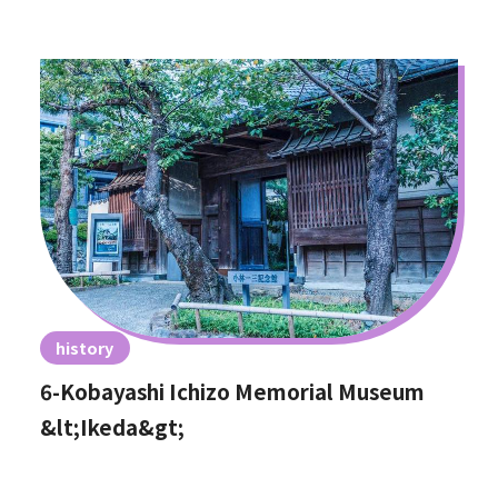
history
6-Kobayashi Ichizo Memorial Museum
&lt;Ikeda&gt;