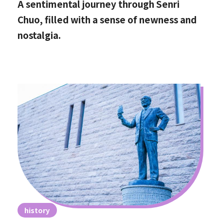
A sentimental journey through Senri
Chuo, filled with a sense of newness and
nostalgia.
history