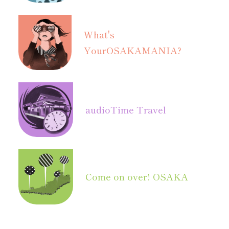
What's
Your
OSAKAMANIA?
audio
Time Travel
Come on over! OSAKA