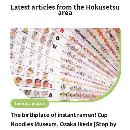
Latest articles from the Hokusetsu
area
famous places
The birthplace of instant ramen! Cup
Noodles Museum, Osaka Ikeda [Stop by