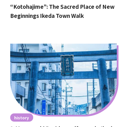
“Kotohajime”: The Sacred Place of New
Beginnings Ikeda Town Walk
history