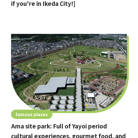
if you're in Ikeda City!]
famous places
Ama site park: Full of Yayoi period
cultural experiences, gourmet food, and