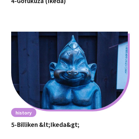
4-Gofukuza (Ikeda)
history
5-Billiken &lt;Ikeda&gt;