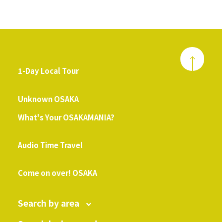
1-Day Local Tour
​ ​
Unknown OSAKA
What's Your OSAKAMANIA?
​ ​
Audio Time Travel
​ ​
Come on over! OSAKA
Search by area