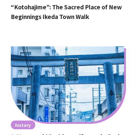
“Kotohajime”: The Sacred Place of New
Beginnings Ikeda Town Walk
history