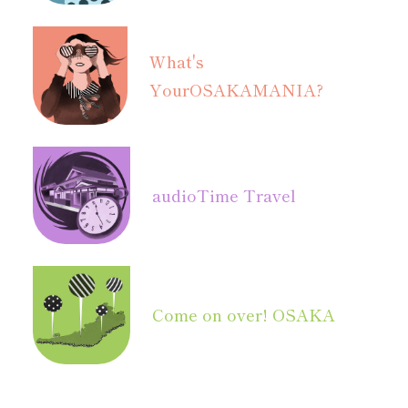
What's
Your
OSAKAMANIA?
audio
Time Travel
Come on over! OSAKA