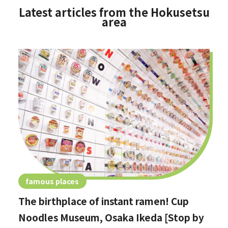
Latest articles from the Hokusetsu
area
famous places
The birthplace of instant ramen! Cup
Noodles Museum, Osaka Ikeda [Stop by