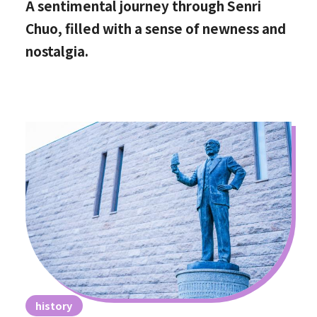
A sentimental journey through Senri
Chuo, filled with a sense of newness and
nostalgia.
history