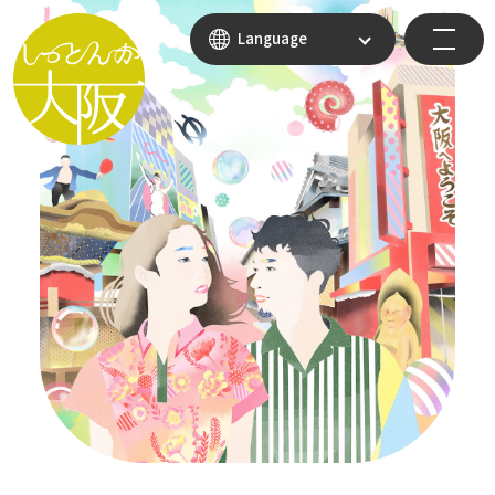
Language