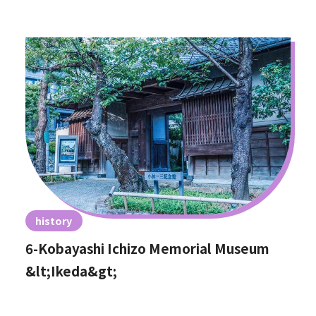
history
6-Kobayashi Ichizo Memorial Museum
&lt;Ikeda&gt;