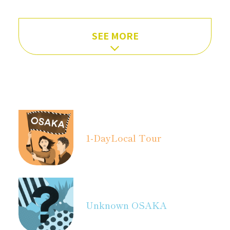
SEE MORE
1-Day
Local Tour
Unknown OSAKA