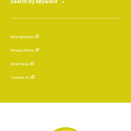
Search by keyword
Site Operator
​ ​
Privacy Policy
​ ​
Site Policy
​ ​
Contact Us