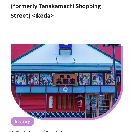
(formerly Tanakamachi Shopping
Street) <Ikeda>
history