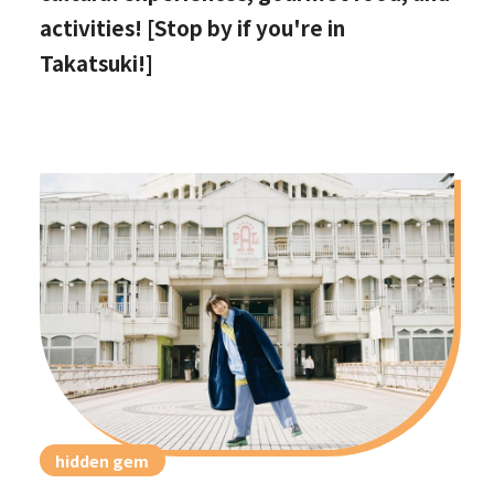
activities! [Stop by if you're in
Takatsuki!]
hidden gem