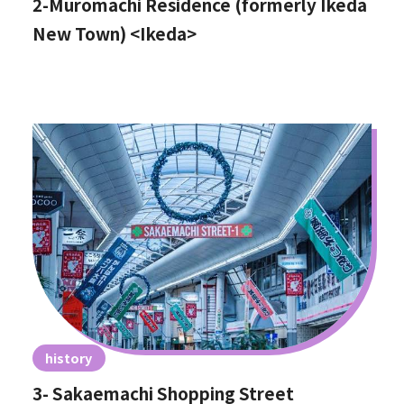
2-Muromachi Residence (formerly Ikeda
New Town) <Ikeda>
history
3- Sakaemachi Shopping Street