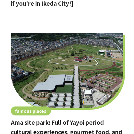
if you're in Ikeda City!]
famous places
Ama site park: Full of Yayoi period
cultural experiences, gourmet food, and