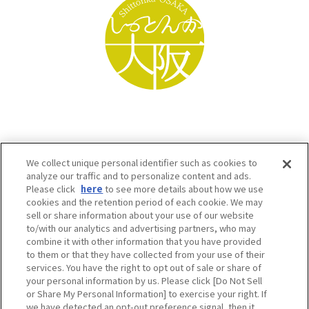
We collect unique personal identifier such as cookies to
analyze our traffic and to personalize content and ads.
Please click
here
to see more details about how we use
cookies and the retention period of each cookie. We may
sell or share information about your use of our website
to/with our analytics and advertising partners, who may
Osaka Convention & Tourism Bureau SNS
combine it with other information that you have provided
to them or that they have collected from your use of their
services. You have the right to opt out of sale or share of
your personal information by us. Please click [Do Not Sell
or Share My Personal Information] to exercise your right. If
we have detected an opt-out preference signal, then it