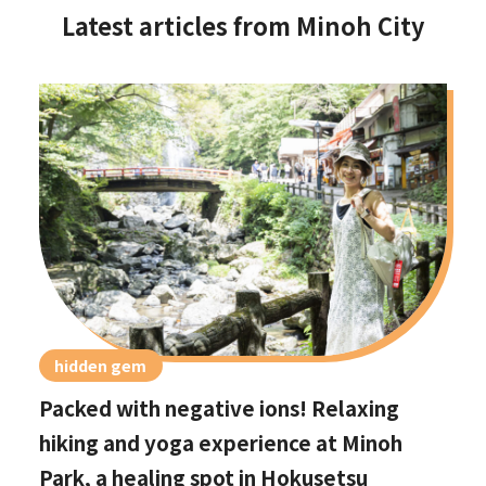
Latest articles from Minoh City
hidden gem
Packed with negative ions! Relaxing
hiking and yoga experience at Minoh
Park, a healing spot in Hokusetsu