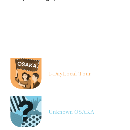
1-Day
Local Tour
Unknown OSAKA