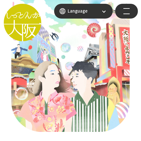
Language