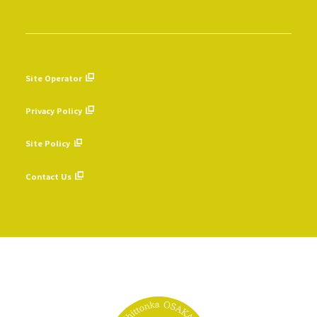
Site Operator
​ ​
Privacy Policy
​ ​
Site Policy
​ ​
Contact Us