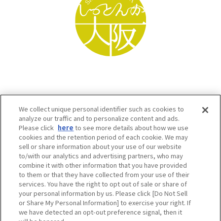
We collect unique personal identifier such as cookies to
analyze our traffic and to personalize content and ads.
Please click
here
to see more details about how we use
cookies and the retention period of each cookie. We may
sell or share information about your use of our website
to/with our analytics and advertising partners, who may
Osaka Convention & Tourism Bureau SNS
combine it with other information that you have provided
to them or that they have collected from your use of their
services. You have the right to opt out of sale or share of
your personal information by us. Please click [Do Not Sell
or Share My Personal Information] to exercise your right. If
we have detected an opt-out preference signal, then it