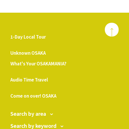
1-Day Local Tour
​ ​
Unknown OSAKA
What's Your OSAKAMANIA?
​ ​
Audio Time Travel
​ ​
Come on over! OSAKA
Search by area
Search by keyword