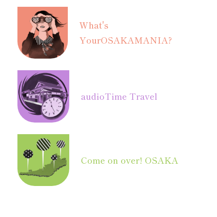
What's
Your
OSAKAMANIA?
audio
Time Travel
Come on over! OSAKA