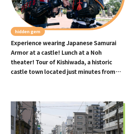
hidden gem
Experience wearing Japanese Samurai
Armor at a castle! Lunch at a Noh
theater! Tour of Kishiwada, a historic
castle town located just minutes from
Kansai International Airport