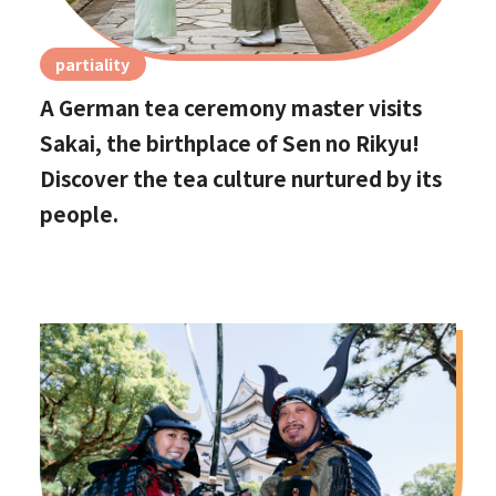
partiality
A German tea ceremony master visits
Sakai, the birthplace of Sen no Rikyu!
Discover the tea culture nurtured by its
people.