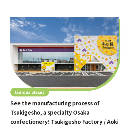
famous places
See the manufacturing process of
Tsukigesho, a specialty Osaka
confectionery! Tsukigesho Factory / Aoki