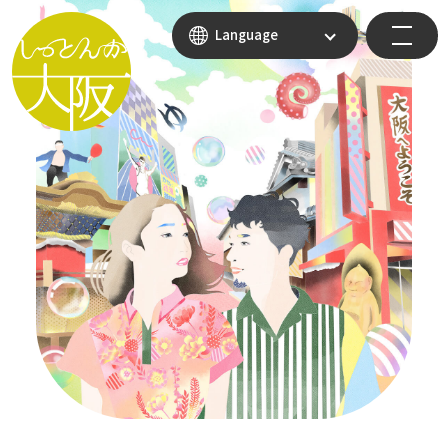
Language