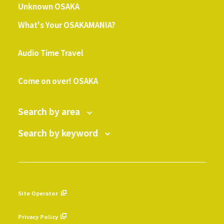
Unknown OSAKA
What's Your OSAKAMANIA?
​ ​
Audio Time Travel
​ ​
Come on over! OSAKA
Search by area
Search by keyword
Site Operator
​ ​
Privacy Policy