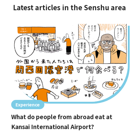
Latest articles in the Senshu area
Experience
What do people from abroad eat at
Kansai International Airport?