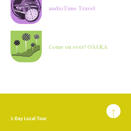
audio
Time Travel
Come on over! OSAKA
1-Day Local Tour
​ ​