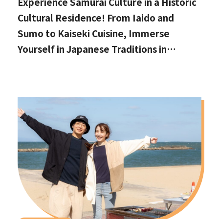
Experience Samurai Culture in a Historic
Cultural Residence! From Iaido and
Sumo to Kaiseki Cuisine, Immerse
Yourself in Japanese Traditions in
Izumisano, Right by Kansai International
Airport.