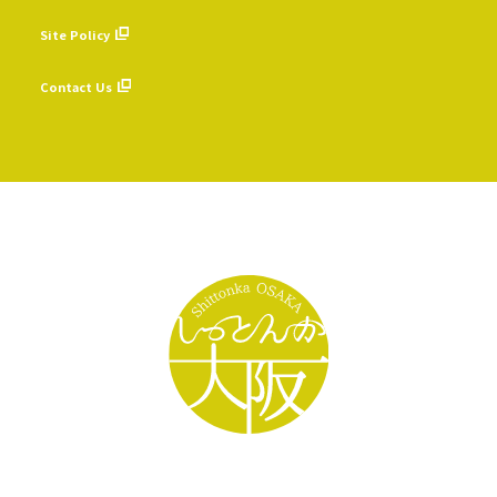
​ ​
Site Policy
​ ​
Contact Us