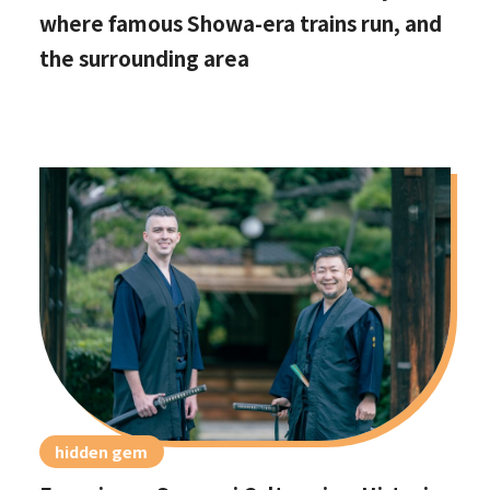
where famous Showa-era trains run, and
the surrounding area
hidden gem