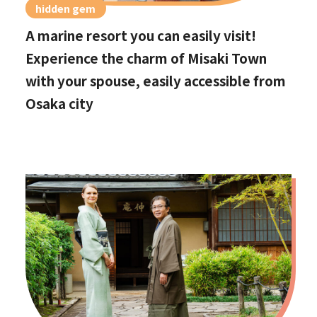
hidden gem
A marine resort you can easily visit!
Experience the charm of Misaki Town
with your spouse, easily accessible from
Osaka city