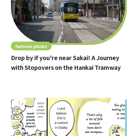
famous places
Drop by if you’re near Sakai! A Journey
with Stopovers on the Hankai Tramway