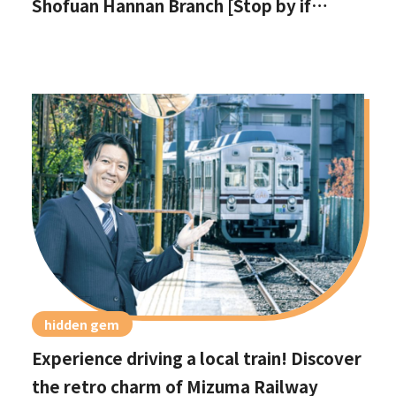
Shofuan Hannan Branch [Stop by if
you're in Hannan City!]
hidden gem
Experience driving a local train! Discover
the retro charm of Mizuma Railway