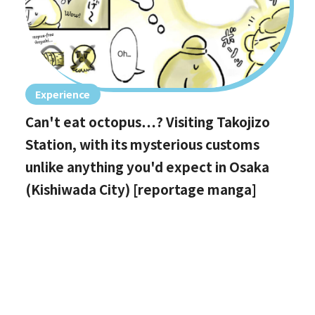
Experience
Can't eat octopus…? Visiting Takojizo
Station, with its mysterious customs
unlike anything you'd expect in Osaka
(Kishiwada City) [reportage manga]