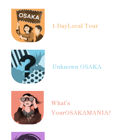
1-Day
Local Tour
Unknown OSAKA
What's
Your
OSAKAMANIA?