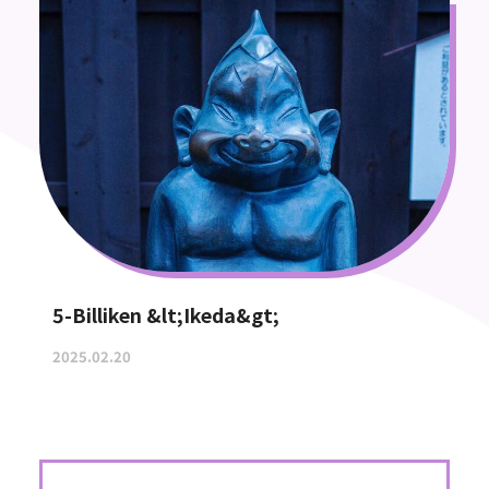
5-Billiken &lt;Ikeda&gt;
2025.02.20