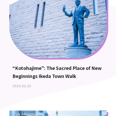
“Kotohajime”: The Sacred Place of New
Beginnings Ikeda Town Walk
2025.02.20