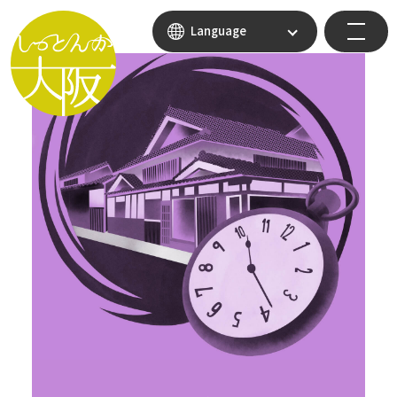
Language