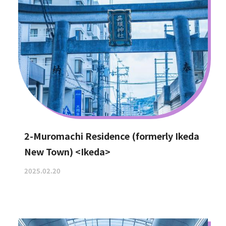
2-Muromachi Residence (formerly Ikeda
New Town) <Ikeda>
2025.02.20