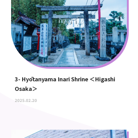
3- Hyōtanyama Inari Shrine ＜Higashi
Osaka＞
2025.02.20