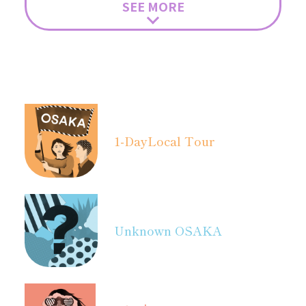
SEE MORE
1-Day
Local Tour
Unknown OSAKA