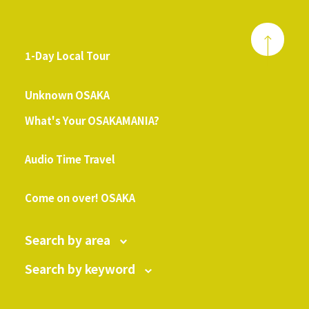
1-Day Local Tour
​ ​
Unknown OSAKA
What's Your OSAKAMANIA?
​ ​
Audio Time Travel
​ ​
Come on over! OSAKA
Search by area
Search by keyword