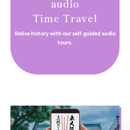
audio
Time Travel
Relive history with our self-guided audio
tours.