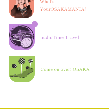
What's
Your
OSAKAMANIA?
audio
Time Travel
Come on over! OSAKA