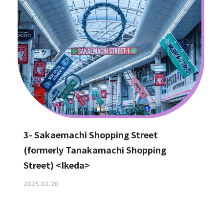
3- Sakaemachi Shopping Street
(formerly Tanakamachi Shopping
Street) <Ikeda>
2025.02.20