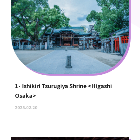
1- Ishikiri Tsurugiya Shrine <Higashi
Osaka>
2025.02.20