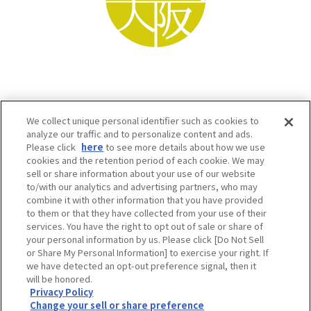
We collect unique personal identifier such as cookies to
analyze our traffic and to personalize content and ads.
Please click
here
to see more details about how we use
cookies and the retention period of each cookie. We may
sell or share information about your use of our website
to/with our analytics and advertising partners, who may
Osaka Convention & Tourism Bureau SNS
combine it with other information that you have provided
to them or that they have collected from your use of their
services. You have the right to opt out of sale or share of
your personal information by us. Please click [Do Not Sell
or Share My Personal Information] to exercise your right. If
we have detected an opt-out preference signal, then it
will be honored.
Privacy Policy
Change your sell or share preference
©OSAKA CONVENTION & TOURISM BUREAU