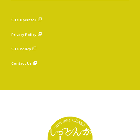
Site Operator
​ ​
Privacy Policy
​ ​
Site Policy
​ ​
Contact Us