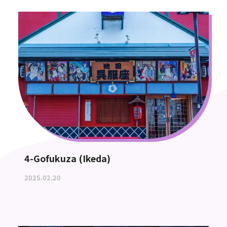
4-Gofukuza (Ikeda)
2025.02.20