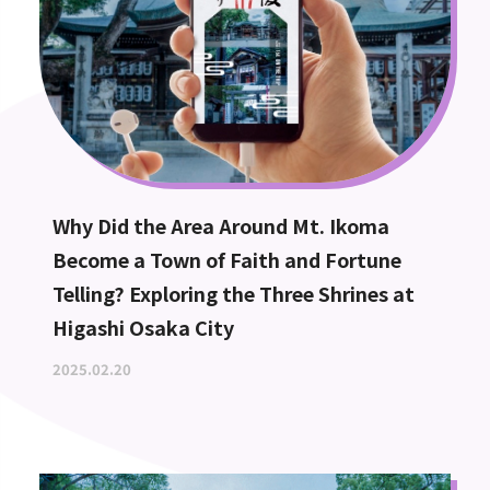
Why Did the Area Around Mt. Ikoma
Become a Town of Faith and Fortune
Telling? Exploring the Three Shrines at
Higashi Osaka City
2025.02.20