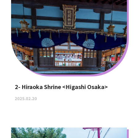
2- Hiraoka Shrine <Higashi Osaka>
2025.02.20