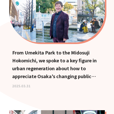
From Umekita Park to the Midosuji
Hokomichi, we spoke to a key figure in
urban regeneration about how to
appreciate Osaka's changing public
spaces.
2025.03.31