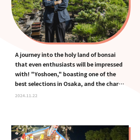
A journey into the holy land of bonsai
that even enthusiasts will be impressed
with! "Yoshoen," boasting one of the
best selections in Osaka, and the charm
of Ikeda, the town of bonsai
2024.11.22