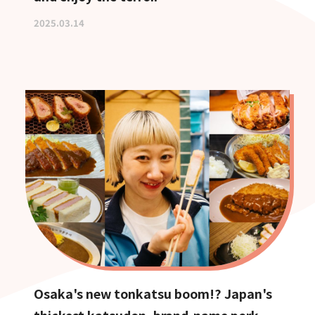
2025.03.14
Osaka's new tonkatsu boom!? Japan's