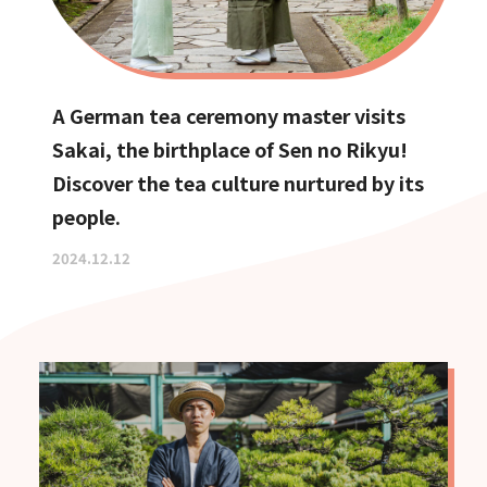
A German tea ceremony master visits
Sakai, the birthplace of Sen no Rikyu!
Discover the tea culture nurtured by its
people.
2024.12.12