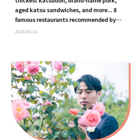
thickest katsudon, brand-name pork,
aged katsu sandwiches, and more... 8
famous restaurants recommended by
katsu curry enthusiasts
2025.03.11