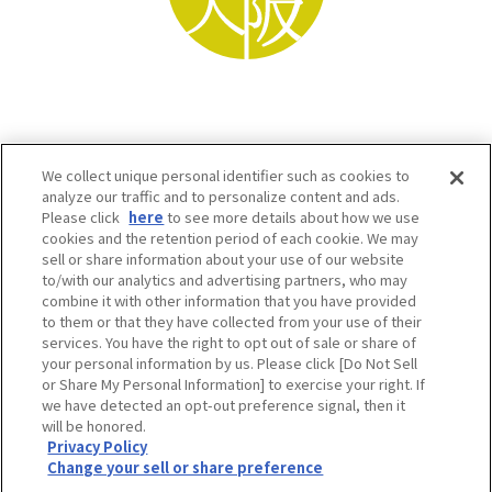
We collect unique personal identifier such as cookies to
analyze our traffic and to personalize content and ads.
Please click
here
to see more details about how we use
cookies and the retention period of each cookie. We may
sell or share information about your use of our website
to/with our analytics and advertising partners, who may
Osaka Convention & Tourism Bureau SNS
combine it with other information that you have provided
to them or that they have collected from your use of their
services. You have the right to opt out of sale or share of
your personal information by us. Please click [Do Not Sell
or Share My Personal Information] to exercise your right. If
we have detected an opt-out preference signal, then it
will be honored.
Privacy Policy
Change your sell or share preference
©OSAKA CONVENTION & TOURISM BUREAU