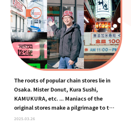
The roots of popular chain stores lie in
Osaka. Mister Donut, Kura Sushi,
KAMUKURA, etc. ... Maniacs of the
original stores make a pilgrimage to the
holy land
2025.03.26