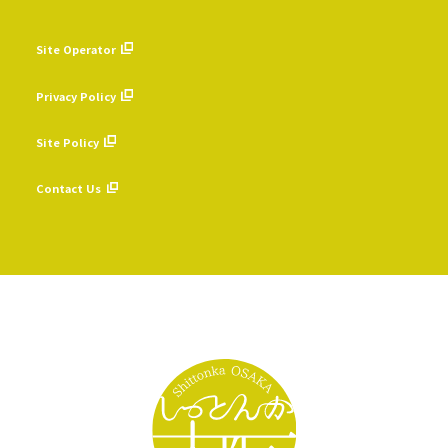
Site Operator
​ ​
Privacy Policy
​ ​
Site Policy
​ ​
Contact Us