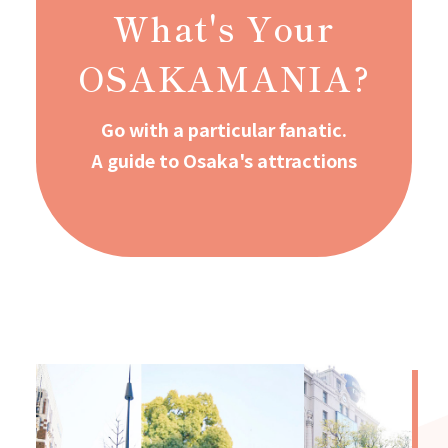
What's Your
OSAKAMANIA?
Go with a particular fanatic.
A guide to Osaka's attractions