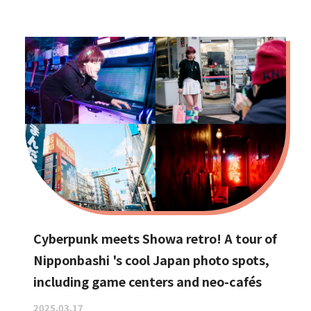
Cyberpunk meets Showa retro! A tour of
Nipponbashi 's cool Japan photo spots,
including game centers and neo-cafés
2025.03.17