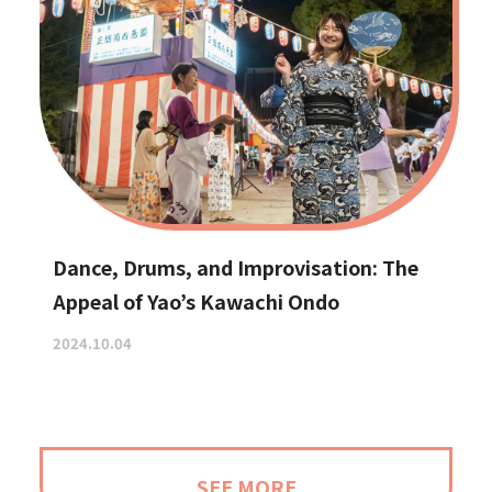
Dance, Drums, and Improvisation: The
Appeal of Yao’s Kawachi Ondo
2024.10.04
SEE MORE