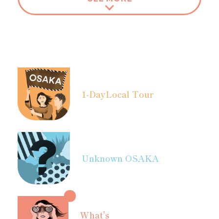
1-Day
Local Tour
Unknown OSAKA
What's