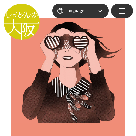
Language