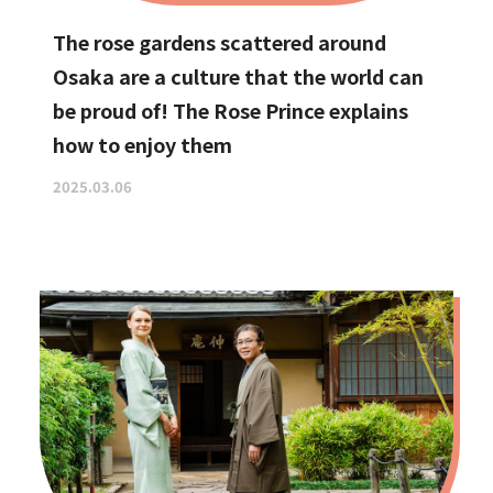
The rose gardens scattered around
Osaka are a culture that the world can
be proud of! The Rose Prince explains
how to enjoy them
2025.03.06