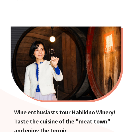
Wine enthusiasts tour Habikino Winery!
Taste the cuisine of the "meat town"
and enjoy the terroir