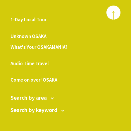
1-Day Local Tour
​ ​
Unknown OSAKA
What's Your OSAKAMANIA?
​ ​
Audio Time Travel
​ ​
Come on over! OSAKA
Search by area
Search by keyword