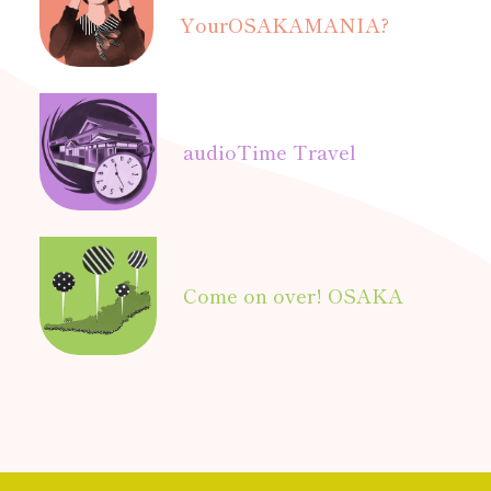
Your
OSAKAMANIA?
audio
Time Travel
Come on over! OSAKA