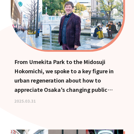
From Umekita Park to the Midosuji
Hokomichi, we spoke to a key figure in
urban regeneration about how to
appreciate Osaka's changing public
spaces.
2025.03.31