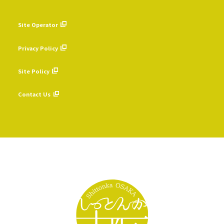
Site Operator
​ ​
Privacy Policy
​ ​
Site Policy
​ ​
Contact Us