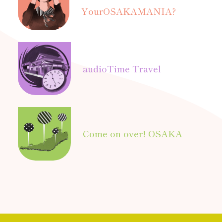
Your
OSAKAMANIA?
audio
Time Travel
Come on over! OSAKA