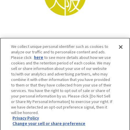
We collect unique personal identifier such as cookies to
analyze our traffic and to personalize content and ads.
Please click
here
to see more details about how we use
cookies and the retention period of each cookie. We may
sell or share information about your use of our website
to/with our analytics and advertising partners, who may
Osaka Convention & Tourism Bureau SNS
combine it with other information that you have provided
to them or that they have collected from your use of their
services. You have the right to opt out of sale or share of
your personal information by us. Please click [Do Not Sell
or Share My Personal Information] to exercise your right. If
we have detected an opt-out preference signal, then it
will be honored.
Privacy Policy
Change your sell or share preference
©OSAKA CONVENTION & TOURISM BUREAU