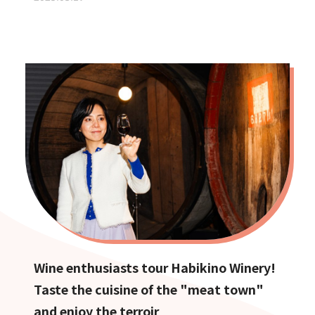
Wine enthusiasts tour Habikino Winery!
Taste the cuisine of the "meat town"
and enjoy the terroir