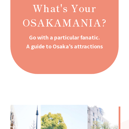
What's Your
OSAKAMANIA?
Go with a particular fanatic.
A guide to Osaka's attractions