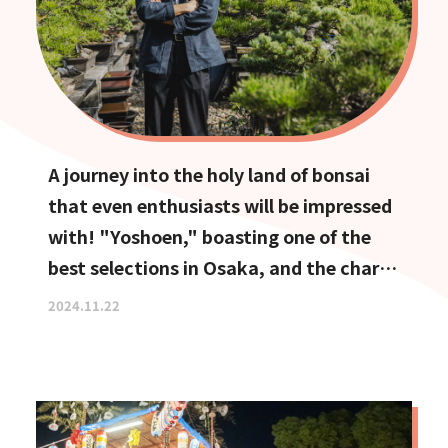
A journey into the holy land of bonsai
that even enthusiasts will be impressed
with! "Yoshoen," boasting one of the
best selections in Osaka, and the charm
of Ikeda, the town of bonsai
2024.11.22