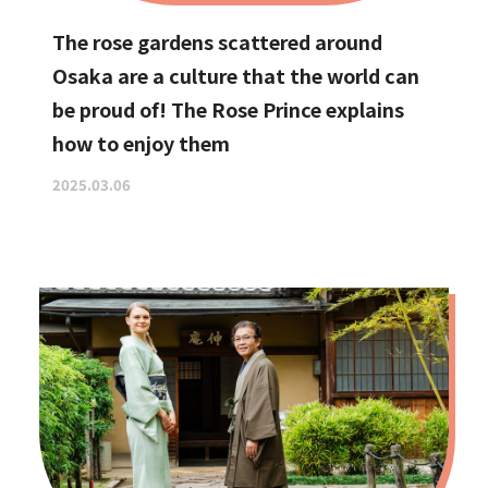
The rose gardens scattered around
Osaka are a culture that the world can
be proud of! The Rose Prince explains
how to enjoy them
2025.03.06