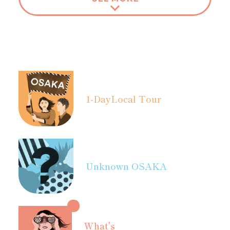
1-Day
Local Tour
Unknown OSAKA
What's