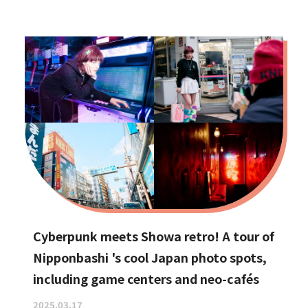
Cyberpunk meets Showa retro! A tour of
Nipponbashi 's cool Japan photo spots,
including game centers and neo-cafés
2025.03.17