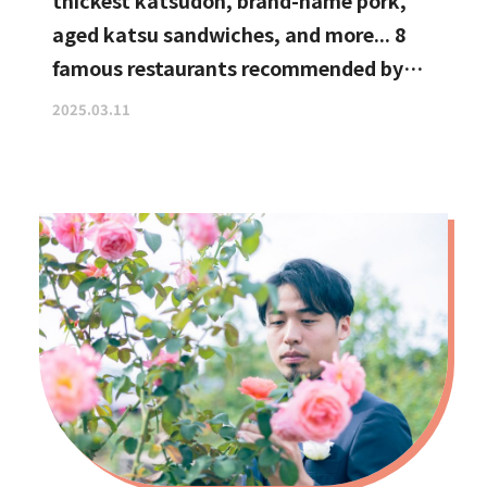
thickest katsudon, brand-name pork,
aged katsu sandwiches, and more... 8
famous restaurants recommended by
katsu curry enthusiasts
2025.03.11