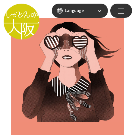
Language