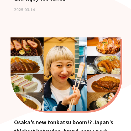
2025.03.14
Osaka's new tonkatsu boom!? Japan's