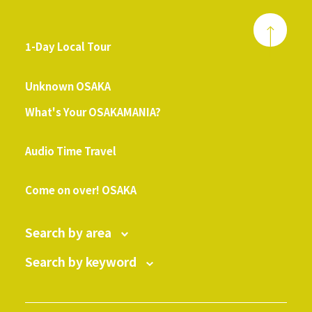
1-Day Local Tour
​ ​
Unknown OSAKA
What's Your OSAKAMANIA?
​ ​
Audio Time Travel
​ ​
Come on over! OSAKA
Search by area
Search by keyword