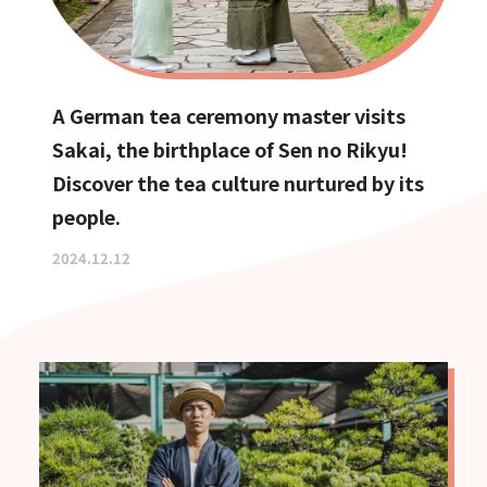
A German tea ceremony master visits
Sakai, the birthplace of Sen no Rikyu!
Discover the tea culture nurtured by its
people.
2024.12.12