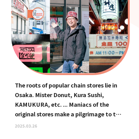
The roots of popular chain stores lie in
Osaka. Mister Donut, Kura Sushi,
KAMUKURA, etc. ... Maniacs of the
original stores make a pilgrimage to the
holy land
2025.03.26