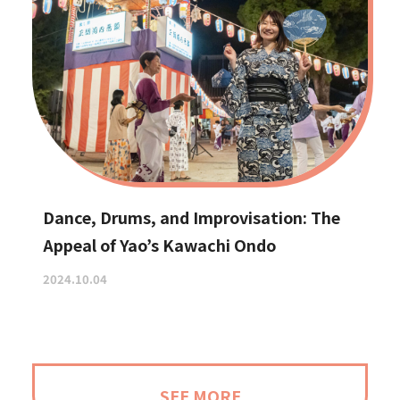
Dance, Drums, and Improvisation: The
Appeal of Yao’s Kawachi Ondo
2024.10.04
SEE MORE