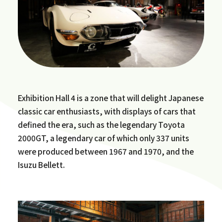
Exhibition Hall 4 is a zone that will delight Japanese
classic car enthusiasts, with displays of cars that
defined the era, such as the legendary Toyota
2000GT, a legendary car of which only 337 units
were produced between 1967 and 1970, and the
Isuzu Bellett.