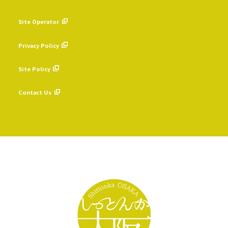
Site Operator
​ ​
Privacy Policy
​ ​
Site Policy
​ ​
Contact Us