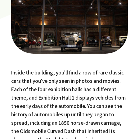
Inside the building, you'll find a row of rare classic
cars that you've only seen in photos and movies.
Each of the four exhibition halls has a different
theme, and Exhibition Hall 1 displays vehicles from
the early days of the automobile. You can see the
history of automobiles up until they began to
spread, including an 1850 horse-drawn carriage,
the Oldsmobile Curved Dash that inherited its