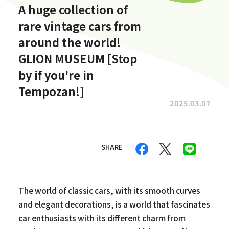
A huge collection of
rare vintage cars from
around the world!
GLION MUSEUM [Stop
by if you're in
Tempozan!]
2025.03.07
SHARE
The world of classic cars, with its smooth curves
and elegant decorations, is a world that fascinates
car enthusiasts with its different charm from