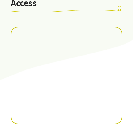
Access