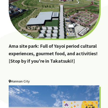
Ama site park: Full of Yayoi period cultural
experiences, gourmet food, and activities!
[Stop by if you're in Takatsuki!]
Hannan City