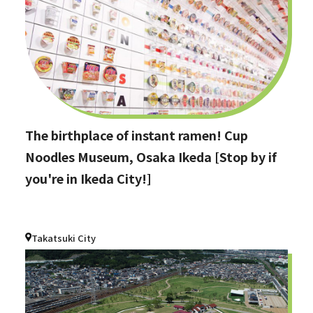
The birthplace of instant ramen! Cup
Noodles Museum, Osaka Ikeda [Stop by if
you're in Ikeda City!]
Takatsuki City