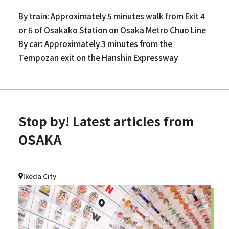
By train: Approximately 5 minutes walk from Exit 4
or 6 of Osakako Station on Osaka Metro Chuo Line
By car: Approximately 3 minutes from the
Tempozan exit on the Hanshin Expressway
Stop by! Latest articles from
OSAKA
Ikeda City