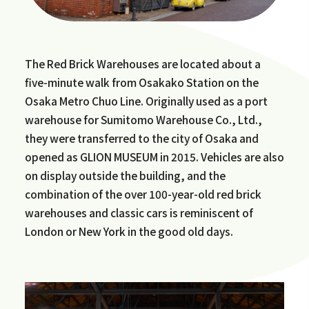
The Red Brick Warehouses are located about a
five-minute walk from Osakako Station on the
Osaka Metro Chuo Line. Originally used as a port
warehouse for Sumitomo Warehouse Co., Ltd.,
they were transferred to the city of Osaka and
opened as GLION MUSEUM in 2015. Vehicles are also
on display outside the building, and the
combination of the over 100-year-old red brick
warehouses and classic cars is reminiscent of
London or New York in the good old days.