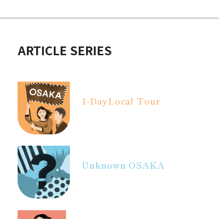
ARTICLE SERIES
1-Day
Local Tour
Unknown OSAKA