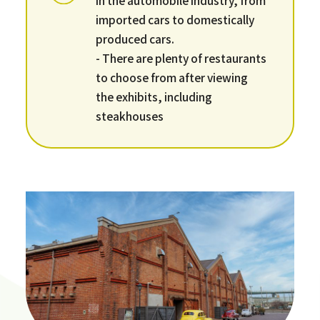
imported cars to domestically
produced cars.
- There are plenty of restaurants
to choose from after viewing
the exhibits, including
steakhouses