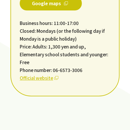
Google maps
Business hours: 11:00-17:00
Closed: Mondays (or the following day if
Monday is a public holiday)
Price: Adults: 1,300 yen and up,
Elementary school students and younger:
Free
Phone number: 06-6573-3006
Official website