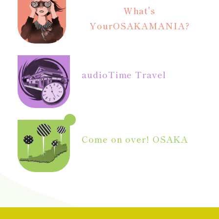
What's
Your
OSAKAMANIA?
audio
Time Travel
Come on over! OSAKA