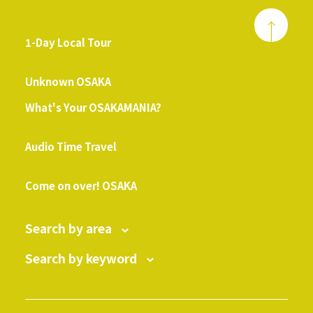
1-Day Local Tour
​ ​
Unknown OSAKA
What's Your OSAKAMANIA?
​ ​
Audio Time Travel
​ ​
Come on over! OSAKA
Search by area
Search by keyword