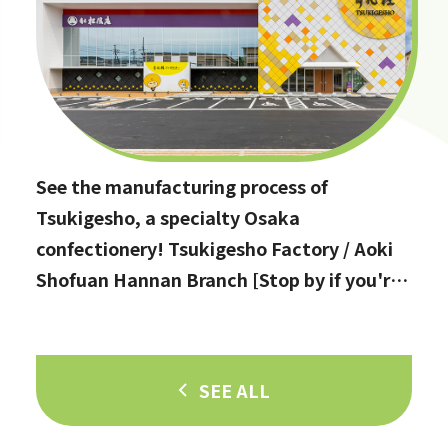
See the manufacturing process of
Tsukigesho, a specialty Osaka
confectionery! Tsukigesho Factory / Aoki
Shofuan Hannan Branch [Stop by if you're
in Hannan City!]
SEE ALL