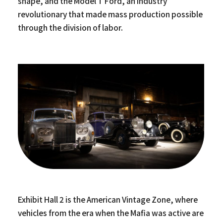
shape, and the Model T Ford, an industry
revolutionary that made mass production possible
through the division of labor.
Exhibit Hall 2 is the American Vintage Zone, where
vehicles from the era when the Mafia was active are