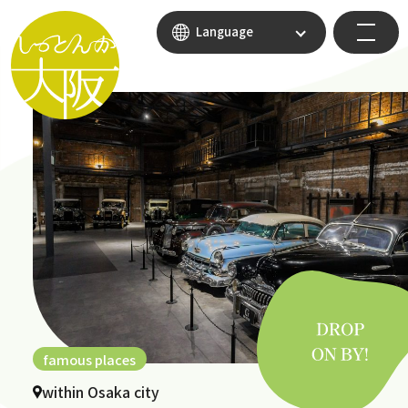
Language
famous places
within Osaka city