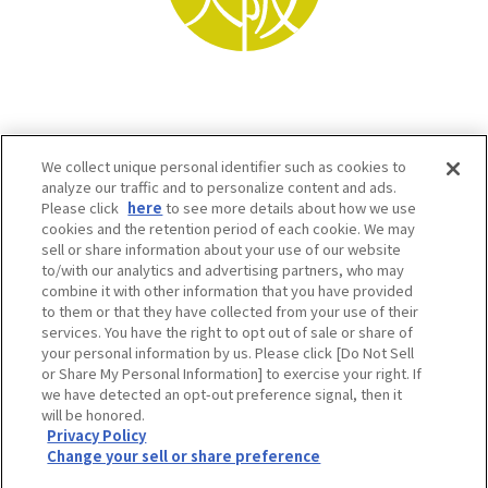
We collect unique personal identifier such as cookies to
analyze our traffic and to personalize content and ads.
Please click
here
to see more details about how we use
cookies and the retention period of each cookie. We may
sell or share information about your use of our website
to/with our analytics and advertising partners, who may
Osaka Convention & Tourism Bureau SNS
combine it with other information that you have provided
to them or that they have collected from your use of their
services. You have the right to opt out of sale or share of
your personal information by us. Please click [Do Not Sell
or Share My Personal Information] to exercise your right. If
we have detected an opt-out preference signal, then it
will be honored.
Privacy Policy
Change your sell or share preference
©OSAKA CONVENTION & TOURISM BUREAU