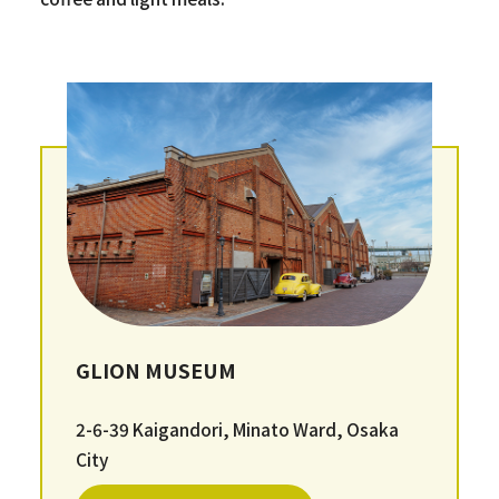
GLION MUSEUM
2-6-39 Kaigandori, Minato Ward, Osaka
City