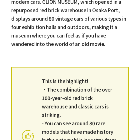
modern cars. GLION MUSEUM, which opened in a
repurposed red brick warehouse in Osaka Port,
displays around 80 vintage cars of various types in
four exhibition halls and outdoors, making it a
museum where you can feel as if you have
wandered into the world of an old movie.
This is the highlight!
・The combination of the over
100-year-old red brick
warehouse and classic cars is
striking.
- You can see around 80 rare
models that have made history
in the automobile industry, from