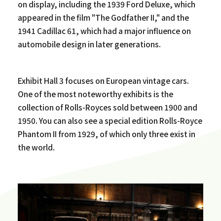
on display, including the 1939 Ford Deluxe, which
appeared in the film "The Godfather II," and the
1941 Cadillac 61, which had a major influence on
automobile design in later generations.
Exhibit Hall 3 focuses on European vintage cars.
One of the most noteworthy exhibits is the
collection of Rolls-Royces sold between 1900 and
1950. You can also see a special edition Rolls-Royce
Phantom II from 1929, of which only three exist in
the world.