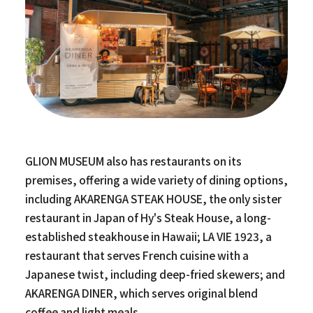
GLION MUSEUM also has restaurants on its
premises, offering a wide variety of dining options,
including AKARENGA STEAK HOUSE, the only sister
restaurant in Japan of Hy's Steak House, a long-
established steakhouse in Hawaii; LA VIE 1923, a
restaurant that serves French cuisine with a
Japanese twist, including deep-fried skewers; and
AKARENGA DINER, which serves original blend
coffee and light meals.