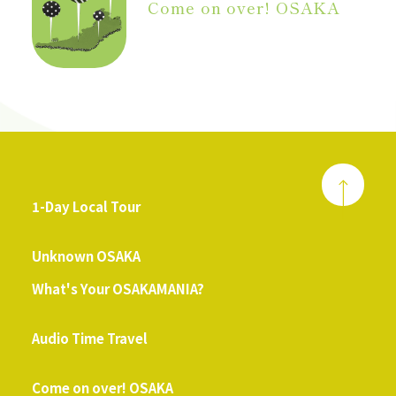
Come on over! OSAKA
1-Day Local Tour
​ ​
Unknown OSAKA
What's Your OSAKAMANIA?
​ ​
Audio Time Travel
​ ​
Come on over! OSAKA