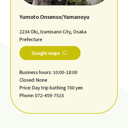
Yumoto Onsenso/Yamanoyu
2234 Oki, Izumisano City, Osaka
Prefecture
Google maps
Business hours: 10:00-18:00
Closed: None
Price: Day trip bathing 700 yen
Phone: 072-459-7515