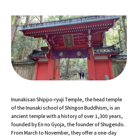
Inunakisan Shippo-ryuji Temple, the head temple
of the Inunaki school of Shingon Buddhism, is an
ancient temple with a history of over 1,300 years,
founded by En no Gyoja, the founder of Shugendo.
From March to November, they offer a one-day