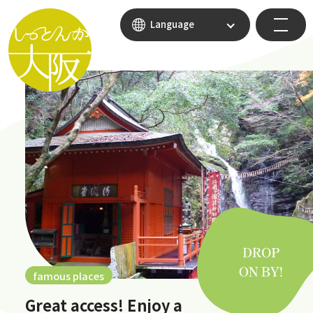
Language
famous places
Great access! Enjoy a