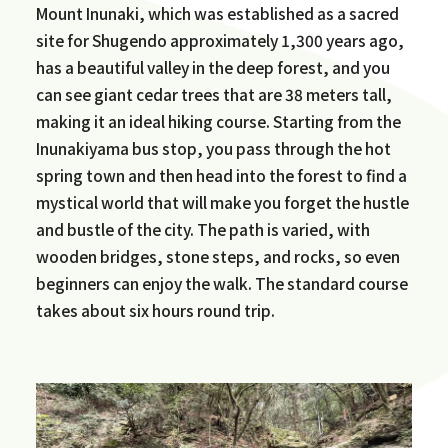
Mount Inunaki, which was established as a sacred
site for Shugendo approximately 1,300 years ago,
has a beautiful valley in the deep forest, and you
can see giant cedar trees that are 38 meters tall,
making it an ideal hiking course. Starting from the
Inunakiyama bus stop, you pass through the hot
spring town and then head into the forest to find a
mystical world that will make you forget the hustle
and bustle of the city. The path is varied, with
wooden bridges, stone steps, and rocks, so even
beginners can enjoy the walk. The standard course
takes about six hours round trip.