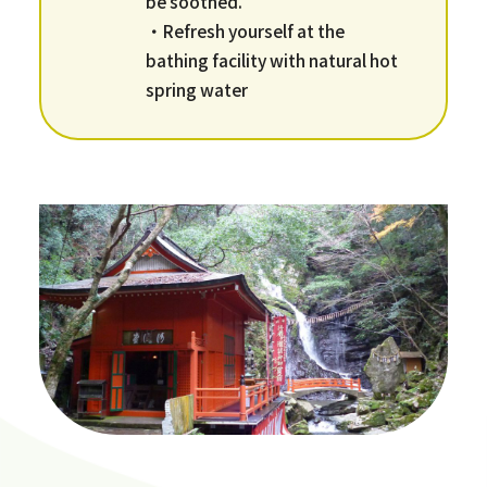
be soothed.
・Refresh yourself at the
bathing facility with natural hot
spring water