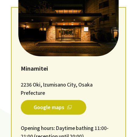
Minamitei
2236 Oki, Izumisano City, Osaka
Prefecture
Google maps
Opening hours: Daytime bathing 11:00-
21:00 (reception until 20:00)