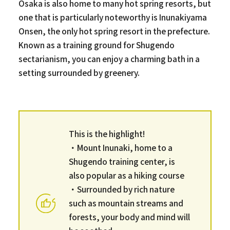
Osaka is also home to many hot spring resorts, but
one that is particularly noteworthy is Inunakiyama
Onsen, the only hot spring resort in the prefecture.
Known as a training ground for Shugendo
sectarianism, you can enjoy a charming bath in a
setting surrounded by greenery.
This is the highlight!
・Mount Inunaki, home to a
Shugendo training center, is
also popular as a hiking course
・Surrounded by rich nature
such as mountain streams and
forests, your body and mind will