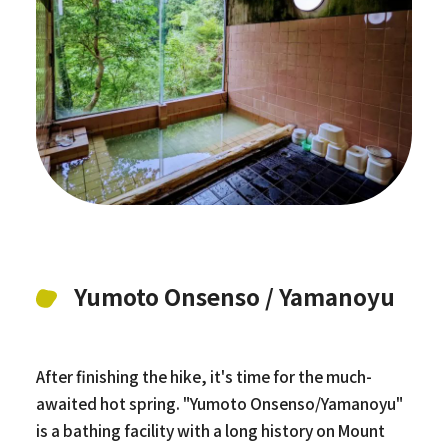
Yumoto Onsenso / Yamanoyu
After finishing the hike, it's time for the much-
awaited hot spring. "Yumoto Onsenso/Yamanoyu"
is a bathing facility with a long history on Mount