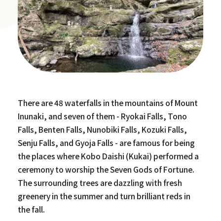
There are 48 waterfalls in the mountains of Mount
Inunaki, and seven of them - Ryokai Falls, Tono
Falls, Benten Falls, Nunobiki Falls, Kozuki Falls,
Senju Falls, and Gyoja Falls - are famous for being
the places where Kobo Daishi (Kukai) performed a
ceremony to worship the Seven Gods of Fortune.
The surrounding trees are dazzling with fresh
greenery in the summer and turn brilliant reds in
the fall.