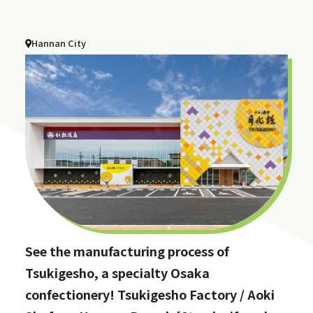
Hannan City
See the manufacturing process of
Tsukigesho, a specialty Osaka
confectionery! Tsukigesho Factory / Aoki