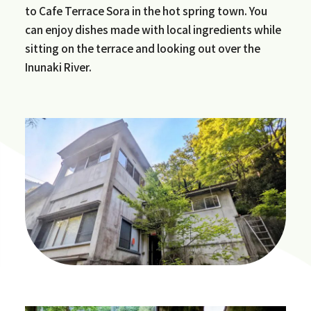
to Cafe Terrace Sora in the hot spring town. You
can enjoy dishes made with local ingredients while
sitting on the terrace and looking out over the
Inunaki River.