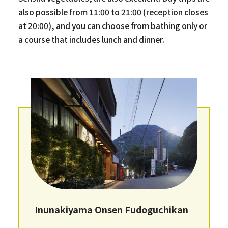
also possible from 11:00 to 21:00 (reception closes
at 20:00), and you can choose from bathing only or
a course that includes lunch and dinner.
Inunakiyama Onsen Fudoguchikan