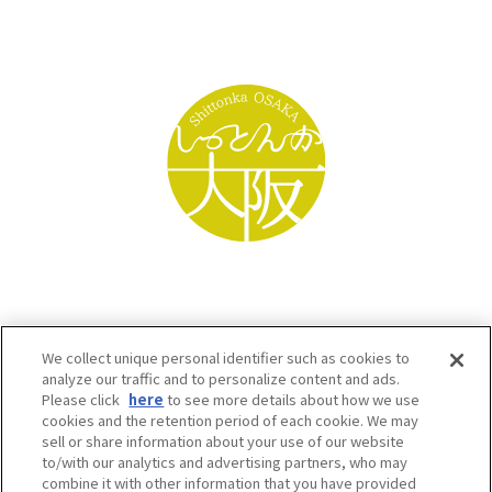
We collect unique personal identifier such as cookies to
analyze our traffic and to personalize content and ads.
Please click
here
to see more details about how we use
cookies and the retention period of each cookie. We may
sell or share information about your use of our website
to/with our analytics and advertising partners, who may
Osaka Convention & Tourism Bureau SNS
combine it with other information that you have provided