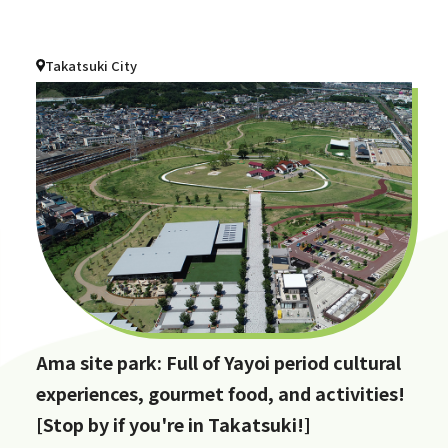
Takatsuki City
Ama site park: Full of Yayoi period cultural
experiences, gourmet food, and activities!
[Stop by if you're in Takatsuki!]