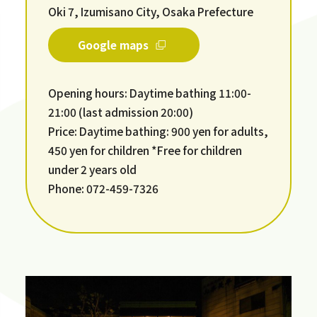
Oki 7, Izumisano City, Osaka Prefecture
Google maps
Opening hours: Daytime bathing 11:00-
21:00 (last admission 20:00)
Price: Daytime bathing: 900 yen for adults,
450 yen for children *Free for children
under 2 years old
Phone: 072-459-7326