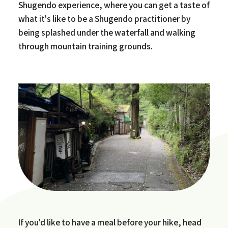
Shugendo experience, where you can get a taste of
what it's like to be a Shugendo practitioner by
being splashed under the waterfall and walking
through mountain training grounds.
If you'd like to have a meal before your hike, head