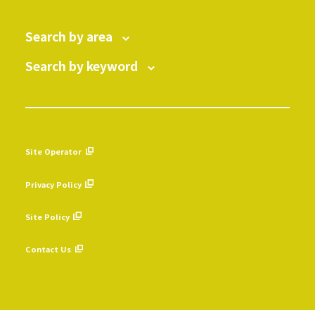
Search by area
Search by keyword
Site Operator
​ ​
Privacy Policy
​ ​
Site Policy
​ ​
Contact Us