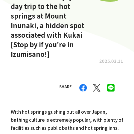
day trip to the hot
springs at Mount
Inunaki, a hidden spot
associated with Kukai
[Stop by if you're in
Izumisano!]
2025.03.11
SHARE
With hot springs gushing out all over Japan,
bathing culture is extremely popular, with plenty of
facilities such as public baths and hot spring inns.