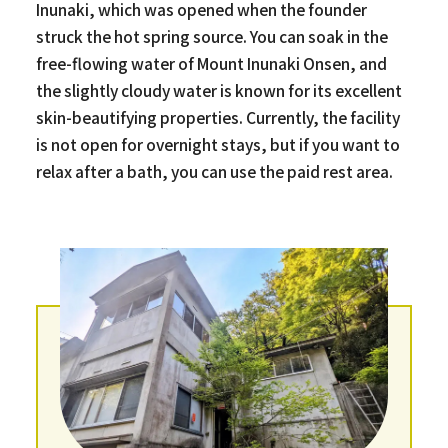
Inunaki, which was opened when the founder
struck the hot spring source. You can soak in the
free-flowing water of Mount Inunaki Onsen, and
the slightly cloudy water is known for its excellent
skin-beautifying properties. Currently, the facility
is not open for overnight stays, but if you want to
relax after a bath, you can use the paid rest area.