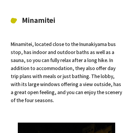
Minamitei
Minamitei, located close to the Inunakiyama bus
stop, has indoor and outdoor baths as well as a
sauna, so you can fully relax after a long hike. In
addition to accommodation, they also offer day
trip plans with meals or just bathing. The lobby,
with its large windows offering a view outside, has
a great open feeling, and you can enjoy the scenery
of the four seasons.