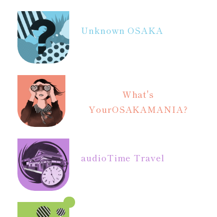
Unknown OSAKA
What's
Your
OSAKAMANIA?
audio
Time Travel