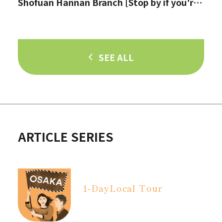
Shofuan Hannan Branch [Stop by if you're
in Hannan City!]
SEE ALL
ARTICLE SERIES
1-Day
Local Tour