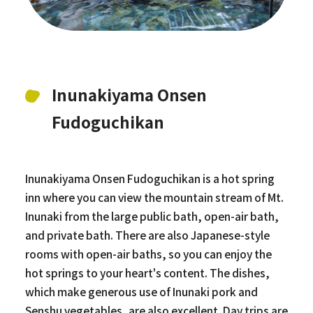
Inunakiyama Onsen
Fudoguchikan
Inunakiyama Onsen Fudoguchikan is a hot spring
inn where you can view the mountain stream of Mt.
Inunaki from the large public bath, open-air bath,
and private bath. There are also Japanese-style
rooms with open-air baths, so you can enjoy the
hot springs to your heart's content. The dishes,
which make generous use of Inunaki pork and
Senshu vegetables, are also excellent. Day trips are