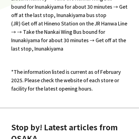
bound for Inunakiyama for about 30 minutes → Get
off at the last stop, Inunakiyama bus stop
(JR) Get off at Hineno Station on the JR Hanwa Line
→ → Take the Nankai Wing Bus bound for
Inunakiyama for about 30 minutes → Get off at the
last stop, Inunakiyama
*The information listed is current as of February
2025. Please check the website of each store or
facility for the latest opening hours.
Stop by! Latest articles from
OSAKA