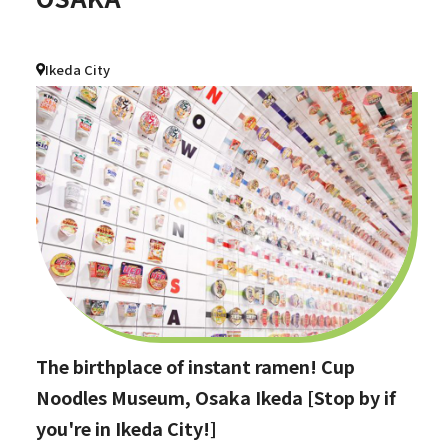
Ikeda City
The birthplace of instant ramen! Cup
Noodles Museum, Osaka Ikeda [Stop by if
you're in Ikeda City!]