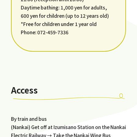
Daytime bathing: 1,000 yen for adults,
600 yen for children (up to 12 years old)
*Free for children under 1 year old
Phone: 072-459-7336
Access
By train and bus
(Nankai) Get off at Izumisano Station on the Nankai
Electric Railway → Take the Nankai Wing Bus