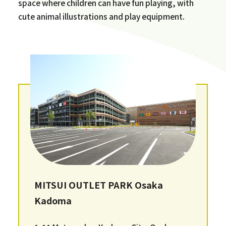
space where children can have fun playing, with
cute animal illustrations and play equipment.
MITSUI OUTLET PARK Osaka
Kadoma