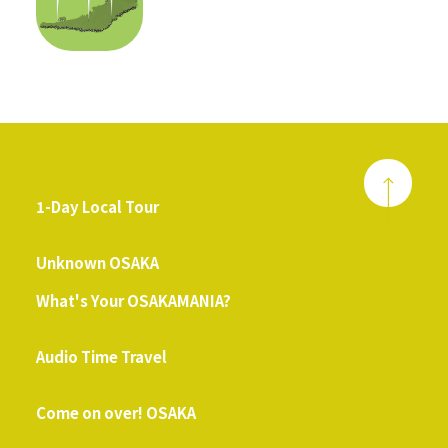
1-Day Local Tour
​ ​
Unknown OSAKA
What's Your OSAKAMANIA?
​ ​
Audio Time Travel
​ ​
Come on over! OSAKA