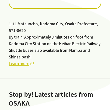
1-11 Matsuocho, Kadoma City, Osaka Prefecture,
571-8620
By train
:
Approximately 8 minutes on foot from
Kadoma City Station on the Keihan Electric Railway
Shuttle buses also available from Namba and
Shinsaibashi
Learn more
Stop by! Latest articles from
OSAKA