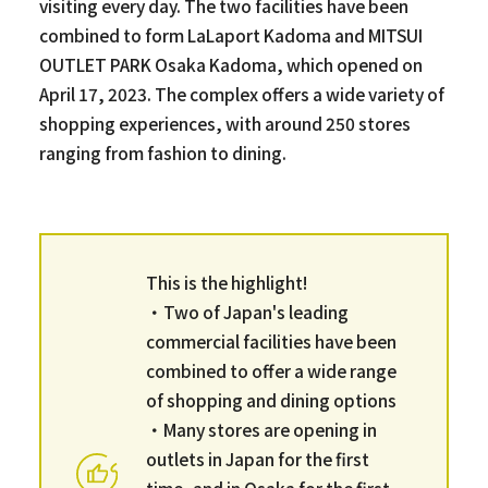
visiting every day. The two facilities have been
combined to form LaLaport Kadoma and MITSUI
OUTLET PARK Osaka Kadoma, which opened on
April 17, 2023. The complex offers a wide variety of
shopping experiences, with around 250 stores
ranging from fashion to dining.
This is the highlight!
・Two of Japan's leading
commercial facilities have been
combined to offer a wide range
of shopping and dining options
・Many stores are opening in
outlets in Japan for the first
time, and in Osaka for the first