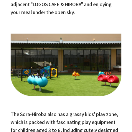
adjacent "LOGOS CAFE & HIROBA" and enjoying
your meal under the open sky.
The Sora-Hiroba also has a grassy kids' play zone,
which is packed with fascinating play equipment
for children aged 3 to 6, including cutely designed