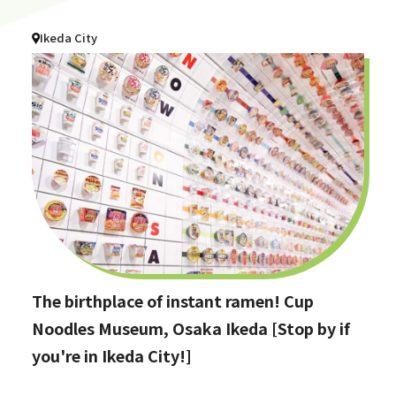
Ikeda City
The birthplace of instant ramen! Cup
Noodles Museum, Osaka Ikeda [Stop by if
you're in Ikeda City!]