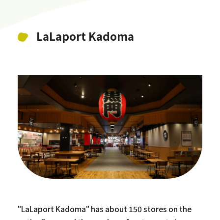
LaLaport Kadoma
"LaLaport Kadoma" has about 150 stores on the