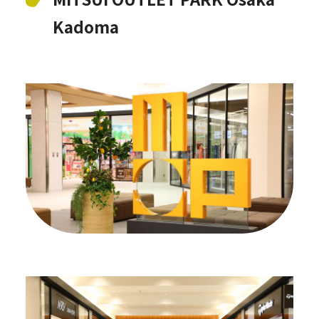
Kadoma