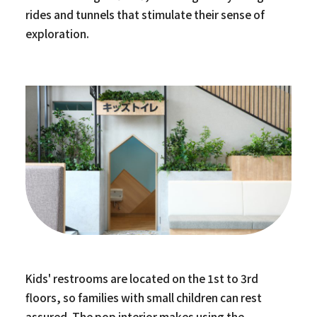
rides and tunnels that stimulate their sense of
exploration.
Kids' restrooms are located on the 1st to 3rd
floors, so families with small children can rest
assured. The pop interior makes using the