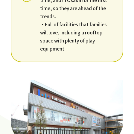
time, so they are ahead of the
trends.
・Full of facilities that families
will love, including a rooftop
space with plenty of play
equipment