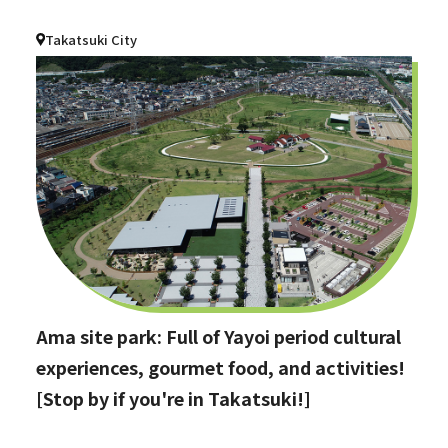
Takatsuki City
Ama site park: Full of Yayoi period cultural
experiences, gourmet food, and activities!
[Stop by if you're in Takatsuki!]