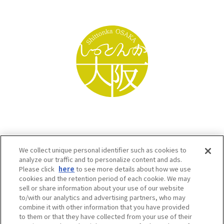
We collect unique personal identifier such as cookies to
analyze our traffic and to personalize content and ads.
Please click
here
to see more details about how we use
cookies and the retention period of each cookie. We may
sell or share information about your use of our website
to/with our analytics and advertising partners, who may
Osaka Convention & Tourism Bureau SNS
combine it with other information that you have provided
to them or that they have collected from your use of their