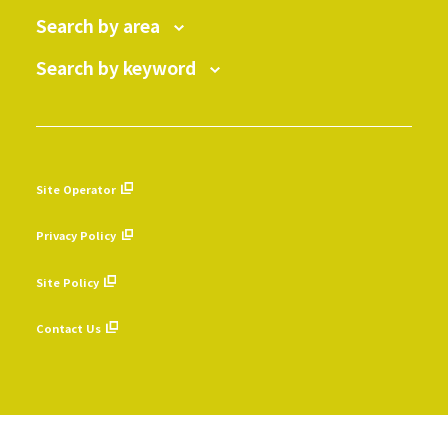
Search by area
Search by keyword
Site Operator
​ ​
Privacy Policy
​ ​
Site Policy
​ ​
Contact Us