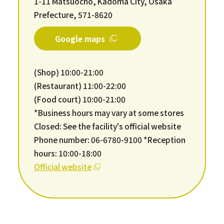
1-11 Matsuocho, Kadoma City, Osaka
Prefecture, 571-8620
Google maps
(Shop) 10:00-21:00
(Restaurant) 11:00-22:00
(Food court) 10:00-21:00
*Business hours may vary at some stores
Closed: See the facility's official website
Phone number: 06-6780-9100 *Reception
hours: 10:00-18:00
Official website