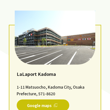
LaLaport Kadoma
1-11 Matsuocho, Kadoma City, Osaka
Prefecture, 571-8620
Google maps