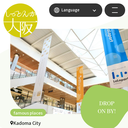
Language
famous places
Kadoma City