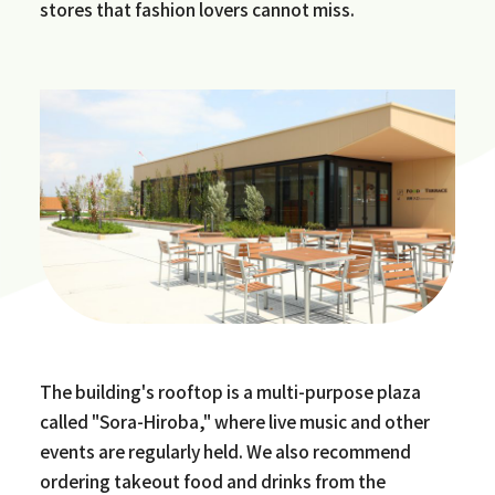
stores that fashion lovers cannot miss.
The building's rooftop is a multi-purpose plaza
called "Sora-Hiroba," where live music and other
events are regularly held. We also recommend
ordering takeout food and drinks from the