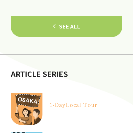
in Hannan City!]
SEE ALL
ARTICLE SERIES
1-Day
Local Tour