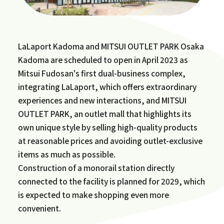
LaLaport Kadoma and MITSUI OUTLET PARK Osaka
Kadoma are scheduled to open in April 2023 as
Mitsui Fudosan's first dual-business complex,
integrating LaLaport, which offers extraordinary
experiences and new interactions, and MITSUI
OUTLET PARK, an outlet mall that highlights its
own unique style by selling high-quality products
at reasonable prices and avoiding outlet-exclusive
items as much as possible.
Construction of a monorail station directly
connected to the facility is planned for 2029, which
is expected to make shopping even more
convenient.