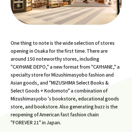
One thing to note is the wide selection of stores
opening in Osaka for the first time. There are
around 150 noteworthy stores, including
"CAYHANE DEPO," a new format from "CAYHANE," a
specialty store for Mizushimasyobo fashion and
Asian goods, and "MIZUSHIMA Select Books &
Select Goods + Kodomoto" a combination of
Mizushimasyobo 's bookstore, educational goods
store, and bookstore. Also generating buzz is the
reopening of American fast fashion chain
"FOREVER 21" in Japan.