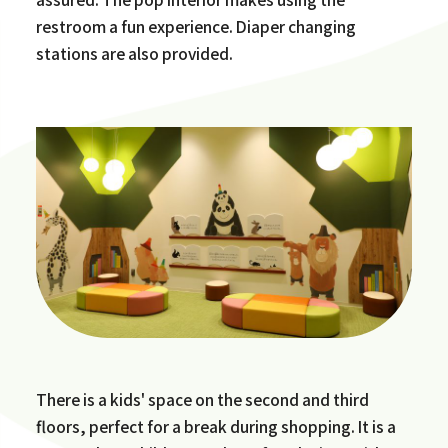
restroom a fun experience. Diaper changing
stations are also provided.
There is a kids' space on the second and third
floors, perfect for a break during shopping. It is a