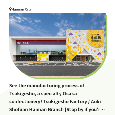
Hannan City
See the manufacturing process of
Tsukigesho, a specialty Osaka
confectionery! Tsukigesho Factory / Aoki
Shofuan Hannan Branch [Stop by if you're