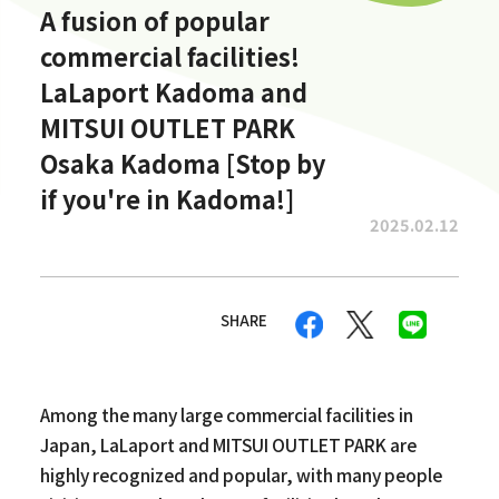
A fusion of popular
commercial facilities!
LaLaport Kadoma and
MITSUI OUTLET PARK
Osaka Kadoma [Stop by
if you're in Kadoma!]
2025.02.12
SHARE
Among the many large commercial facilities in
Japan, LaLaport and MITSUI OUTLET PARK are
highly recognized and popular, with many people