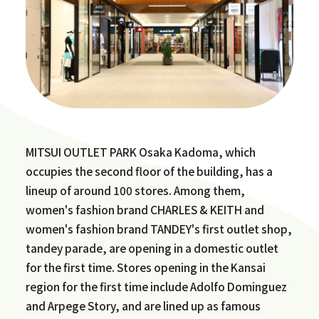
MITSUI OUTLET PARK Osaka Kadoma, which
occupies the second floor of the building, has a
lineup of around 100 stores. Among them,
women's fashion brand CHARLES & KEITH and
women's fashion brand TANDEY's first outlet shop,
tandey parade, are opening in a domestic outlet
for the first time. Stores opening in the Kansai
region for the first time include Adolfo Dominguez
and Arpege Story, and are lined up as famous