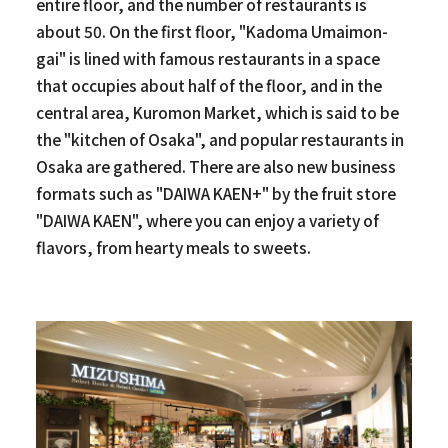
entire floor, and the number of restaurants is
about 50. On the first floor, "Kadoma Umaimon-
gai" is lined with famous restaurants in a space
that occupies about half of the floor, and in the
central area, Kuromon Market, which is said to be
the "kitchen of Osaka", and popular restaurants in
Osaka are gathered. There are also new business
formats such as "DAIWA KAEN+" by the fruit store
"DAIWA KAEN", where you can enjoy a variety of
flavors, from hearty meals to sweets.