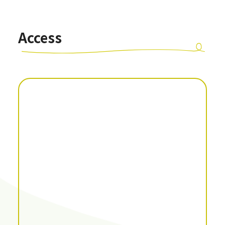
Access