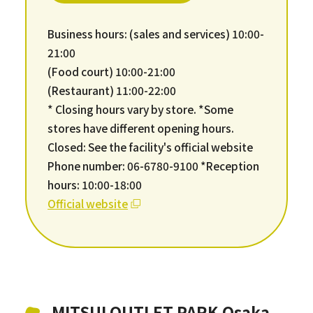
Business hours: (sales and services) 10:00-
21:00
(Food court) 10:00-21:00
(Restaurant) 11:00-22:00
* Closing hours vary by store. *Some
stores have different opening hours.
Closed: See the facility's official website
Phone number: 06-6780-9100 *Reception
hours: 10:00-18:00
Official website
MITSUI OUTLET PARK Osaka