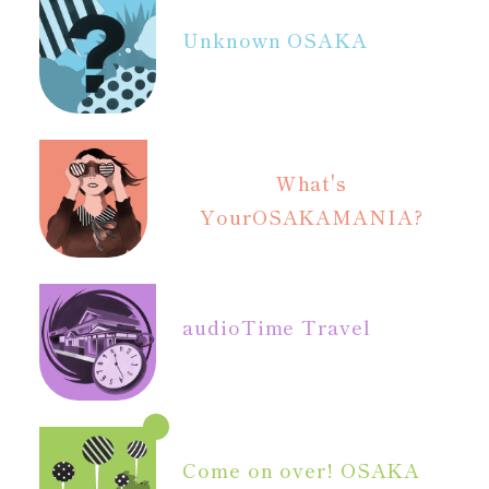
Unknown OSAKA
What's
Your
OSAKAMANIA?
audio
Time Travel
Come on over! OSAKA