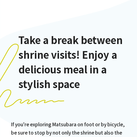
Take a break between
shrine visits! Enjoy a
delicious meal in a
stylish space
If you're exploring Matsubara on foot or by bicycle,
be sure to stop by not only the shrine but also the