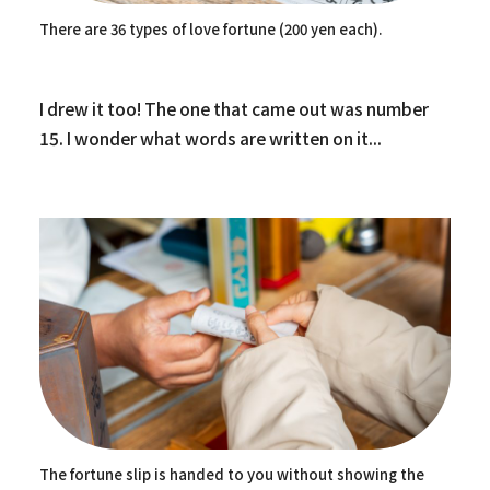
There are 36 types of love fortune (200 yen each).
I drew it too! The one that came out was number
15. I wonder what words are written on it...
The fortune slip is handed to you without showing the