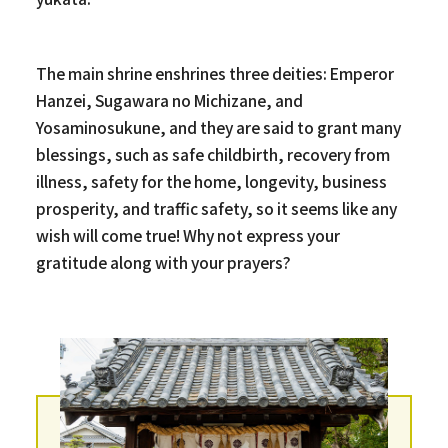
The main shrine enshrines three deities: Emperor
Hanzei, Sugawara no Michizane, and
Yosaminosukune, and they are said to grant many
blessings, such as safe childbirth, recovery from
illness, safety for the home, longevity, business
prosperity, and traffic safety, so it seems like any
wish will come true! Why not express your
gratitude along with your prayers?