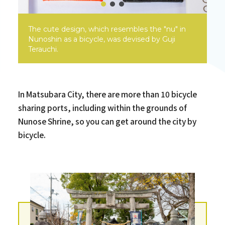
The cute design, which resembles the "nu" in
Nunoshin as a bicycle, was devised by Guji
Terauchi.
In Matsubara City, there are more than 10 bicycle
sharing ports, including within the grounds of
Nunose Shrine, so you can get around the city by
bicycle.