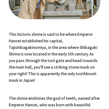
This historic shrine is said to be where Emperor
Hanzei established his capital,
Tajishibagakinomiya, in the area where Shibagaki
Shrine is now located in the early 5th century. As
you pass through the torii gate and head towards
the main hall, you'll see a striking stone mask on
your right! This is apparently the only toothbrush
mask in Japan!
The shrine enshrines the god of teeth, named after
Emperor Hanzei, who was born with beautiful