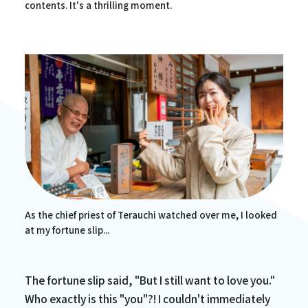
contents. It's a thrilling moment.
As the chief priest of Terauchi watched over me, I looked
at my fortune slip...
The fortune slip said, "But I still want to love you."
Who exactly is this "you"?! I couldn't immediately