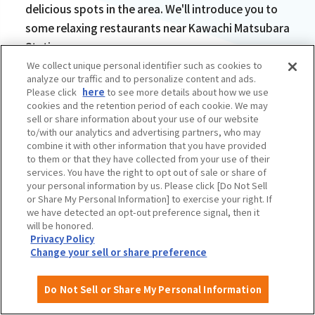
delicious spots in the area. We'll introduce you to
some relaxing restaurants near Kawachi Matsubara
Station.
We collect unique personal identifier such as cookies to
analyze our traffic and to personalize content and ads.
Please click
here
to see more details about how we use
cookies and the retention period of each cookie. We may
sell or share information about your use of our website
to/with our analytics and advertising partners, who may
The chewy buckwheat
combine it with other information that you have provided
to them or that they have collected from your use of their
galette is delicious!
services. You have the right to opt out of sale or share of
your personal information by us. Please click [Do Not Sell
French Restaurant
or Share My Personal Information] to exercise your right. If
we have detected an opt-out preference signal, then it
BochiBochi
will be honored.
Privacy Policy
Change your sell or share preference
Do Not Sell or Share My Personal Information