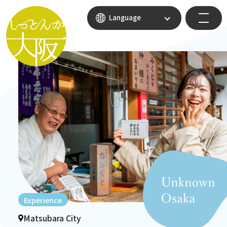
Language
Experience
Matsubara City