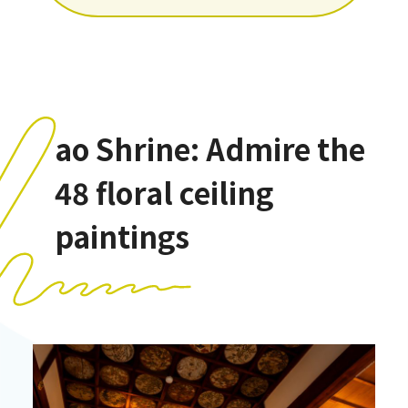
ao Shrine: Admire the
48 floral ceiling
paintings