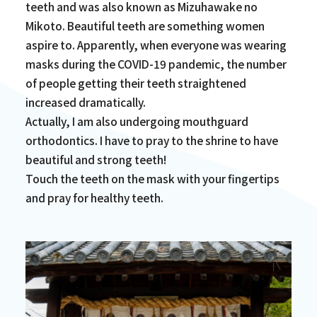
teeth and was also known as Mizuhawake no
Mikoto. Beautiful teeth are something women
aspire to. Apparently, when everyone was wearing
masks during the COVID-19 pandemic, the number
of people getting their teeth straightened
increased dramatically.
Actually, I am also undergoing mouthguard
orthodontics. I have to pray to the shrine to have
beautiful and strong teeth!
Touch the teeth on the mask with your fingertips
and pray for healthy teeth.