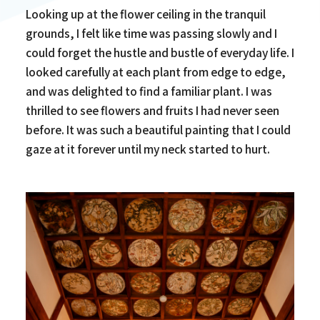
Looking up at the flower ceiling in the tranquil
grounds, I felt like time was passing slowly and I
could forget the hustle and bustle of everyday life. I
looked carefully at each plant from edge to edge,
and was delighted to find a familiar plant. I was
thrilled to see flowers and fruits I had never seen
before. It was such a beautiful painting that I could
gaze at it forever until my neck started to hurt.