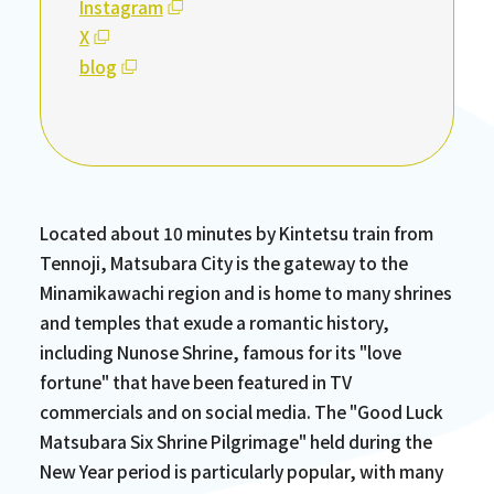
Instagram
X
blog
Located about 10 minutes by Kintetsu train from
Tennoji, Matsubara City is the gateway to the
Minamikawachi region and is home to many shrines
and temples that exude a romantic history,
including Nunose Shrine, famous for its "love
fortune" that have been featured in TV
commercials and on social media. The "Good Luck
Matsubara Six Shrine Pilgrimage" held during the
New Year period is particularly popular, with many