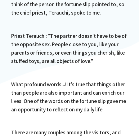
think of the person the fortune slip pointed to, so
the chief priest, Terauchi, spoke to me.
Priest Terauchi: "The partner doesn't have to be of
the opposite sex. People close to you, like your
parents or friends, or even things you cherish, like
stuffed toys, are all objects of love."
What profound words...! It's true that things other
than people are also important and can enrich our
lives. One of the words on the fortune slip gave me
an opportunity to reflect on my daily life.
There are many couples among the visitors, and