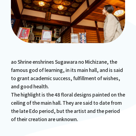
ao Shrine enshrines Sugawara no Michizane, the
famous god of learning, in its main hall, and is said
to grant academic success, fulfillment of wishes,
and good health.
The highlight is the 48 floral designs painted on the
ceiling of the main hall. They are said to date from
the late Edo period, but the artist and the period
of their creation are unknown.