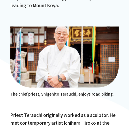
leading to Mount Koya.
The chief priest, Shigehito Terauchi, enjoys road biking.
Priest Terauchi originally worked as a sculptor. He
met contemporary artist Ichihara Hiroko at the