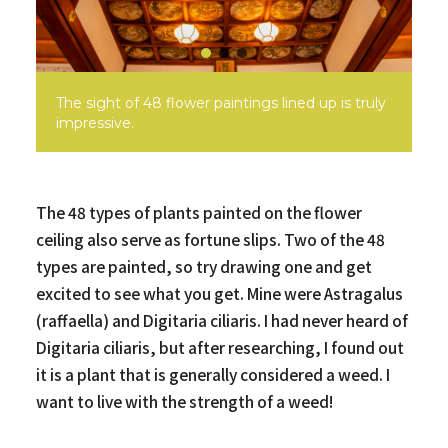
The sight of 48 flower paintings lined up is truly
impressive.
The 48 types of plants painted on the flower
ceiling also serve as fortune slips. Two of the 48
types are painted, so try drawing one and get
excited to see what you get. Mine were Astragalus
(raffaella) and Digitaria ciliaris. I had never heard of
Digitaria ciliaris, but after researching, I found out
it is a plant that is generally considered a weed. I
want to live with the strength of a weed!