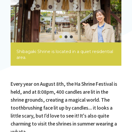
Shibagaki Shrine is located in a quiet residential
area.
Every year on August 8th, the Ha Shrine Festival is
held, and at 8:08pm, 400 candles are lit in the
shrine grounds, creating a magical world. The
toothbrushing face lit up by candles... it looks a
little scary, but I'd love to see it! It's also quite
charming to visit the shrines in summer wearing a
yukata.