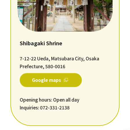
Shibagaki Shrine
7-12-22 Ueda, Matsubara City, Osaka
Prefecture, 580-0016
Google maps
Opening hours: Open all day
Inquiries: 072-331-2138