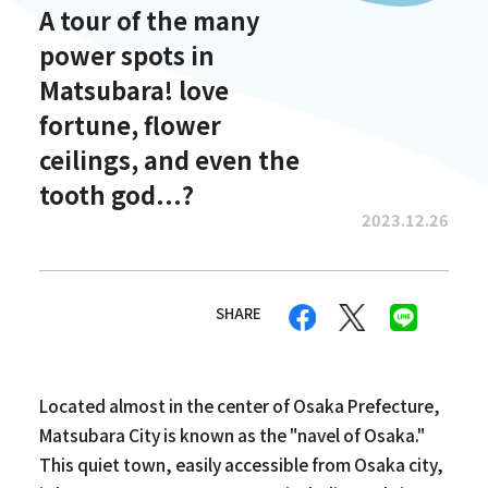
A tour of the many
power spots in
Matsubara! love
fortune, flower
ceilings, and even the
tooth god...?
2023.12.26
SHARE
Located almost in the center of Osaka Prefecture,
Matsubara City is known as the "navel of Osaka."
This quiet town, easily accessible from Osaka city,