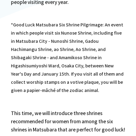
people visiting every year.
*Good Luck Matsubara Six Shrine Pilgrimage: An event
in which people visit six Nunose Shrine, including five
in Matsubara City - Nunoshi Shrine, Gadou
Hachimangu Shrine, ao Shrine, Ao Shrine, and
Shibagaki Shrine - and Amamikoso Shrine in
Higashisumiyoshi Ward, Osaka City, between New
Year's Day and January 15th. If you visit all of them and
collect worship stamps on a votive plaque, you will be
given a papier-mâché of the zodiac animal.
This time, we will introduce three shrines
recommended for women from among the six
shrines in Matsubara that are perfect for good luck!