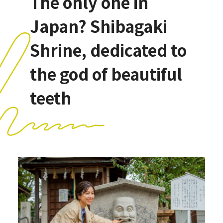
The only one in
Japan? Shibagaki
Shrine, dedicated to
the god of beautiful
teeth