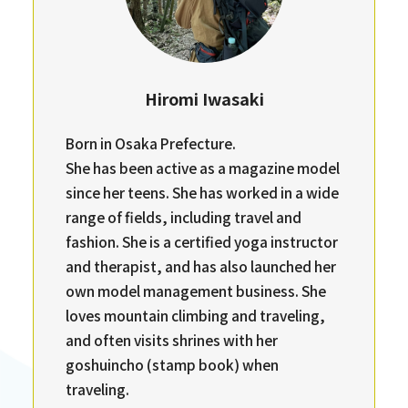
Hiromi Iwasaki
Born in Osaka Prefecture.
She has been active as a magazine model
since her teens. She has worked in a wide
range of fields, including travel and
fashion. She is a certified yoga instructor
and therapist, and has also launched her
own model management business. She
loves mountain climbing and traveling,
and often visits shrines with her
goshuincho (stamp book) when
traveling.