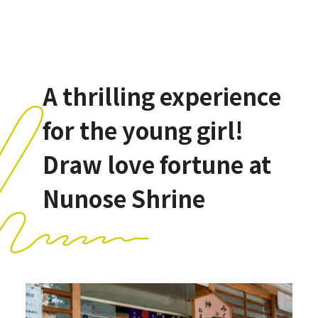
A thrilling experience
for the young girl!
Draw love fortune at
Nunose Shrine