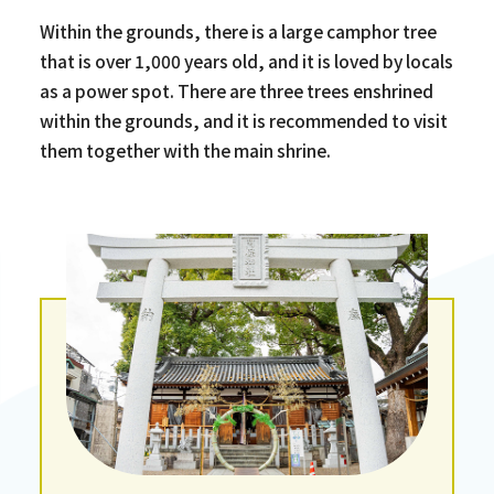
Within the grounds, there is a large camphor tree
that is over 1,000 years old, and it is loved by locals
as a power spot. There are three trees enshrined
within the grounds, and it is recommended to visit
them together with the main shrine.