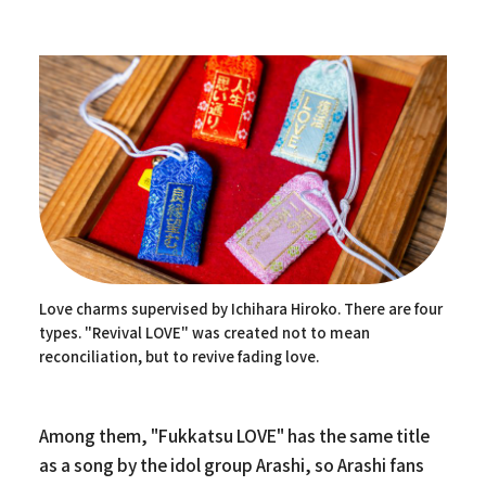
Love charms supervised by Ichihara Hiroko. There are four
types. "Revival LOVE" was created not to mean
reconciliation, but to revive fading love.
Among them, "Fukkatsu LOVE" has the same title
as a song by the idol group Arashi, so Arashi fans