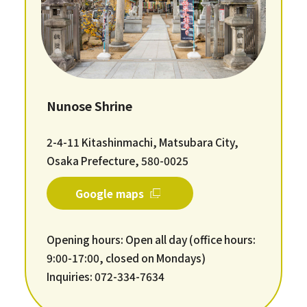
Nunose Shrine
2-4-11 Kitashinmachi, Matsubara City,
Osaka Prefecture, 580-0025
Google maps
Opening hours: Open all day (office hours:
9:00-17:00, closed on Mondays)
Inquiries: 072-334-7634