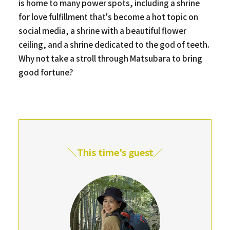
is home to many power spots, including a shrine
for love fulfillment that's become a hot topic on
social media, a shrine with a beautiful flower
ceiling, and a shrine dedicated to the god of teeth.
Why not take a stroll through Matsubara to bring
good fortune?
＼This time's guest／