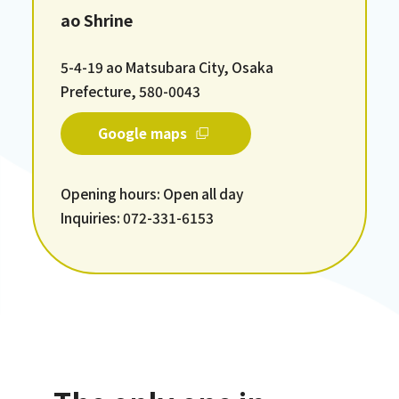
ao Shrine
5-4-19 ao Matsubara City, Osaka
Prefecture, 580-0043
Google maps
Opening hours: Open all day
Inquiries: 072-331-6153