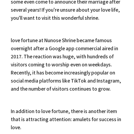
some even come to announce their marriage after
several years! If you're unsure about your love life,
you'll want to visit this wonderful shrine.
love fortune at Nunose Shrine became famous
overnight after a Google app commercial aired in
2017. The reaction was huge, with hundreds of
visitors coming to worship even on weekdays.
Recently, it has become increasingly popular on
social media platforms like TikTok and Instagram,
and the number of visitors continues to grow.
In addition to love fortune, there is another item
that is attracting attention: amulets for success in
love.