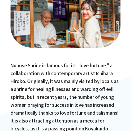
Nunose Shrine is famous for its "love fortune," a
collaboration with contemporary artist Ichihara
Hiroko. Originally, it was mainly visited by locals as
a shrine for healing illnesses and warding off evil
spirits, but in recent years, the number of young
women praying for success in love has increased
dramatically thanks to love fortune and talismans!
It is also attracting attention as a mecca for
bicycles, as it is a passing point on Koyakaido