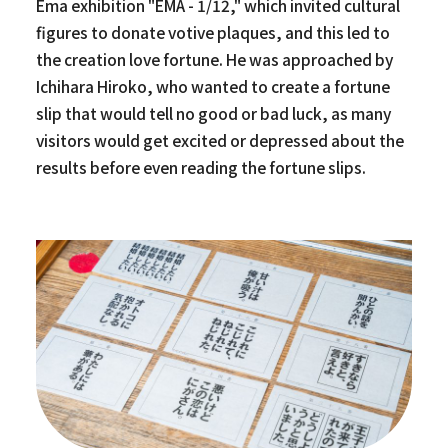
Ema exhibition "EMA - 1/12," which invited cultural
figures to donate votive plaques, and this led to
the creation love fortune. He was approached by
Ichihara Hiroko, who wanted to create a fortune
slip that would tell no good or bad luck, as many
visitors would get excited or depressed about the
results before even reading the fortune slips.