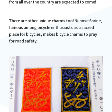
from all over the country are expected to come!
There are other unique charms too! Nunose Shrine,
famous among bicycle enthusiasts as a sacred
place for bicycles, makes bicycle charms to pray
for road safety.