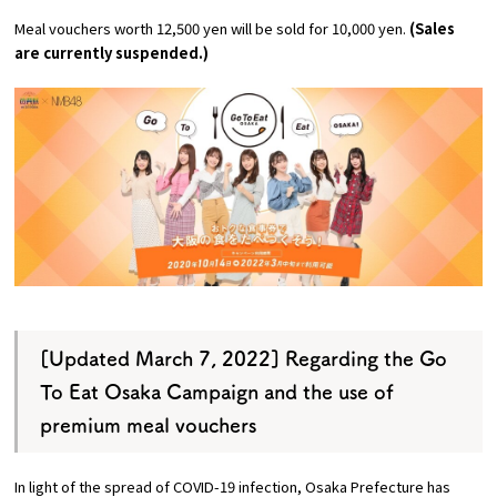
Experiences
Meal vouchers worth 12,500 yen will be sold for 10,000 yen.
(Sales
are currently suspended.)
Gourmet
Featured
Information
[Updated March 7, 2022] Regarding the Go
To Eat Osaka Campaign and the use of
premium meal vouchers
In light of the spread of COVID-19 infection, Osaka Prefecture has