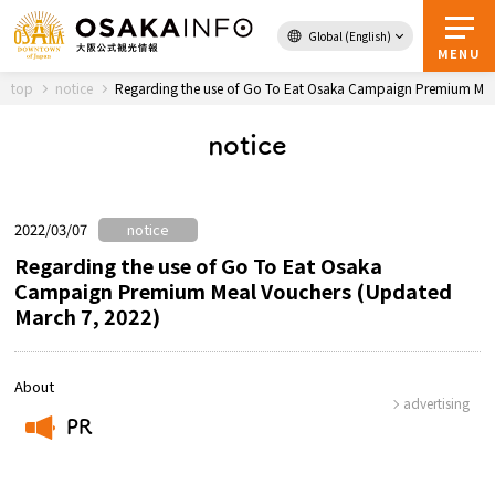
Global (English)
Back to Top
MENU
top
notice
Regarding the use of Go To Eat Osaka Campaign Premium Mea
notice
Travel
digital
Passes
Guidebook
2022/03/07
notice
Regarding the use of Go To Eat Osaka
Campaign Premium Meal Vouchers (Updated
About Osaka
March 7, 2022)
Event
About
advertising
Itineraries
PR
​ ​
Tourist Attractions and