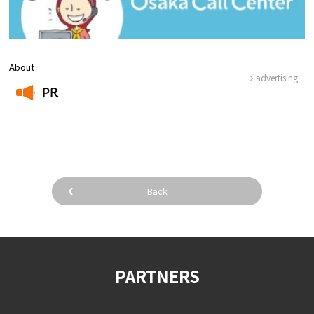
About
advertising
PR
​ ​
Back
PARTNERS