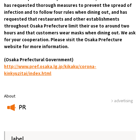
has requested thorough measures to prevent the spread of
infection and to follow four rules when dining out, and has
requested that restaurants and other establishments
throughout Osaka Prefecture limit their use to around two
hours and that customers wear masks when dining out. We ask
for your cooperation. Please visit the Osaka Prefecture
website for more information.
(Osaka Prefectural Government)
​ ​
http://www.pref.osaka.lg.jp/kikaku/corona-
kinkyuzitai/index.html
About
advertising
PR
​ ​
label