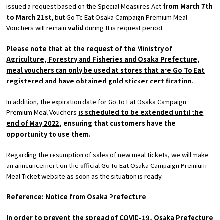
issued a request based on the Special Measures Act
from
March
​ ​
7th
to
March
​ ​
21st
, but
Go To Eat
Osaka Campaign Premium Meal
Osaka Convention &
Vouchers will remain
valid
during this request period.
OSAKA MICE
Tourism Bureau
Please note that at the request of the Ministry of
Agriculture, Forestry and Fisheries and Osaka Prefecture,
meal vouchers can only be used at stores that are
Go To Eat
registered and have obtained gold sticker certification.
In addition, the expiration date for Go To Eat Osaka Campaign
Premium Meal Vouchers
is scheduled to be extended until the
end of
May
​ ​
2022
, ensuring that customers have the
opportunity to use them.
Regarding the resumption of sales of new meal tickets, we will make
an announcement on the official
Go To Eat
Osaka Campaign Premium
Meal Ticket website as soon as the situation is ready.
Reference: Notice from Osaka Prefecture
In order to prevent the spread of COVID-19, Osaka Prefecture