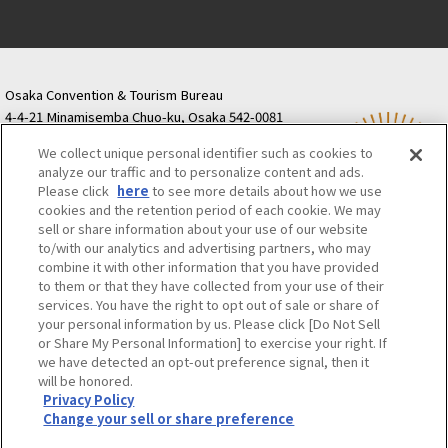
Osaka Convention & Tourism Bureau
4-4-21 Minamisemba Chuo-ku, Osaka 542-0081
TODA BUILDING Shinsaibashi (formerly Resona
We collect unique personal identifier such as cookies to
Semba Building) 5th floor
analyze our traffic and to personalize content and ads.
Tourist information inquiries Osaka Call Center
Please click
here
to see more details about how we use
06-6131-4550
(Open every day from 9:00 to 17:30)
cookies and the retention period of each cookie. We may
Osaka Call Center
​ ​
(ofw-oer.com)
sell or share information about your use of our website
to/with our analytics and advertising partners, who may
combine it with other information that you have provided
Osaka Convention & Tourism Bureau
OSAKA MICE
to them or that they have collected from your use of their
Privacy Policy
Site Policy
Bid information
services. You have the right to opt out of sale or share of
your personal information by us. Please click [Do Not Sell
Employment information
or Share My Personal Information] to exercise your right. If
we have detected an opt-out preference signal, then it
will be honored.
©OSAKA CONVENTION & TOURISM BUREAU
Privacy Policy
Change your sell or share preference