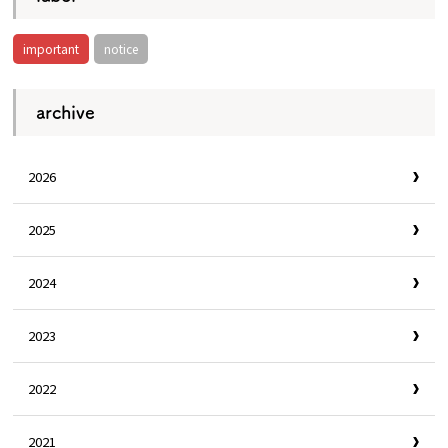
important
notice
archive
2026
2025
2024
2023
2022
2021