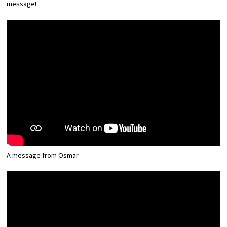
message!
Experiences
Gourmet
Featured
Information
A message from Osmar