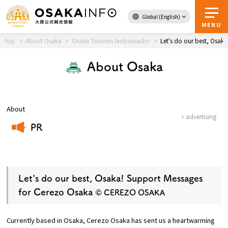
Global (English)
Back to Top
MENU
top
About Osaka
Osaka Tourism Ambassador
Let's do our best, Osa
About Osaka
Travel
digital
Passes
Guidebook
About
advertising
PR
About Osaka
​ ​
Event
Let's do our best, Osaka! Support Messages
for Cerezo Osaka
© CEREZO OSAKA
Itineraries
Currently based in Osaka, Cerezo Osaka has sent us a heartwarming
Tourist Attractions and