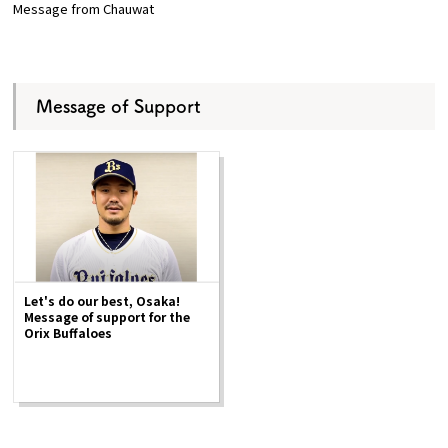
Message from Chauwat
Message of Support
Let's do our best, Osaka!
Message of support for the
Orix Buffaloes