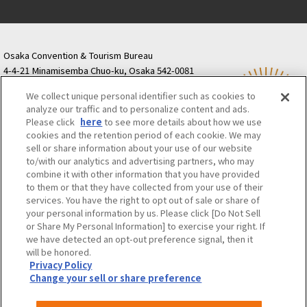
Osaka Convention & Tourism Bureau
4-4-21 Minamisemba Chuo-ku, Osaka 542-0081
TODA BUILDING Shinsaibashi (formerly Resona
We collect unique personal identifier such as cookies to
Semba Building) 5th floor
analyze our traffic and to personalize content and ads.
Tourist information inquiries Osaka Call Center
Please click
here
to see more details about how we use
06-6131-4550
(Open every day from 9:00 to 17:30)
cookies and the retention period of each cookie. We may
Osaka Call Center
​ ​
(ofw-oer.com)
sell or share information about your use of our website
to/with our analytics and advertising partners, who may
combine it with other information that you have provided
Osaka Convention & Tourism Bureau
OSAKA MICE
to them or that they have collected from your use of their
Privacy Policy
Site Policy
Bid information
services. You have the right to opt out of sale or share of
your personal information by us. Please click [Do Not Sell
Employment information
or Share My Personal Information] to exercise your right. If
we have detected an opt-out preference signal, then it
will be honored.
©OSAKA CONVENTION & TOURISM BUREAU
Privacy Policy
Change your sell or share preference