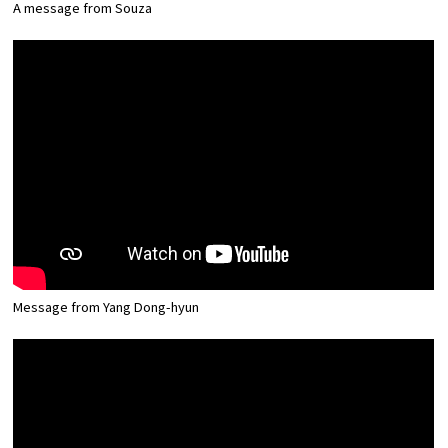
A message from Souza
Message from Yang Dong-hyun