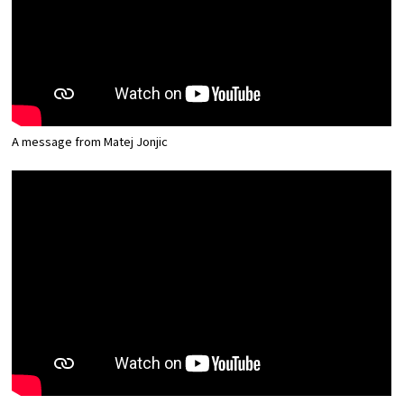
Osaka Convention &
OSAKA MICE
Tourism Bureau
A message from Matej Jonjic