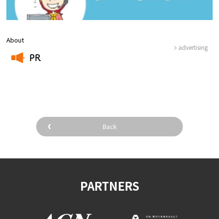
About
advertising
PR
​ ​
Back
PARTNERS