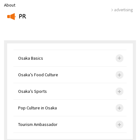
About
advertising
PR
​ ​
Osaka Basics
Osaka’s Food Culture
Osaka’s Sports
Pop Culture in Osaka
Tourism Ambassador