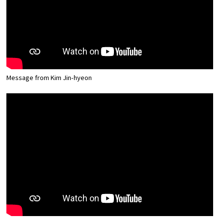
Message from Kim Jin-hyeon