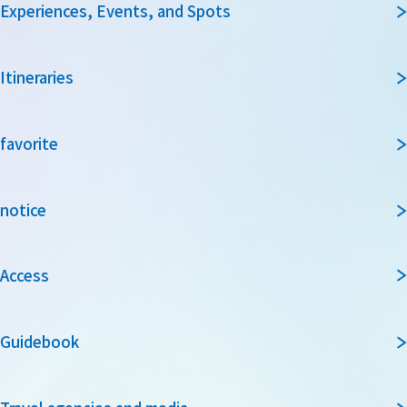
Experiences, Events, and Spots
Itineraries
favorite
notice
Access
Guidebook