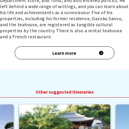
Department Store, and Toho, and also entered politics. He
left behind a wide range of writings, and you can learn about
his life and achievements as a connoisseur. Five of his
properties, including his former residence, Gazoku Sanso,
and the teahouse, are registered as tangible cultural
properties by the country. There is also a rental teahouse
and a French restaurant.
Learn more
Other suggested itineraries