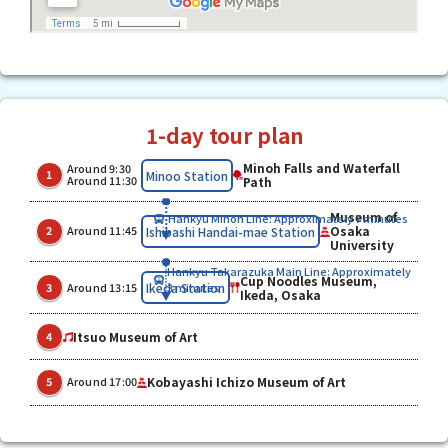
1-day tour plan
Minoh Falls and Waterfall
Around 9:30
​ ​
​ ​
Minoo Station
1
Around 11:30
Path
Museum of
Hankyu Minoh Line: Approximately 7 minutes
​ ​
​ ​
Osaka
Ishibashi Handai-mae Station
2
Around 11:45
University
Hankyu Takarazuka Main Line: Approximately
Cup Noodles Museum,
​ ​
​ ​
Ikeda Station
3
Around 13:15
3 minutes
Ikeda, Osaka
Itsuo Museum of Art
4
​ ​
Kobayashi Ichizo Museum of Art
5
Around 17:00