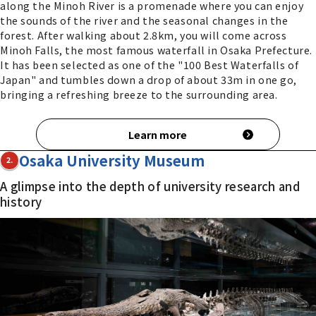
along the Minoh River is a promenade where you can enjoy
the sounds of the river and the seasonal changes in the
forest. After walking about 2.8km, you will come across
Minoh Falls, the most famous waterfall in Osaka Prefecture.
It has been selected as one of the "100 Best Waterfalls of
Japan" and tumbles down a drop of about 33m in one go,
bringing a refreshing breeze to the surrounding area.
Learn more
Osaka University Museum
2.
A glimpse into the depth of university research and
history