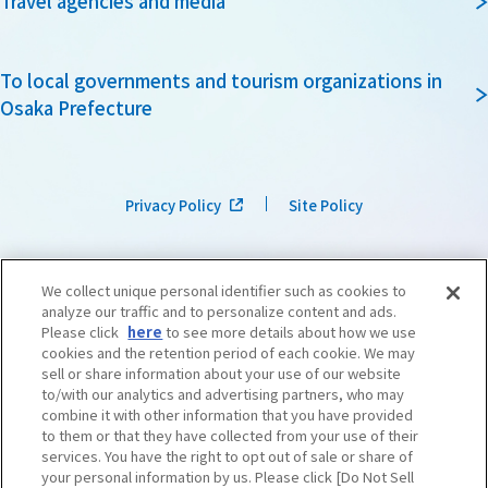
Travel agencies and media
To local governments and tourism organizations in
Osaka Prefecture
Privacy Policy
Site Policy
We collect unique personal identifier such as cookies to
analyze our traffic and to personalize content and ads.
Please click
here
to see more details about how we use
cookies and the retention period of each cookie. We may
sell or share information about your use of our website
to/with our analytics and advertising partners, who may
combine it with other information that you have provided
to them or that they have collected from your use of their
services. You have the right to opt out of sale or share of
your personal information by us. Please click [Do Not Sell