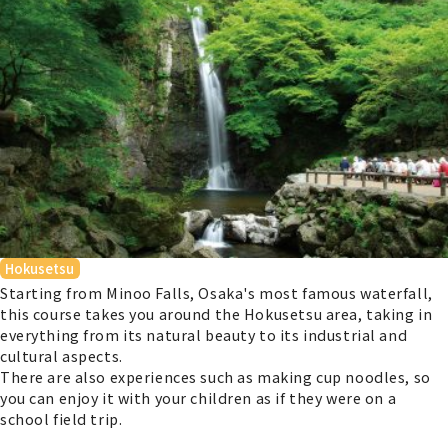
Hokusetsu
Starting from Minoo Falls, Osaka's most famous waterfall,
this course takes you around the Hokusetsu area, taking in
everything from its natural beauty to its industrial and
cultural aspects.
There are also experiences such as making cup noodles, so
you can enjoy it with your children as if they were on a
school field trip.