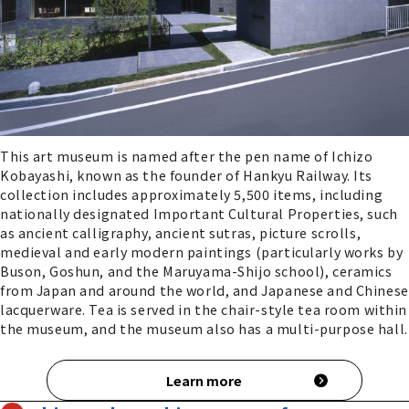
This art museum is named after the pen name of Ichizo
Kobayashi, known as the founder of Hankyu Railway. Its
collection includes approximately 5,500 items, including
nationally designated Important Cultural Properties, such
as ancient calligraphy, ancient sutras, picture scrolls,
medieval and early modern paintings (particularly works by
Buson, Goshun, and the Maruyama-Shijo school), ceramics
from Japan and around the world, and Japanese and Chinese
lacquerware. Tea is served in the chair-style tea room within
the museum, and the museum also has a multi-purpose hall.
Learn more