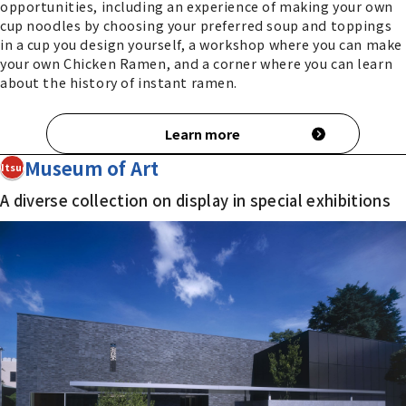
opportunities, including an experience of making your own
cup noodles by choosing your preferred soup and toppings
in a cup you design yourself, a workshop where you can make
your own Chicken Ramen, and a corner where you can learn
about the history of instant ramen.
Learn more
Museum of Art
4Itsuo
A diverse collection on display in special exhibitions