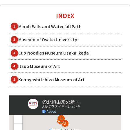
INDEX
Minoh Falls and Waterfall Path
1
Museum of Osaka University
2
Cup Noodles Museum Osaka Ikeda
3
Itsuo Museum of Art
4
Kobayashi Ichizo Museum of Art
5