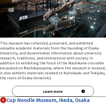
This museum has collected, preserved, and exhibited
valuable academic materials from the founding of Osaka
University, and disseminates information about university
research, traditions, and interactions with society. In
addition to exhibiting the fossil of the Machikane crocodile
excavated on Machikaneyama, where the museum is located,
it also exhibits materials related to Kaitokudo and Tekijuku,
the roots of Osaka University.
Learn more
Cup Noodle Museum, Ikeda, Osaka
3