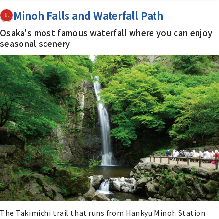
Minoh Falls and Waterfall Path
1.
Osaka's most famous waterfall where you can enjoy
seasonal scenery
The Takimichi trail that runs from Hankyu Minoh Station