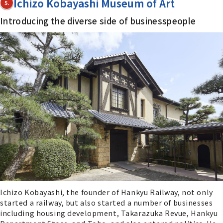
Ichizo Kobayashi Museum of Art
5.
Introducing the diverse side of businesspeople
Ichizo Kobayashi, the founder of Hankyu Railway, not only
started a railway, but also started a number of businesses
including housing development, Takarazuka Revue, Hankyu