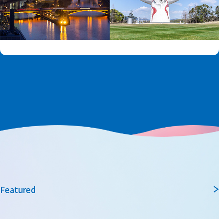
Featured