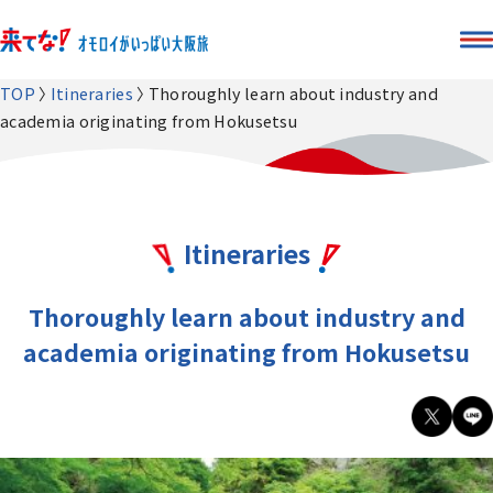
TOP
Itineraries
Thoroughly learn about industry and
academia originating from Hokusetsu
Itineraries
Thoroughly learn about industry and
academia originating from Hokusetsu