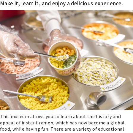
Make it, learn it, and enjoy a delicious experience.
This museum allows you to learn about the history and
appeal of instant ramen, which has now become a global
food, while having fun. There are a variety of educational