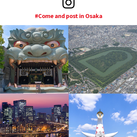
#Come and post in Osaka