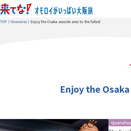
TOP
Itineraries
Enjoy the Osaka seaside area to the fullest
Enjoy the Osaka 
Quanzho