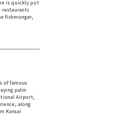
re is quickly put
i restaurants
he fishmonger,
e
es of famous
waying palm
tional Airport,
rience, along
om Kansai