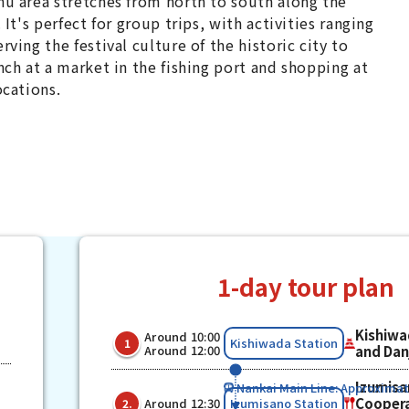
u area stretches from north to south along the
 It's perfect for group trips, with activities ranging
rving the festival culture of the historic city to
nch at a market in the fishing port and shopping at
ocations.
1-day tour plan
Kishiwa
Around 10:00
​ ​
​ ​
Kishiwada Station
1
Around 12:00
and Danj
Izumisa
Nankai Main Line: Approximat
​ ​
​ ​
Coopera
Izumisano Station
Around 12:30
2.