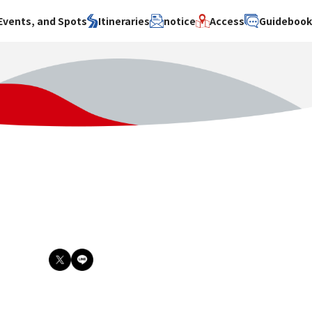
Events, and Spots
Itineraries
notice
Access
Guideboo
area
Search by theme
Search by area
Search by theme
ty
History / culture
Osaka City
History /
culture
y
Art
Sakai City
Art
su
Manufacturing
Hokusetsu
Manufacturing
Gourmet
Kawachi
Gourmet
u
Entertainment
Quanzhou
Entertainment
Nature Activities
Nature
cruise
Activities
Other
cruise
Other