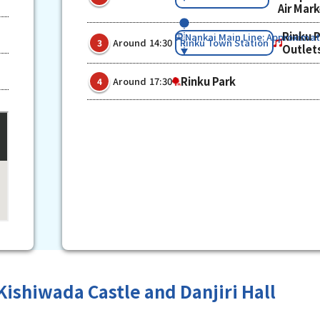
Air Mar
Rinku 
Nankai Main Line: Approximat
​ ​
​ ​
Rinku Town Station
Around 14:30
3
Outlet
​ ​
Rinku Park
Around 17:30
4
Kishiwada Castle and Danjiri Hall