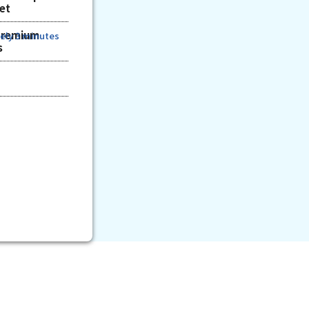
ket
Premium
ely 3 minutes
s