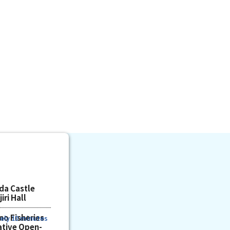
da Castle
iri Hall
no Fisheries
ely 10 minutes
tive Open-