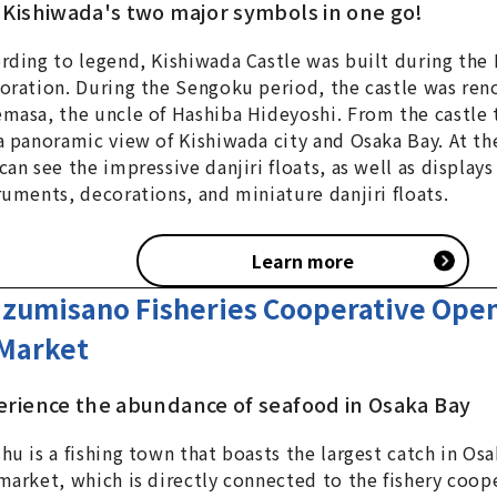
 Kishiwada's two major symbols in one go!
rding to legend, Kishiwada Castle was built during th
oration. During the Sengoku period, the castle was re
masa, the uncle of Hashiba Hideyoshi. From the castle 
a panoramic view of Kishiwada city and Osaka Bay. At the
can see the impressive danjiri floats, as well as displays
ruments, decorations, and miniature danjiri floats.
Learn more
Izumisano Fisheries Cooperative Open
Market
erience the abundance of seafood in Osaka Bay
hu is a fishing town that boasts the largest catch in Osa
market, which is directly connected to the fishery coop