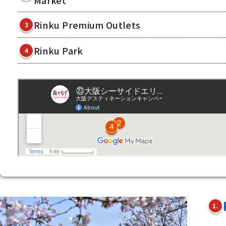
Rinku Premium Outlets
3
Rinku Park
4
1.