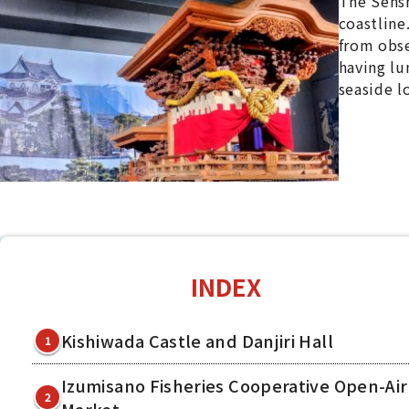
The Sensh
coastline.
from obse
having lu
seaside l
INDEX
Kishiwada Castle and Danjiri Hall
1
Izumisano Fisheries Cooperative Open-Air
2
Market