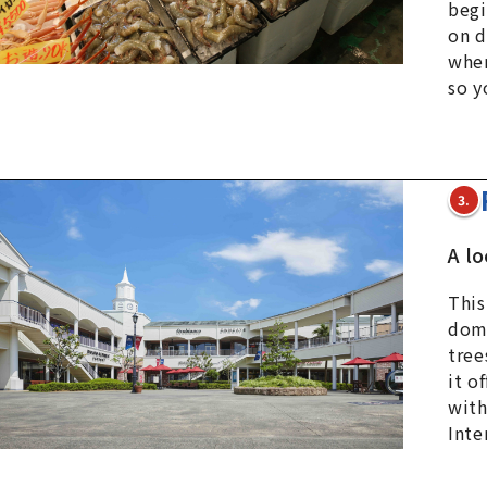
begi
on d
wher
so y
3.
A l
This
dome
tree
it o
with
Inte