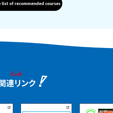
e list of recommended courses