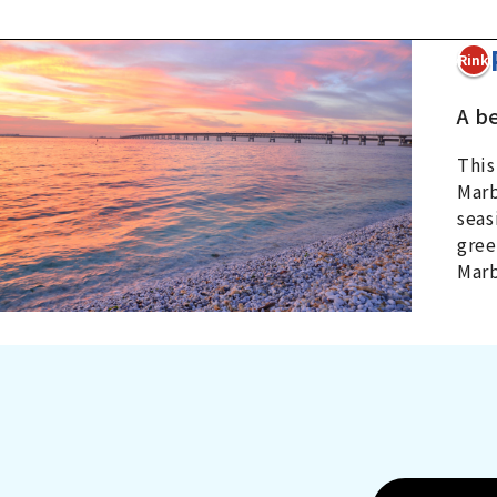
4Rinku
A b
This
Marb
seas
gree
Marb