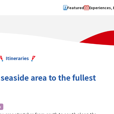
Featured
Experiences, 
Search by type
Search by 
Experience
Osaka Ci
Event
Sakai Cit
spot
Hokuset
Itineraries
Kawachi
Quanzho
seaside area to the fullest
u