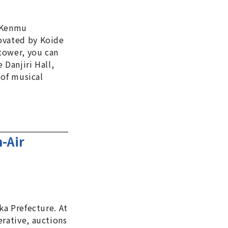
e Kenmu
novated by Koide
tower, you can
 Danjiri Hall,
 of musical
-Air
ka Prefecture. At
erative, auctions