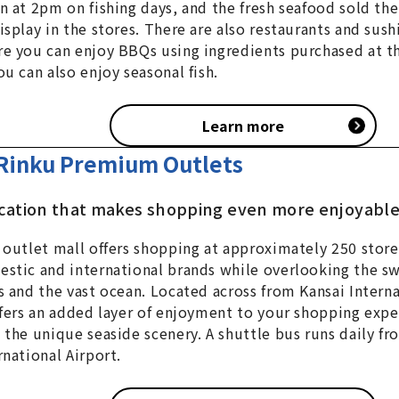
n at 2pm on fishing days, and the fresh seafood sold the
isplay in the stores. There are also restaurants and sush
e you can enjoy BBQs using ingredients purchased at t
ou can also enjoy seasonal fish.
Learn more
Rinku Premium Outlets
ocation that makes shopping even more enjoyabl
 outlet mall offers shopping at approximately 250 stor
stic and international brands while overlooking the s
s and the vast ocean. Located across from Kansai Interna
ffers an added layer of enjoyment to your shopping expe
 the unique seaside scenery. A shuttle bus runs daily fr
rnational Airport.