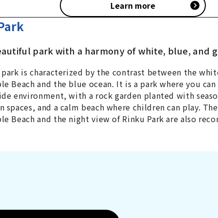
Learn more
Park
eautiful park with a harmony of white, blue, and 
 park is characterized by the contrast between the whit
le Beach and the blue ocean. It is a park where you can 
ide environment, with a rock garden planted with seaso
n spaces, and a calm beach where children can play. Th
le Beach and the night view of Rinku Park are also re