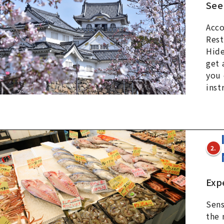
See
Acco
Rest
Hide
get 
you 
inst
2.
Exp
Sens
the 