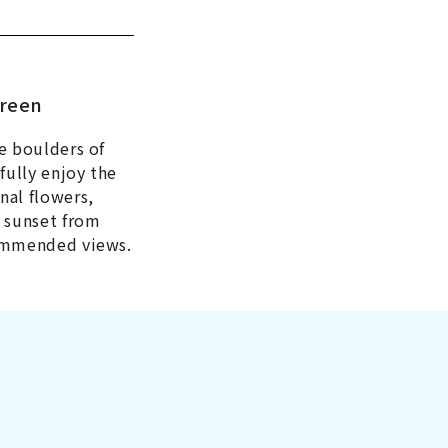
green
e boulders of
fully enjoy the
nal flowers,
e sunset from
commended views.