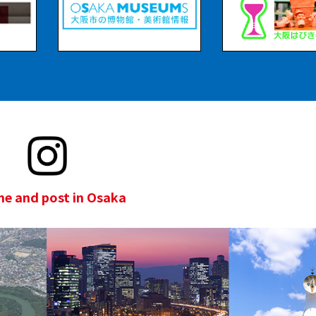
e and post in Osaka