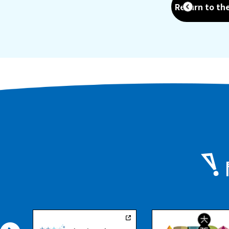
Return to th