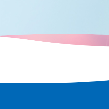
ric shrines and
e world's
w, as a
d only to
ulation and
 the scent of
n every corner