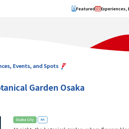
Featured
Experiences, 
Search by type
Search by 
Experience
Osaka Ci
Event
Sakai Cit
spot
Hokuset
nces, Events, and Spots
Kawachi
Quanzho
tanical Garden Osaka
​ ​
Osaka City
Art