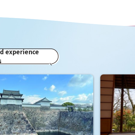
ed experience
s