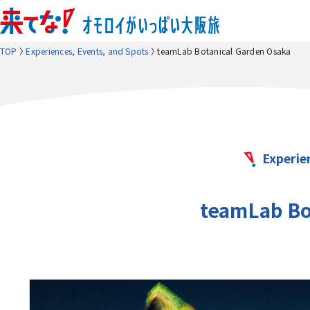
TOP
Experiences, Events, and Spots
teamLab Botanical Garden Osaka
Experie
teamLab Bo