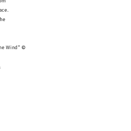
oom
ace.
the
the Wind" ©
s