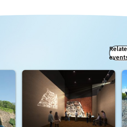
Relat
event