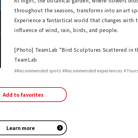
At night, the botanical garden, where flowers bl
throughout the seasons, transforms into an art sp
Experience a fantastical world that changes with 
influence of wind, rain, birds, and people.
[Photo] TeamLab "Bird Sculptures Scattered in 
TeamLab
Recommended spots
​ ​
Recommended experiences
​ ​
Tour
Add to favorites
Learn more