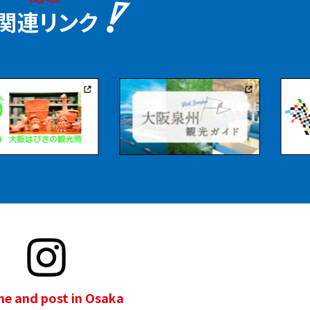
e and post in Osaka