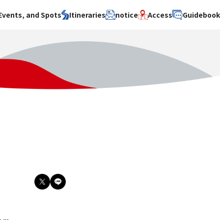
Events, and Spots
Itineraries
notice
Access
Guideboo
area
Search by theme
Search by area
Search by theme
ty
History / culture
Osaka City
History /
culture
y
Art
Sakai City
Art
su
Manufacturing
Hokusetsu
Manufacturing
Gourmet
Kawachi
Gourmet
u
Entertainment
Quanzhou
Entertainment
Nature Activities
Nature
cruise
Activities
Other
cruise
Other