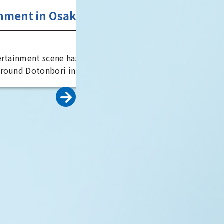
well worth a visit.
Entertainment in Osaka,
the "fun city"
Osaka City
Osaka's entertainment scene has
developed around Dotonbori in
Minami, said to be the world's
oldest theater district. It is also
known as the home of comedy, an
scent of
is full of elements to entertain
visitors. By experiencing
tory
entertainment from a variety of
perspectives, you can see the true
erous
face of Osaka, the "fun city."
es, including
rld Heritage
 world's
peror Nintoku