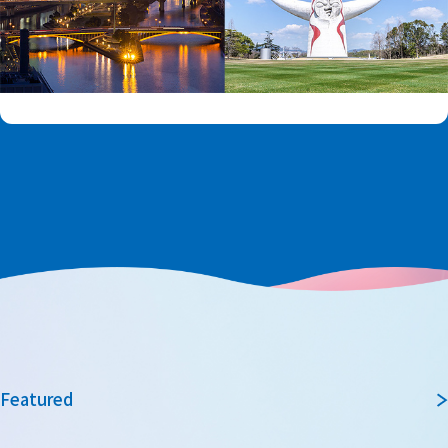
Featured