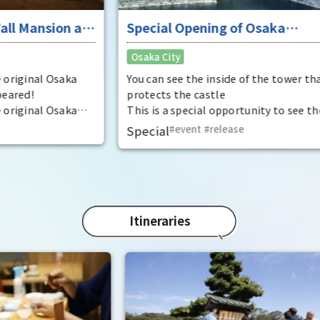
was 
 at
Special Opening of Osaka
Pana
in 1
Castle's Yagura Tower - An
Osaka City
char
exceptional historical experience
"Mat
at the "base for interception"
ka
You can see the inside of the tower that
spec
protects the castle
the 
ka
This is a special opportunity to see the
impr
,
interiors of the important cultural
Special
event
​ ​
release
t by
properties Tamon Yagura, Senkan
open
Yagura, and Inui Yagura, which are
normally closed to the public.
Itineraries
Ent
"fu
Osak