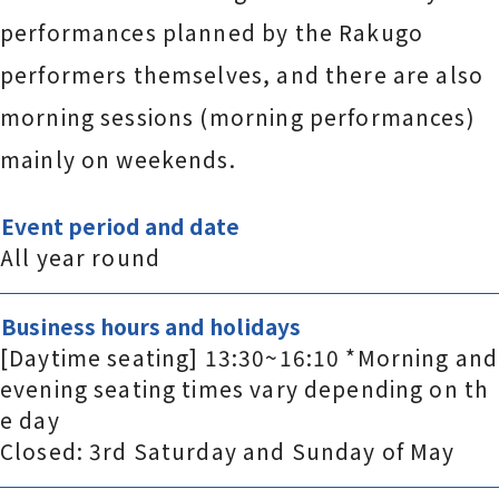
performances planned by the Rakugo
performers themselves, and there are also
morning sessions (morning performances)
mainly on weekends.
Event period and date
All year round
Business hours and holidays
[Daytime seating] 13:30~16:10 *Morning and
evening seating times vary depending on th
e day
Closed: 3rd Saturday and Sunday of May