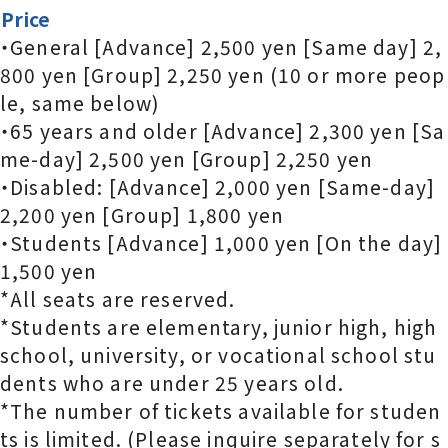
Price
・General [Advance] 2,500 yen [Same day] 2,
800 yen [Group] 2,250 yen (10 or more peop
le, same below)
・65 years and older [Advance] 2,300 yen [Sa
me-day] 2,500 yen [Group] 2,250 yen
・Disabled: [Advance] 2,000 yen [Same-day]
2,200 yen [Group] 1,800 yen
・Students [Advance] 1,000 yen [On the day]
1,500 yen
*All seats are reserved.
*Students are elementary, junior high, high
school, university, or vocational school stu
dents who are under 25 years old.
*The number of tickets available for studen
ts is limited. (Please inquire separately for s