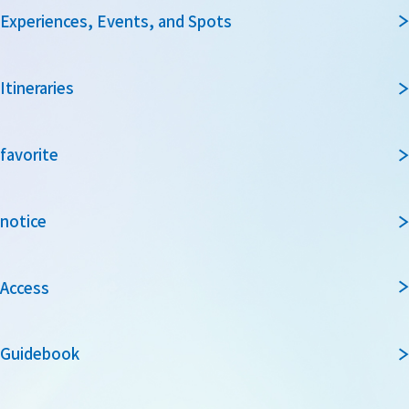
Experiences, Events, and Spots
Itineraries
favorite
notice
Access
Guidebook