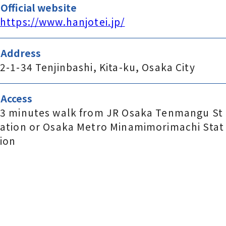
Official website
https://www.hanjotei.jp/
Address
2-1-34 Tenjinbashi, Kita-ku, Osaka City
Access
3 minutes walk from JR Osaka Tenmangu St
ation or Osaka Metro Minamimorimachi Stat
ion