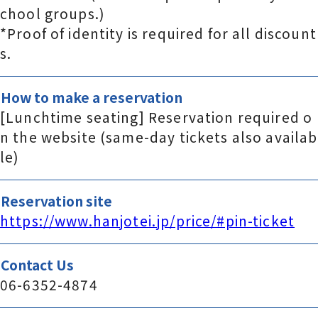
chool groups.)
*Proof of identity is required for all discount
s.
How to make a reservation
[Lunchtime seating] Reservation required o
n the website (same-day tickets also availab
le)
Reservation site
https://www.hanjotei.jp/price/#pin-ticket
Contact Us
06-6352-4874