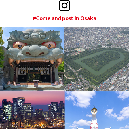
#Come and post in Osaka