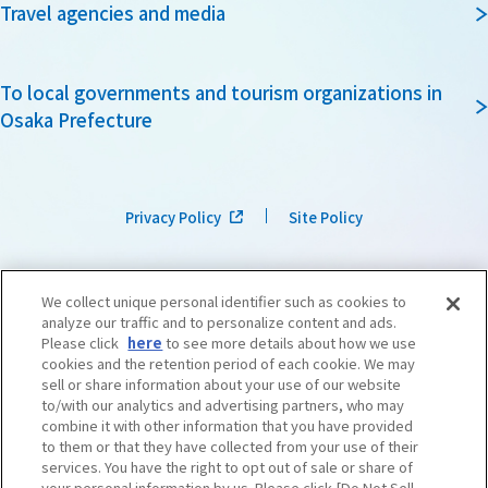
Travel agencies and media
To local governments and tourism organizations in
Osaka Prefecture
Privacy Policy
Site Policy
We collect unique personal identifier such as cookies to
analyze our traffic and to personalize content and ads.
Please click
here
to see more details about how we use
cookies and the retention period of each cookie. We may
sell or share information about your use of our website
to/with our analytics and advertising partners, who may
combine it with other information that you have provided
to them or that they have collected from your use of their
services. You have the right to opt out of sale or share of
your personal information by us. Please click [Do Not Sell