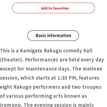
Add to favorites
Basic information
This is a Kamigata Rakugo comedy hall
(theater). Performances are held every day
except for maintenance days. The matinee
session, which starts at 1:30 PM, features
eight Rakugo performers and two troupes
of various performing arts known as
Iromono. The evening session is mainly