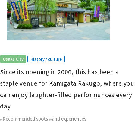
​ ​
Osaka City
History / culture
Since its opening in 2006, this has been a
staple venue for Kamigata Rakugo, where you
can enjoy laughter-filled performances every
day.
Recommended spots
​ ​
and experiences