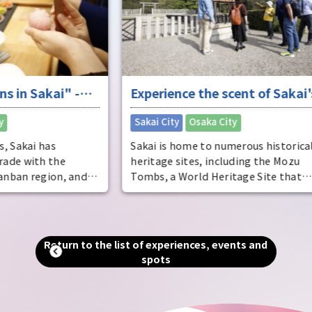
Osak
deve
said
dist
come
ente
-
Experience the scent of Sakai's
ente
pers
ure
long history
​ ​
Sakai City
Osaka City
Osak
Sakai is home to numerous historical
heritage sites, including the Mozu
and
Tombs, a World Heritage Site that
includes the world's largest tomb, the
Emperor Nintoku Tomb, as well as
and
historic shrines and temples and one of
alled
the world's largest moats. Even now, as
Return to the list of experiences, events and
g."
a designated city second only to Osaka
spots
in terms of population and area, you can
an
still feel the scent of history that
remains in every corner of the city.