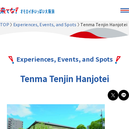
TOP
Experiences, Events, and Spots
Tenma Tenjin Hanjotei
Experiences, Events, and Spots
Tenma Tenjin Hanjotei