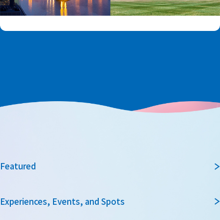
Featured
Experiences, Events, and Spots