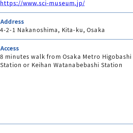
https://www.sci-museum.jp/
Address
4-2-1 Nakanoshima, Kita-ku, Osaka
Access
8 minutes walk from Osaka Metro Higobashi
Station or Keihan Watanabebashi Station