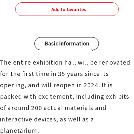
Add to favorites
Basic information
The entire exhibition hall will be renovated
for the first time in 35 years since its
opening, and will reopen in 2024. It is
packed with excitement, including exhibits
of around 200 actual materials and
interactive devices, as well as a
planetarium.