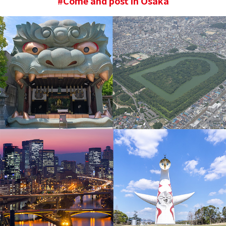
#Come and post in Osaka