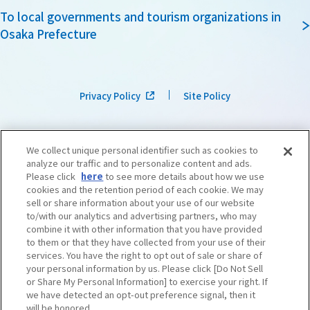
To local governments and tourism organizations in
Osaka Prefecture
Privacy Policy
Site Policy
We collect unique personal identifier such as cookies to
analyze our traffic and to personalize content and ads.
Please click
here
to see more details about how we use
cookies and the retention period of each cookie. We may
sell or share information about your use of our website
to/with our analytics and advertising partners, who may
combine it with other information that you have provided
to them or that they have collected from your use of their
services. You have the right to opt out of sale or share of
your personal information by us. Please click [Do Not Sell
or Share My Personal Information] to exercise your right. If
we have detected an opt-out preference signal, then it
©OSAKA CONVENTION & TOURISM BUREAU
​ ​
West Japan Railway Company
will be honored.