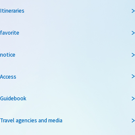
Itineraries
favorite
notice
Access
Guidebook
Travel agencies and media