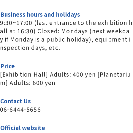
Business hours and holidays
9:30~17:00 (last entrance to the exhibition h
all at 16:30) Closed: Mondays (next weekda
y if Monday is a public holiday), equipment i
nspection days, etc.
Price
[Exhibition Hall] Adults: 400 yen [Planetariu
m] Adults: 600 yen
Contact Us
06-6444-5656
Official website