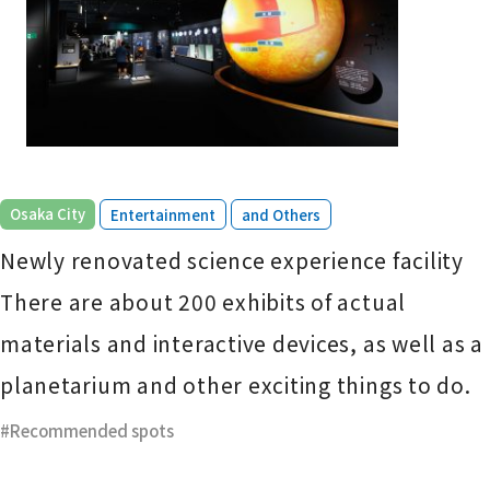
​ ​
​ ​
Osaka City
Entertainment
and Others
Newly renovated science experience facility
There are about 200 exhibits of actual
materials and interactive devices, as well as a
planetarium and other exciting things to do.
Recommended spots