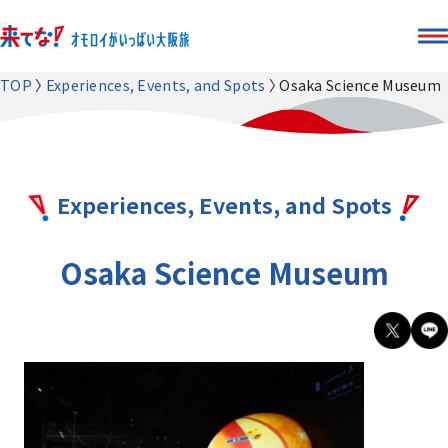
TOP
Experiences, Events, and Spots
Osaka Science Museum
Experiences, Events, and Spots
Osaka Science Museum