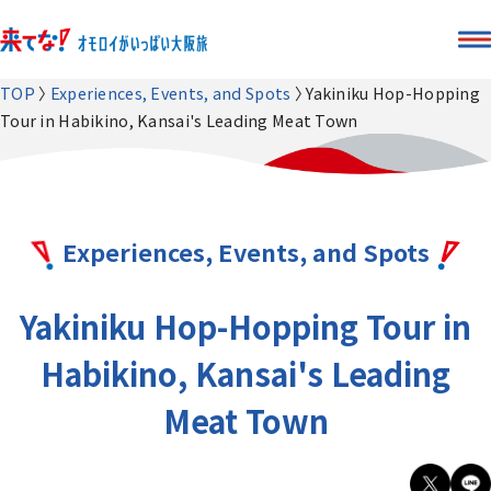
TOP
Experiences, Events, and Spots
Yakiniku Hop-Hopping
Tour in Habikino, Kansai's Leading Meat Town
Experiences, Events, and Spots
Yakiniku Hop-Hopping Tour in
Habikino, Kansai's Leading
Meat Town