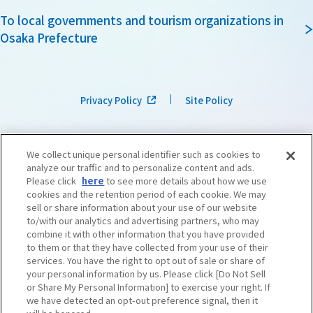
To local governments and tourism organizations in
Osaka Prefecture
Privacy Policy
Site Policy
We collect unique personal identifier such as cookies to
analyze our traffic and to personalize content and ads.
Please click
here
to see more details about how we use
cookies and the retention period of each cookie. We may
sell or share information about your use of our website
to/with our analytics and advertising partners, who may
combine it with other information that you have provided
to them or that they have collected from your use of their
services. You have the right to opt out of sale or share of
your personal information by us. Please click [Do Not Sell
or Share My Personal Information] to exercise your right. If
we have detected an opt-out preference signal, then it
©OSAKA CONVENTION & TOURISM BUREAU
​ ​
West Japan Railway Company