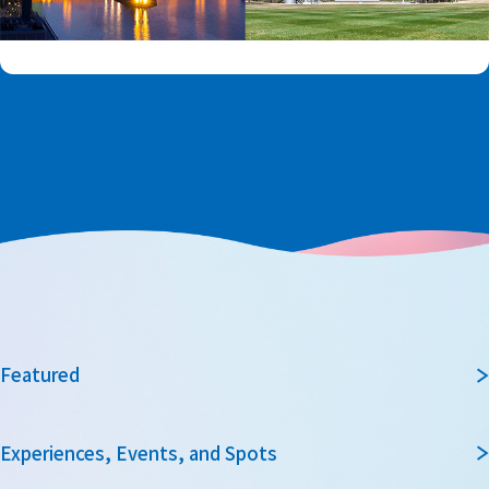
Featured
Experiences, Events, and Spots