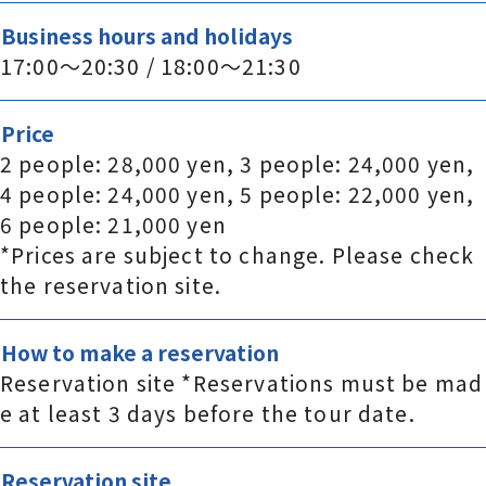
Business hours and holidays
17:00～20:30 / 18:00～21:30
Price
2 people: 28,000 yen, 3 people: 24,000 yen,
4 people: 24,000 yen, 5 people: 22,000 yen,
6 people: 21,000 yen
*Prices are subject to change. Please check
the reservation site.
How to make a reservation
Reservation site *Reservations must be mad
e at least 3 days before the tour date.
Reservation site