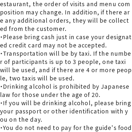
estaurant, the order of visits and menu com
position may change. In addition, if there ar
e any additional orders, they will be collect
ed from the customer.
・Please bring cash just in case your designat
ed credit card may not be accepted.
・Transportation will be by taxi. If the numbe
r of participants is up to 3 people, one taxi
will be used, and if there are 4 or more peop
le, two taxis will be used.
・Drinking alcohol is prohibited by Japanese
law for those under the age of 20.
・If you will be drinking alcohol, please bring
your passport or other identification with y
ou on the day.
・You do not need to pay for the guide's food