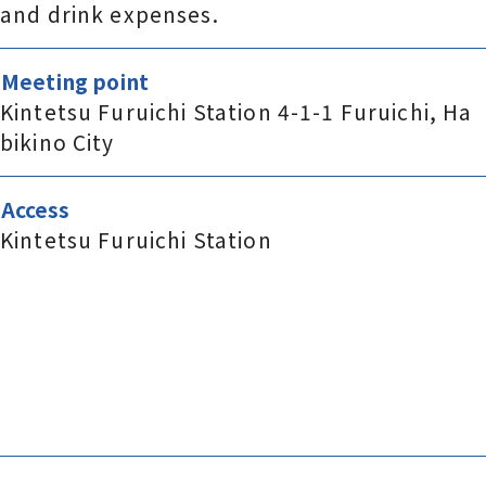
and drink expenses.
Meeting point
Kintetsu Furuichi Station 4-1-1 Furuichi, Ha
bikino City
Access
Kintetsu Furuichi Station