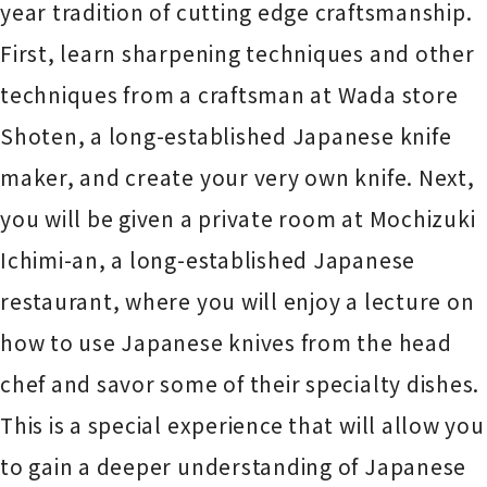
year tradition of cutting edge craftsmanship.
First, learn sharpening techniques and other
techniques from a craftsman at Wada store
Shoten, a long-established Japanese knife
maker, and create your very own knife. Next,
you will be given a private room at Mochizuki
Ichimi-an, a long-established Japanese
restaurant, where you will enjoy a lecture on
how to use Japanese knives from the head
chef and savor some of their specialty dishes.
This is a special experience that will allow you
to gain a deeper understanding of Japanese