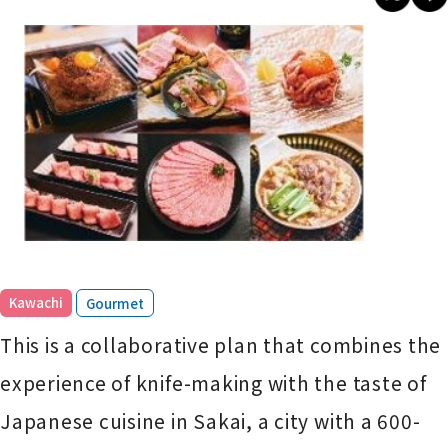
​ ​
Kawachi
Gourmet
This is a collaborative plan that combines the
experience of knife-making with the taste of
Japanese cuisine in Sakai, a city with a 600-