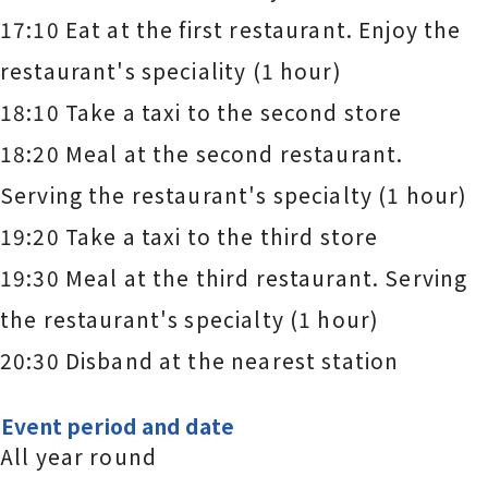
17:10 Eat at the first restaurant. Enjoy the
restaurant's speciality (1 hour)
18:10 Take a taxi to the second store
18:20 Meal at the second restaurant.
Serving the restaurant's specialty (1 hour)
19:20 Take a taxi to the third store
19:30 Meal at the third restaurant. Serving
the restaurant's specialty (1 hour)
20:30 Disband at the nearest station
Event period and date
All year round