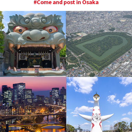
#Come and post in Osaka