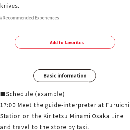
knives.
Recommended Experiences
Add to favorites
Basic information
■Schedule (example)
17:00 Meet the guide-interpreter at Furuichi
Station on the Kintetsu Minami Osaka Line
and travel to the store by taxi.