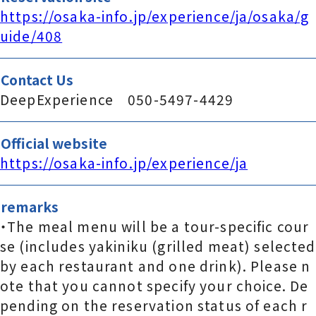
https://osaka-info.jp/experience/ja/osaka/g
uide/408
Contact Us
DeepExperience 050-5497-4429
Official website
https://osaka-info.jp/experience/ja
remarks
・The meal menu will be a tour-specific cour
se (includes yakiniku (grilled meat) selected
by each restaurant and one drink). Please n
ote that you cannot specify your choice. De
pending on the reservation status of each r