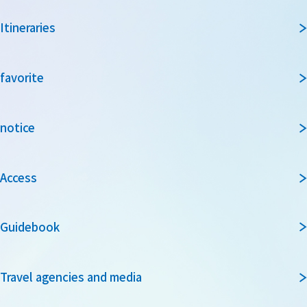
Itineraries
favorite
notice
Access
Guidebook
Travel agencies and media