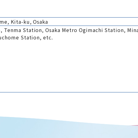
me, Kita-ku, Osaka
, Tenma Station, Osaka Metro Ogimachi Station, Mi
kuchome Station, etc.