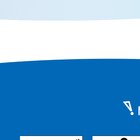
area, you can still feel the scent of
history that remains in every corner
of the city.