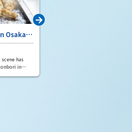
onomic and
gh water
many boats
crisscrossed
city's
d over time,
ots that retain
e a tour of the
t remains in
 rediscover
 city.