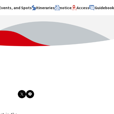
Events, and Spots
Itineraries
notice
Access
Guideboo
area
Search by theme
Search by area
Search by theme
ty
History / culture
Osaka City
History /
culture
y
Art
Sakai City
Art
su
Manufacturing
Hokusetsu
Manufacturing
Gourmet
Kawachi
Gourmet
u
Entertainment
Quanzhou
Entertainment
Nature Activities
Nature
cruise
Activities
Other
cruise
Other