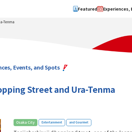
Featured
Experiences, 
Ura-Tenma
Search by type
Search by 
Experience
Osaka Ci
Event
Sakai Cit
spot
Hokuset
nces, Events, and Spots
Kawachi
Quanzho
hopping Street and Ura-Tenma
​ ​
​ ​
Osaka City
Entertainment
and Gourmet