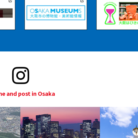
e and post in Osaka