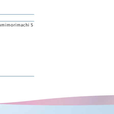
namimorimachi S