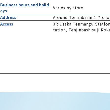
Business hours and holid
Varies by store
ays
Address
Around Tenjinbashi 1-7-cho
Access
JR Osaka Tenmangu Station
tation, Tenjinbashisuji Ro