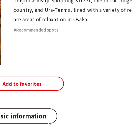
Tenjinbashisuji Shopping Street, one of the longe
country, and Ura-Tenma, lined with a variety of re
are areas of relaxation in Osaka.
Recommended spots
Add to favorites
sic information