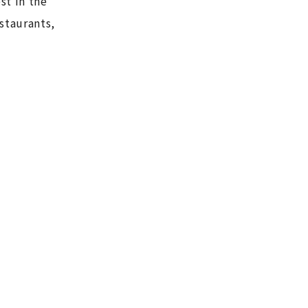
st in the
staurants,