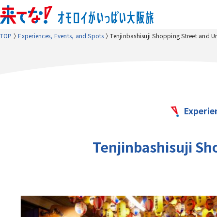
TOP
Experiences, Events, and Spots
Tenjinbashisuji Shopping Street and 
Experie
Tenjinbashisuji S