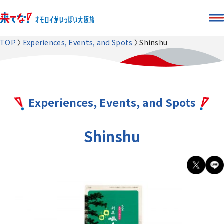
TOP
Experiences, Events, and Spots
Shinshu
Experiences, Events, and Spots
Shinshu