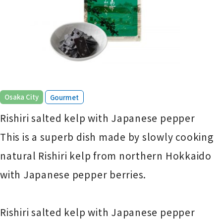
​ ​
Osaka City
Gourmet
Rishiri salted kelp with Japanese pepper
This is a superb dish made by slowly cooking
natural Rishiri kelp from northern Hokkaido
with Japanese pepper berries.
Rishiri salted kelp with Japanese pepper