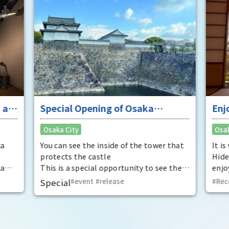
 at
Special Opening of Osaka
Enj
Castle's Yagura Tower - An
"To
Osaka City
Osak
exceptional historical experience
fan
at the "base for interception"
ka
You can see the inside of the tower that
It i
protects the castle
Hide
ka
This is a special opportunity to see the
enjo
,
interiors of the important cultural
that
Special
event
​ ​
release
Rec
t by
properties Tamon Yagura, Senkan
have
open
Yagura, and Inui Yagura, which are
was 
normally closed to the public.
Pana
in 1