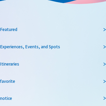
Featured
Experiences, Events, and Spots
Itineraries
favorite
notice