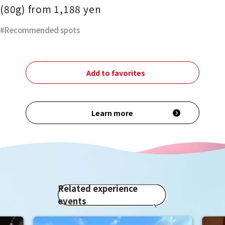
(80g) from 1,188 yen
Recommended spots
Add to favorites
Learn more
Related experience
events