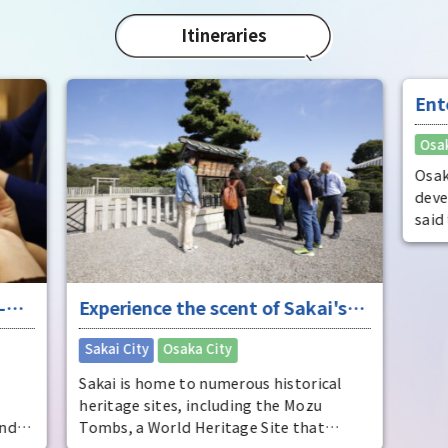
char
"Mat
Itineraries
spec
the 
impr
Ent
"fu
Osak
Osak
deve
said
dist
come
ente
-
Experience the scent of Sakai's
ente
pers
ure
long history
​ ​
Sakai City
Osaka City
Osak
Sakai is home to numerous historical
heritage sites, including the Mozu
and
Tombs, a World Heritage Site that