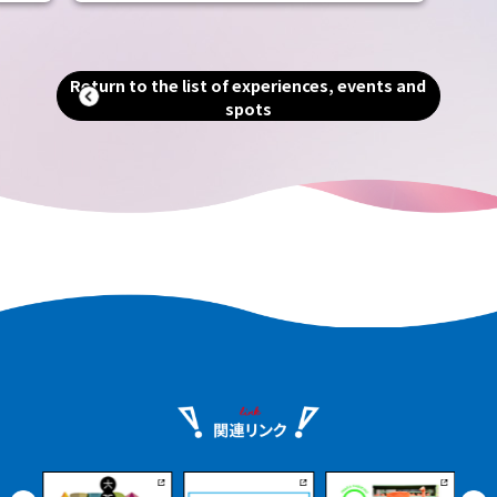
includes the world's largest tomb, the
Emperor Nintoku Tomb, as well as
and
historic shrines and temples and one of
alled
the world's largest moats. Even now, as
Return to the list of experiences, events and
g."
a designated city second only to Osaka
spots
in terms of population and area, you can
an
still feel the scent of history that
remains in every corner of the city.
e.