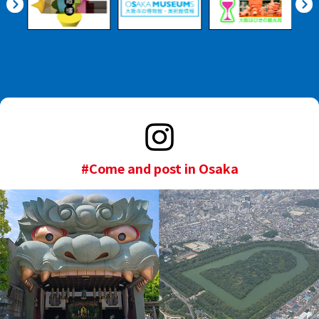
#Come and post in Osaka