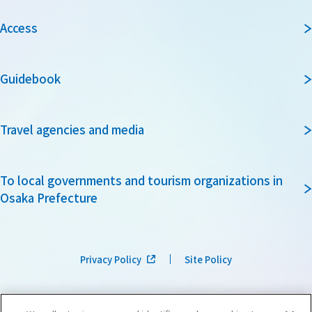
Access
Guidebook
Travel agencies and media
To local governments and tourism organizations in
Osaka Prefecture
Privacy Policy
Site Policy