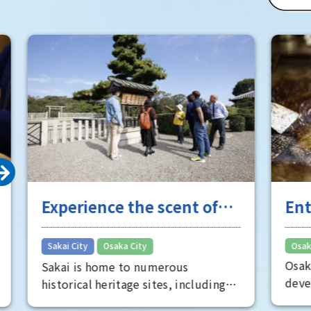
of Osaka 
Room" is 
well worth
Experience the scent of
Entert
Sakai's long history
the "fu
​ ​
Sakai City
Osaka City
Osaka City
Osaka's e
Sakai is home to numerous
developed
historical heritage sites, including
Minami, s
the Mozu Tombs, a World Heritage