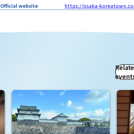
Official website
https://osaka-koreatown.c
Relat
event