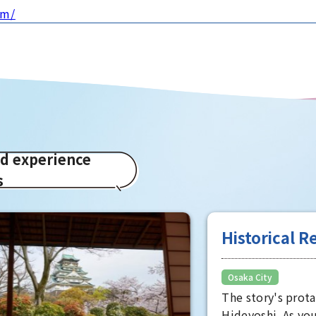
om/
ed experience
s