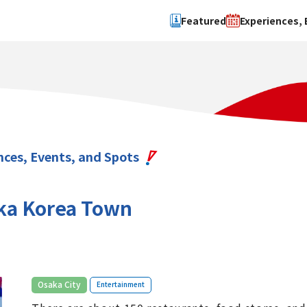
Featured
Experiences, 
Search by type
Search by 
Experience
Osaka Ci
Event
Sakai Cit
spot
Hokuset
nces, Events, and Spots
Kawachi
Quanzho
ka Korea Town
​ ​
Osaka City
Entertainment