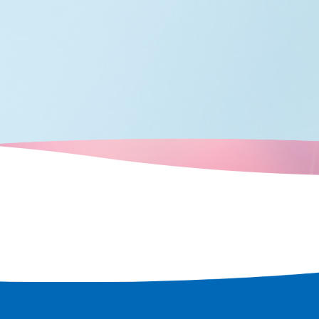
many boats
crisscrossed
city's
d over time,
ots that retain
e a tour of the
t remains in
 rediscover
 city.