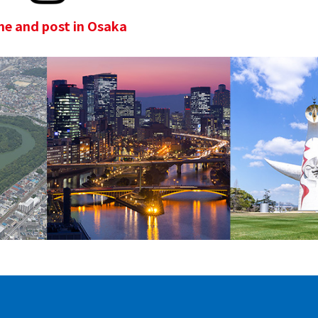
e and post in Osaka