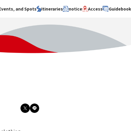
Events, and Spots
Itineraries
notice
Access
Guideboo
area
Search by theme
Search by area
Search by theme
ty
History / culture
Osaka City
History /
culture
y
Art
Sakai City
Art
su
Manufacturing
Hokusetsu
Manufacturing
Gourmet
Kawachi
Gourmet
u
Entertainment
Quanzhou
Entertainment
Nature Activities
Nature
cruise
Activities
Other
cruise
Other