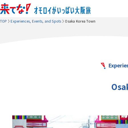
TOP
Experiences, Events, and Spots
Osaka Korea Town
Experie
Osa