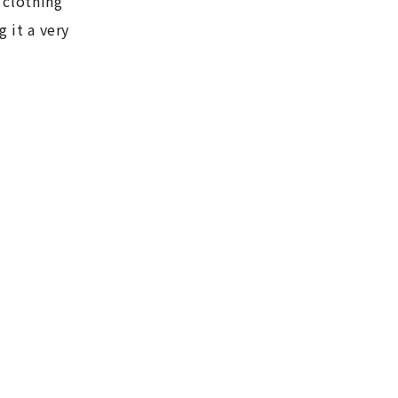
 clothing
g it a very