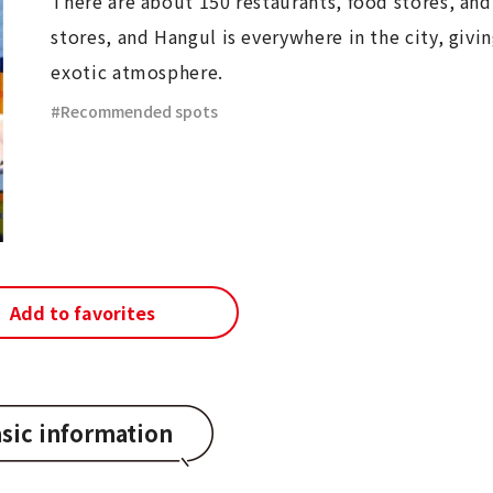
There are about 150 restaurants, food stores, and
stores, and Hangul is everywhere in the city, givin
exotic atmosphere.
Recommended spots
Add to favorites
sic information