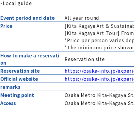
・Local guide
Event period and date
All year round
Price
[Kita Kagaya Art & Sustaina
[Kita Kagaya Art Tour] From
*Price per person varies de
*The minimum price shown 
How to make a reservati
Reservation site
on
Reservation site
https://osaka-info.jp/exper
Official website
https://osaka-info.jp/exper
remarks
Meeting point
Osaka Metro Kita-Kagaya Sta
Access
Osaka Metro Kita-Kagaya St