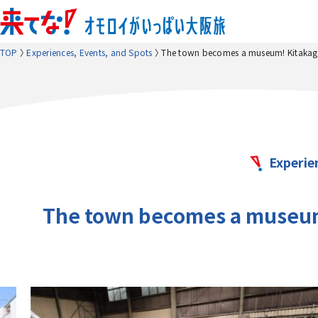
TOP
Experiences, Events, and Spots
The town becomes a museum! Kitakagay
Experie
The town becomes a museum!