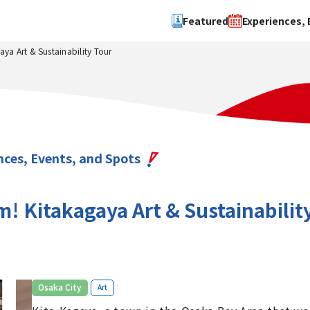
Featured
Experiences, 
a Art & Sustainability Tour
Search by type
Search by 
Experience
Osaka Ci
Event
Sakai Cit
spot
Hokuset
nces, Events, and Spots
Kawachi
Quanzho
 Kitakagaya Art & Sustainabilit
​ ​
Osaka City
Art