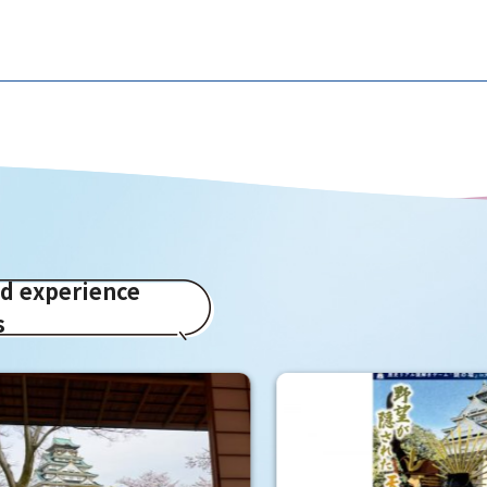
ed experience
s