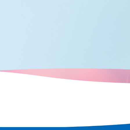
 rediscover
 city.