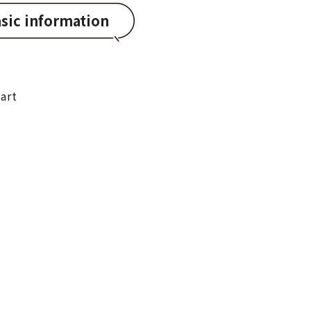
sic information
art