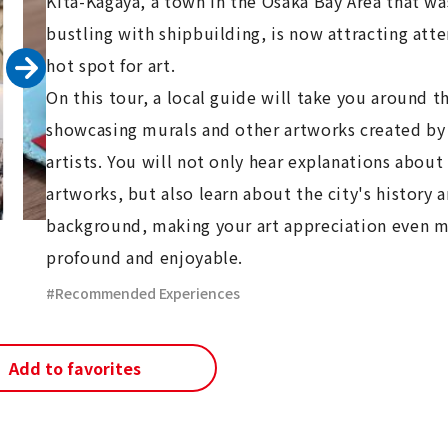
Kita-Kagaya, a town in the Osaka Bay Area that w
bustling with shipbuilding, is now attracting atte
hot spot for art.
On this tour, a local guide will take you around th
showcasing murals and other artworks created by
artists. You will not only hear explanations about
artworks, but also learn about the city's history 
background, making your art appreciation even 
profound and enjoyable.
Recommended Experiences
Add to favorites