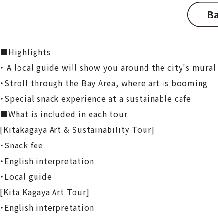
Ba
■Highlights
・ A local guide will show you around the city's mural 
・Stroll through the Bay Area, where art is booming
・Special snack experience at a sustainable cafe
■What is included in each tour
[Kitakagaya Art & Sustainability Tour]
・Snack fee
・English interpretation
・Local guide
[Kita Kagaya Art Tour]
・English interpretation