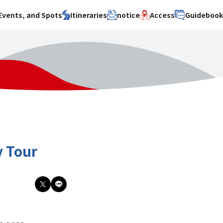
Events, and Spots
Itineraries
notice
Access
Guideboo
area
Search by theme
Search by area
Search by theme
ty
History / culture
Osaka City
History /
culture
y
Art
Sakai City
Art
su
Manufacturing
Hokusetsu
Manufacturing
Gourmet
Kawachi
Gourmet
u
Entertainment
Quanzhou
Entertainment
y Tour
Nature Activities
Nature
cruise
Activities
Other
cruise
Other