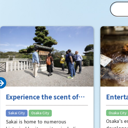
"Toyo" (T
(Matsushi
of Osaka 
Room" is 
well worth
Experience the scent of
Entert
Sakai's long history
the "fu
​ ​
Sakai City
Osaka City
Osaka City
Osaka's e
Sakai is home to numerous