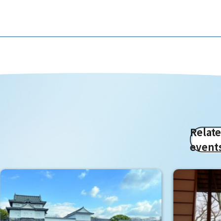
Relat
event