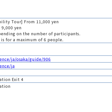
bility Tour] From 11,000 yen
 9,000 yen
pending on the number of participants.
is for a maximum of 6 people.
ience/ja/osaka/guide/906
ience/ja
tion Exit 4
ation