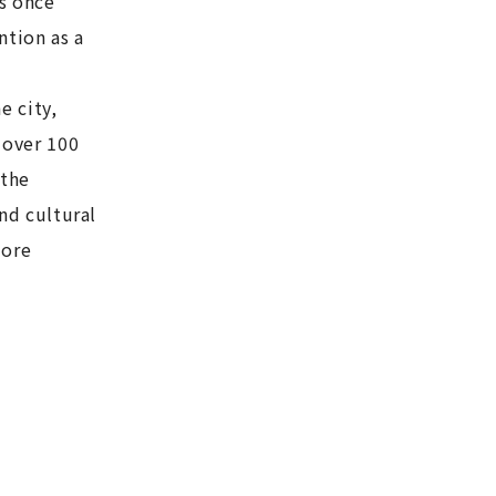
as once
ntion as a
e city,
 over 100
 the
and cultural
more