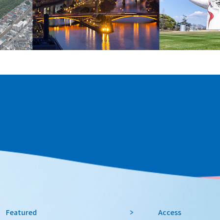
Featured
Access