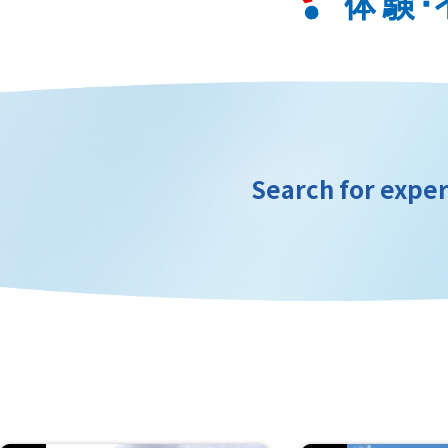
Search for exper