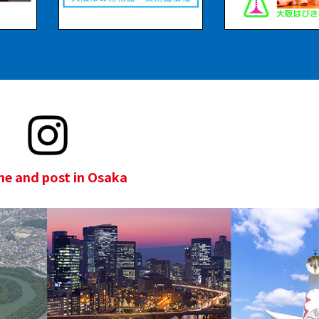
e and post in Osaka