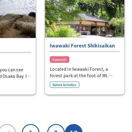
★During DC (planned):
op where you
Exhibitions related to Japanese
own vegetables
heritage, historical costume
tor center sells
dress-up experience
 out bicycles.
(transformation experience)
Iwawaki Forest Shikisaikan
Kawachi
Located in Iwawaki Forest, a
you can see
forest park at the foot of Mt.
d Osaka Bay. In
Iwawaki, Shikisaikan is a rest
around the
Nature Activities
facility that can be enjoyed by a
 with golden
variety of visitors, including
pampas grass,
hikers and those strolling
hem swaying in
through Iwawaki Forest. Events
thtakingly
such as the Forest Cafe, summer
mond Trail,
vacation free crafts, and flying
he ridge of the
squirrel watching are also held
mountain