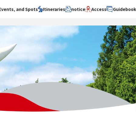
Events, and Spots
Itineraries
notice
Access
Guideboo
area
Search by theme
Search by area
Search by theme
ty
History / culture
Osaka City
History /
culture
y
Art
Sakai City
Art
su
Manufacturing
Hokusetsu
Manufacturing
Gourmet
Kawachi
Gourmet
u
Entertainment
Quanzhou
Entertainment
Nature Activities
Nature
cruise
Activities
Other
cruise
Other