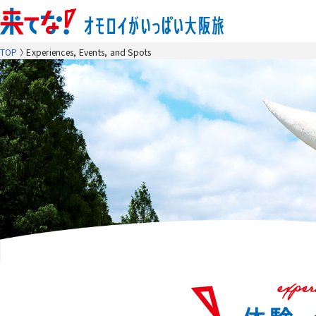
TOP
Experiences, Events, and Spots