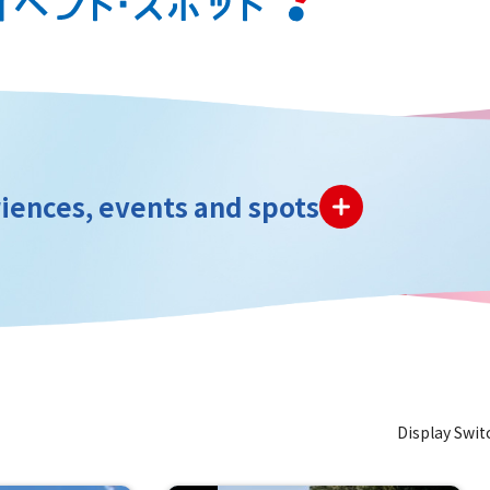
iences, events and spots
Display Swit