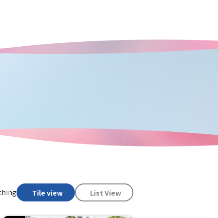
ching
Tile view
List View