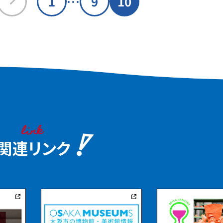
…
1
9
10
regularly. From the terrace, you
. Iwawaki, is
can enjoy a panoramic view of Mt.
mbers. In the
Yamato Katsuragi, Mt. Nijo, and
there are
Mt. Ikoma.
 mounds that
ural assets of
 Site
" making it a
an experience