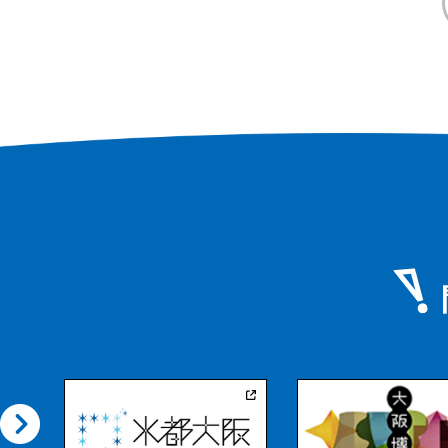
range, including Mt
visited by many cli
surrounding area, 
temples and sutra
are part of the cult
the Japan Heritage
"Katsuragi Shugen,
place where you c
nature and history.