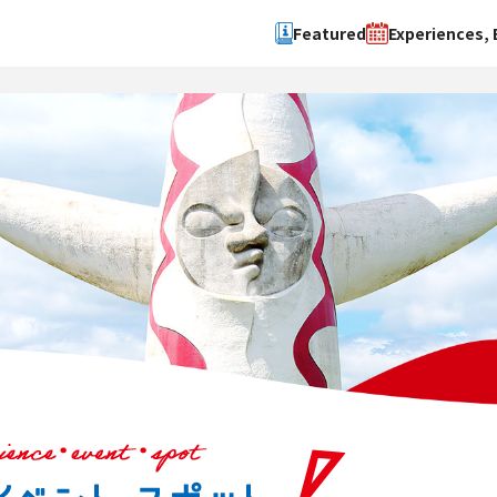
Featured
Experiences, 
Search by type
Search by 
Experience
Osaka Ci
Event
Sakai Cit
spot
Hokuset
Kawachi
Quanzho