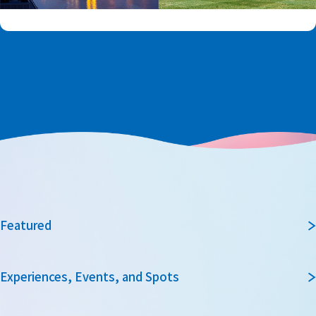
Featured
Experiences, Events, and Spots