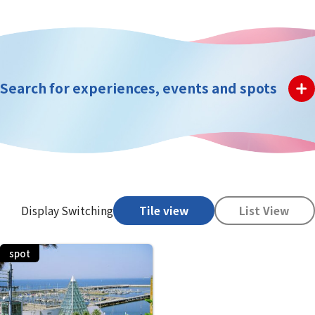
Search for experiences, events and spots
Display Switching
Tile view
List View
spot