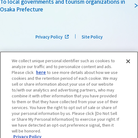
To local governments and tourism organizations in
Osaka Prefecture
Privacy Policy
Site Policy
We collect unique personal identifier such as cookies to
analyze our traffic and to personalize content and ads.
Please click
here
to see more details about how we use
cookies and the retention period of each cookie. We may
sell or share information about your use of our website
to/with our analytics and advertising partners, who may
combine it with other information that you have provided
to them or that they have collected from your use of their
services. You have the right to opt out of sale or share of
your personal information by us. Please click [Do Not Sell
or Share My Personal Information] to exercise your right. If
we have detected an opt-out preference signal, then it
©OSAKA CONVENTION & TOURISM BUREAU
​ ​
West Japan Railway Company
will be honored.
Privacy Policy