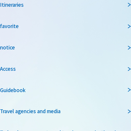
Itineraries
favorite
notice
Access
Guidebook
Travel agencies and media