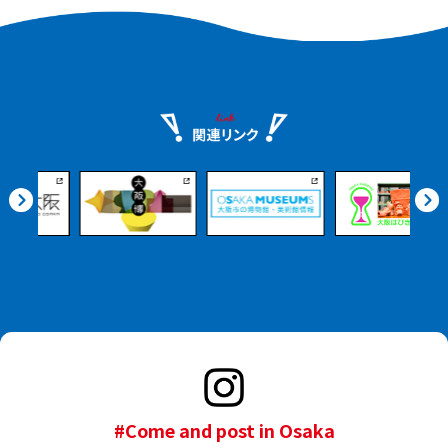
#Come and post in Osaka