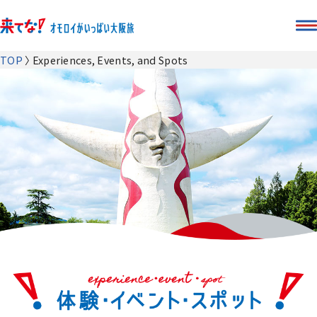
TOP
Experiences, Events, and Spots