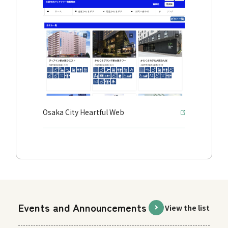
Osaka City Heartful Web
Events and Announcements
View the list