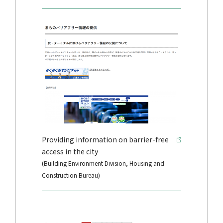
Providing information on barrier-free
access in the city
(Building Environment Division, Housing and
Construction Bureau)