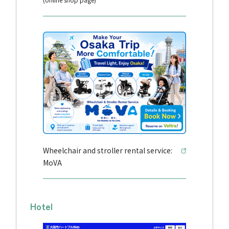
Wheelchair and stroller rental service:
MoVA
Hotel