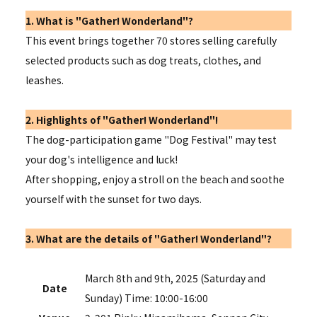
1. What is "Gather! Wonderland"?
This event brings together 70 stores selling carefully
selected products such as dog treats, clothes, and
leashes.
2. Highlights of "Gather! Wonderland"!
The dog-participation game "Dog Festival" may test
your dog's intelligence and luck!
After shopping, enjoy a stroll on the beach and soothe
yourself with the sunset for two days.
3. What are the details of "Gather! Wonderland"?
March 8th and 9th, 2025 (Saturday and
Date
Sunday) Time: 10:00-16:00