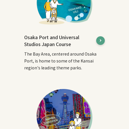
Osaka Port and Universal
Studios Japan Course
The Bay Area, centered around Osaka
Port, is home to some of the Kansai
region's leading theme parks.