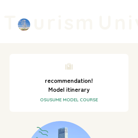
T
urism
Univ
recommendation!
Model itinerary