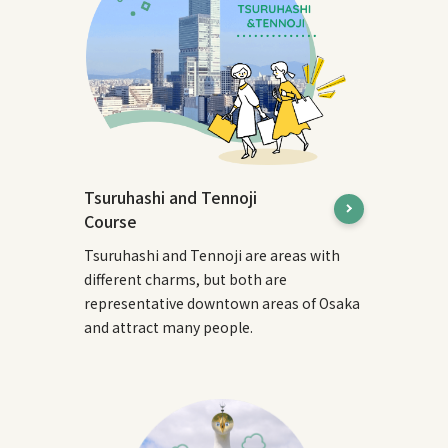
Tsuruhashi and Tennoji
Course
Tsuruhashi and Tennoji are areas with
different charms, but both are
representative downtown areas of Osaka
and attract many people.