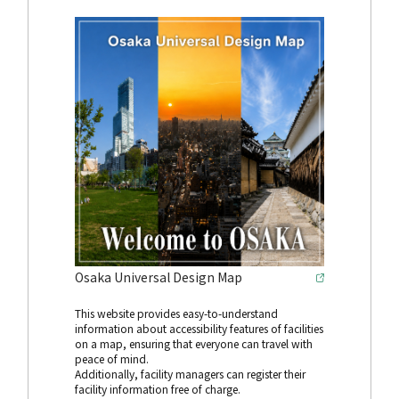
Osaka Universal Design Map
This website provides easy-to-understand
information about accessibility features of facilities
on a map, ensuring that everyone can travel with
peace of mind.
Additionally, facility managers can register their
facility information free of charge.