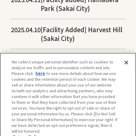
Park (Sakai City)
2025.04.10
[Facility Added] Harvest Hill
(Sakai City)
We collect unique personal identifier such as cookies to
analyze our traffic and to personalize content and ads.
Please click
here
to see more details about how we use
cookies and the retention period of each cookie. We may
sell or share information about your use of our website
to/with our analytics and advertising partners, who may
combine it with other information that you have provided
to them or that they have collected from your use of their
services. You have the right to opt out of sale or share of
your personal information by us. Please click [Do Not Sell
or Share My Personal Information] to exercise your right. If
we have detected an opt-out preference signal, then it
will be honored.