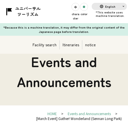
English
chara
color
cter
*Because this is a machine translation, it may differ from the original content of the
Japanese page before translation.
Facility search
Itineraries
notice
Events and
Announcements
HOME
Events and Announcements
[March Event] Gather! Wonderland (Sennan Long Park)