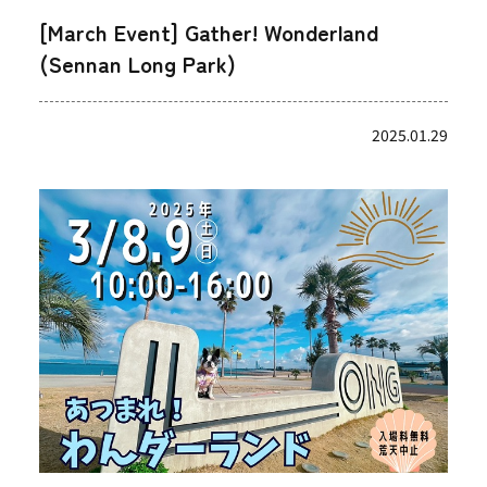
[March Event] Gather! Wonderland
(Sennan Long Park)
2025.01.29