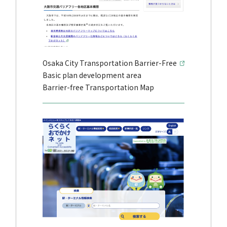
Osaka City Transportation Barrier-Free
Basic plan development area
Barrier-free Transportation Map