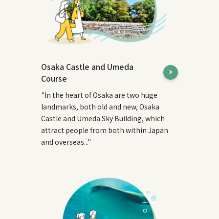
Osaka Castle and Umeda
Course
"In the heart of Osaka are two huge
landmarks, both old and new, Osaka
Castle and Umeda Sky Building, which
attract people from both within Japan
and overseas..."