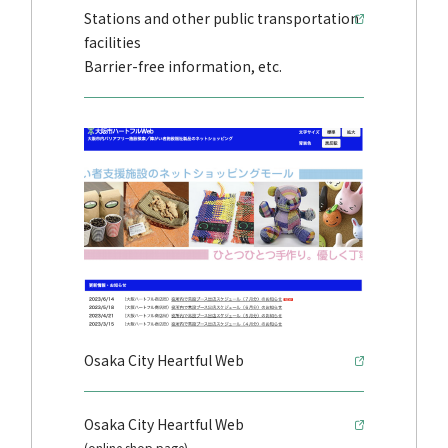
Stations and other public transportation
facilities
Barrier-free information, etc.
Osaka City Heartful Web
Osaka City Heartful Web
(online shop page)