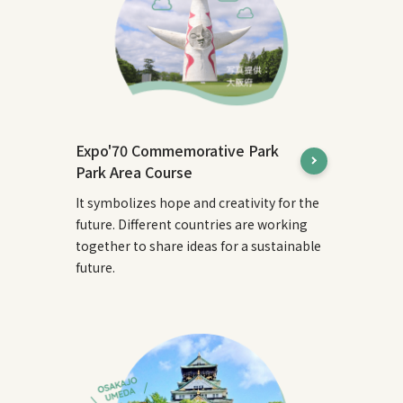
Expo'70 Commemorative Park
Park Area Course
It symbolizes hope and creativity for the
future. Different countries are working
together to share ideas for a sustainable
future.