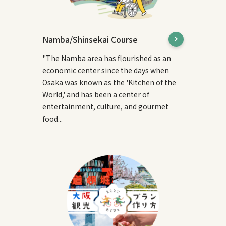
Namba/Shinsekai Course
"The Namba area has flourished as an
economic center since the days when
Osaka was known as the 'Kitchen of the
World,' and has been a center of
entertainment, culture, and gourmet
food...