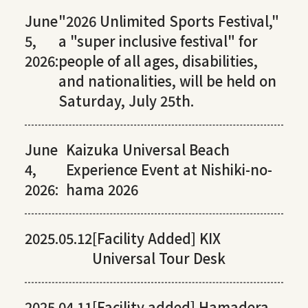
June
"2026 Unlimited Sports Festival,"
5,
a "super inclusive festival" for
2026:
people of all ages, disabilities,
and nationalities, will be held on
Saturday, July 25th.
June
Kaizuka Universal Beach
4,
Experience Event at Nishiki-no-
2026:
hama 2026
2025.05.12
[Facility Added] KIX
Universal Tour Desk
2025.04.11
[Facility added] Hamadera