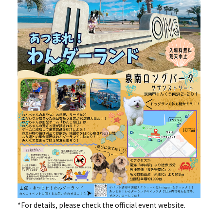
*For details, please check the official event website.