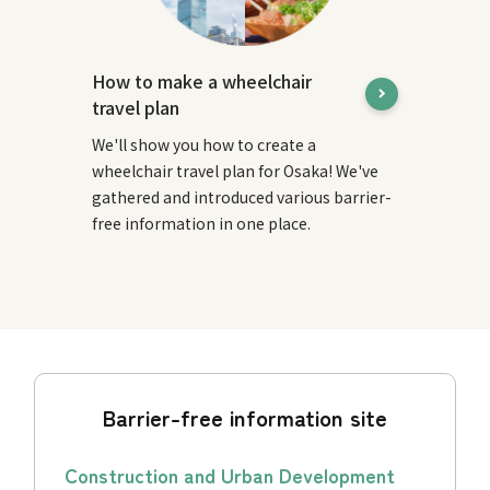
How to make a wheelchair
travel plan
We'll show you how to create a
wheelchair travel plan for Osaka! We've
gathered and introduced various barrier-
free information in one place.
Barrier-free information site
Construction and Urban Development