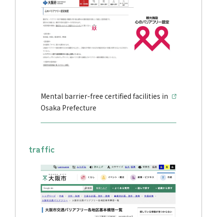
Mental barrier-free certified facilities in
Osaka Prefecture
traffic