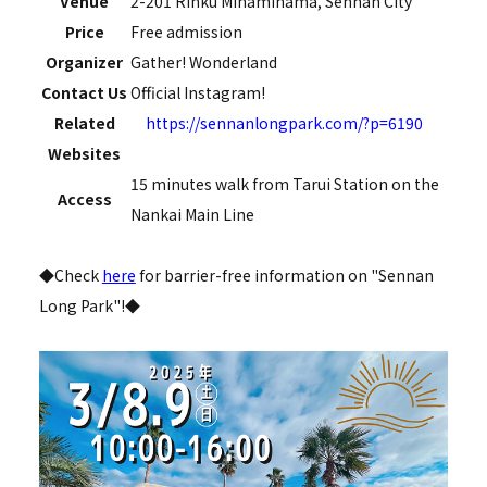
Venue
2-201 Rinku Minamihama, Sennan City
Price
Free admission
Organizer
Gather! Wonderland
Contact Us
Official Instagram!
Related
https://sennanlongpark.com/?p=6190
Websites
15 minutes walk from Tarui Station on the
Access
Nankai Main Line
◆Check
here
for barrier-free information on "Sennan
Long Park"!◆