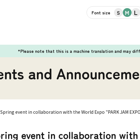
L
M
S
Font size
*Please note that this is a machine translation and may dif
ents and Announceme
] Spring event in collaboration with the World Expo "PARK JAM EX
pring event in collaboration wit