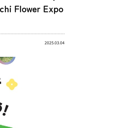
chi Flower Expo
2025.03.04