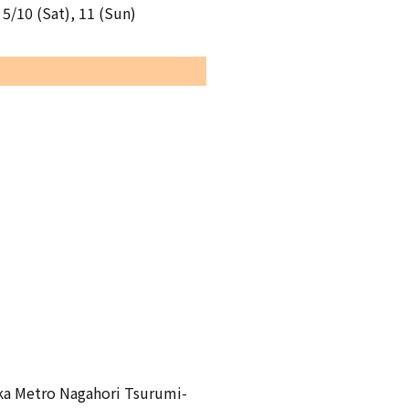
 5/10 (Sat), 11 (Sun)
aka Metro Nagahori Tsurumi-