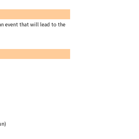
 event that will lead to the
un)