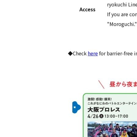
ryokuchi Line
Access
If you are c
"Moroguchi."
◆Check
here
for barrier-free