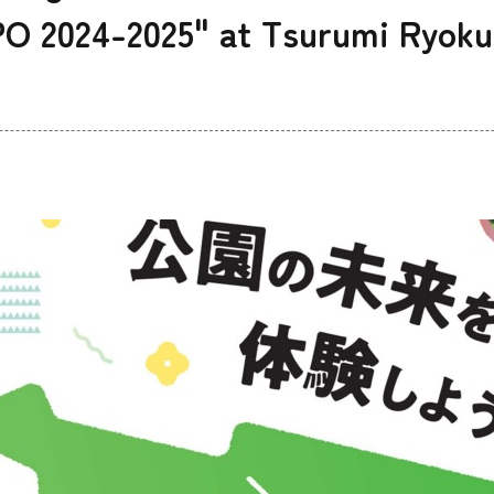
 2024-2025" at Tsurumi Ryoku