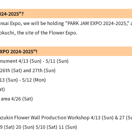
024-2025"?
nsai Expo, we will be holding "PARK JAM EXPO 2024-2025," an
okuchi, the site of the Flower Expo.
EXPO 2024-2025"!
ument 4/13 (Sun) - 5/11 (Sun)
 26th (Sat) and 27th (Sun)
13 (Sun) - 5/12 (Mon)
at)
area 4/26 (Sat)
ukin Flower Wall Production Workshop 4/13 (Sun) & 27 (S
 (Sat) 20 (Sun) 5/10 (Sat) 11 (Sun)