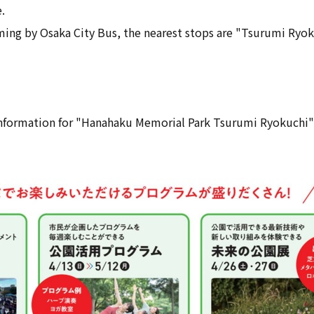
.
oming by Osaka City Bus, the nearest stops are "Tsurumi Ryo
 information for "Hanahaku Memorial Park Tsurumi Ryokuchi