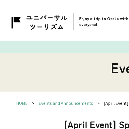
Enjoy a trip to Osaka with
everyone!
Ev
HOME
Events and Announcements
[April Event
[April Event] S