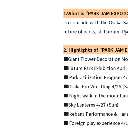
1.What is "PARK JAM EXPO 2
To coincide with the Osaka-Ka
future of parks, at Tsurumi Ry
2. Highlights of "PARK JAM 
■Giant Flower Decoration Mon
■Future Park Exhibition April
■ Park Utilization Program 4/
■Osaka Pro Wrestling 4/26 (S
■ Night walk in the mountain 
■Sky Lanterns 4/27 (Sun)
■Ikebana Performance & Hanaz
■ Foreign play experience 4/19