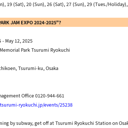
 19 (Sat), 20 (Sun), 26 (Sat), 27 (Sun), 29 (Tues./Holiday),
"PARK JAM EXPO 2024-2025"?
5 - May 12, 2025
Memorial Park Tsurumi Ryokuchi
hikoen, Tsurumi-ku, Osaka
agement Office 0120-944-661
tsurumi-ryokuchi.jp/events/25238
oming by subway, get off at Tsurumi Ryokuchi Station on Os