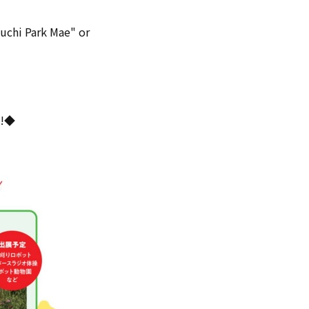
kuchi Park Mae" or
"!◆