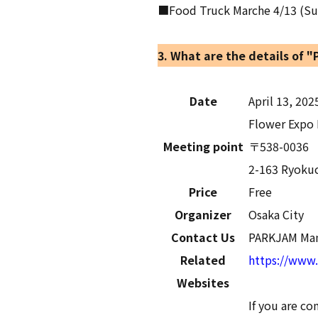
■Food Truck Marche 4/13 (Sun),
3. What are the details of 
Date
April 13, 202
Flower Expo 
Meeting point
〒538-0036
2-163 Ryokuc
Price
Free
Organizer
Osaka City
Contact Us
PARKJAM Man
Related
https://www.
Websites
If you are c