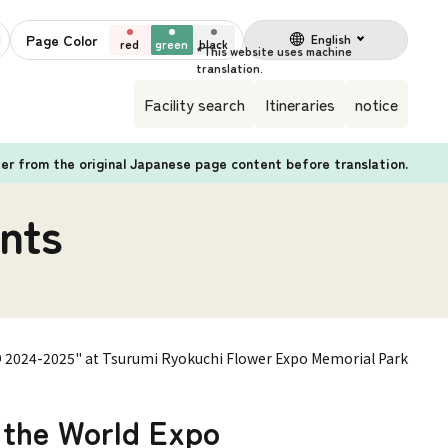
Page Color
English
red
green
black
Facility search
Itineraries
notice
fer from the original Japanese page content before translation.
nts
PO 2024-2025" at Tsurumi Ryokuchi Flower Expo Memorial Park
h the World Expo