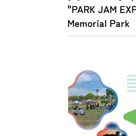
"PARK JAM EXPO
Memorial Park