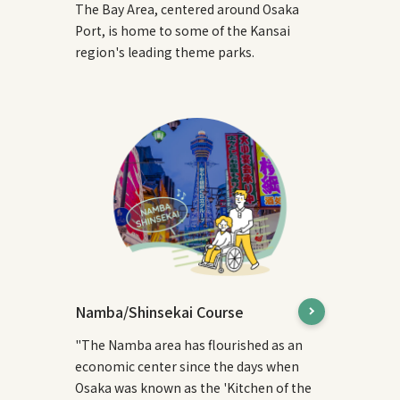
The Bay Area, centered around Osaka
Port, is home to some of the Kansai
region's leading theme parks.
Namba/Shinsekai Course
"The Namba area has flourished as an
economic center since the days when
Osaka was known as the 'Kitchen of the