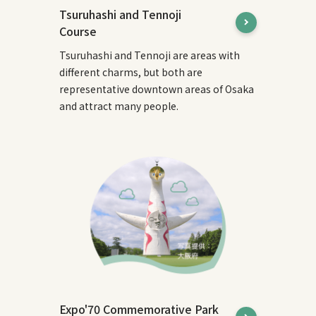
Tsuruhashi and Tennoji
Course
Tsuruhashi and Tennoji are areas with
different charms, but both are
representative downtown areas of Osaka
and attract many people.
Expo'70 Commemorative Park