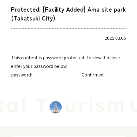
Protected: [Facility Added] Ama site park
(Takatsuki City)
2025.03.05
This content is password protected. To view it please
enter your password below:
password:
al T
urism
U