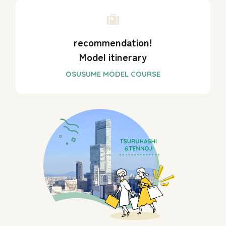
recommendation!
Model itinerary