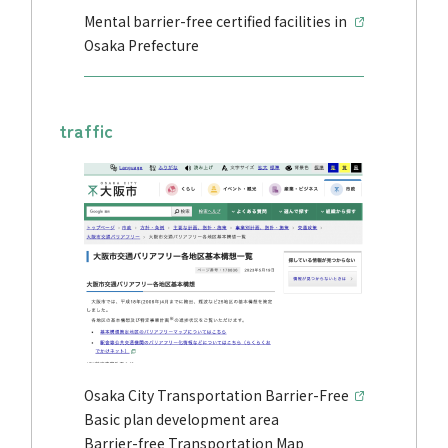
Mental barrier-free certified facilities in
Osaka Prefecture
traffic
Osaka City Transportation Barrier-Free
Basic plan development area
Barrier-free Transportation Map