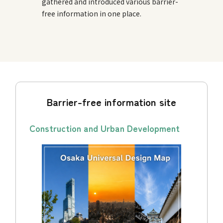
gathered and introduced various barrier-
free information in one place.
Barrier-free information site
Construction and Urban Development