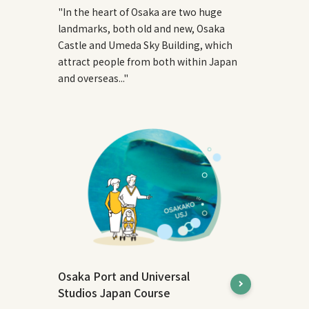
"In the heart of Osaka are two huge
landmarks, both old and new, Osaka
Castle and Umeda Sky Building, which
attract people from both within Japan
and overseas..."
Osaka Port and Universal
Studios Japan Course