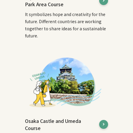
Park Area Course
It symbolizes hope and creativity for the
future. Different countries are working
together to share ideas for a sustainable
future.
Osaka Castle and Umeda
Course