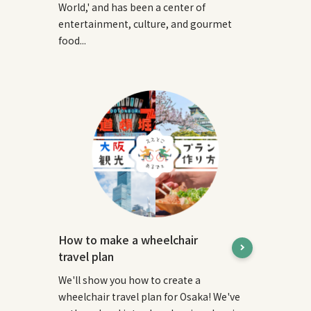
World,' and has been a center of
entertainment, culture, and gourmet
food...
How to make a wheelchair
travel plan
We'll show you how to create a
wheelchair travel plan for Osaka! We've