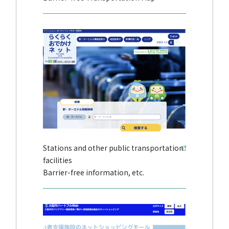
Stations and other public transportation
facilities
Barrier-free information, etc.