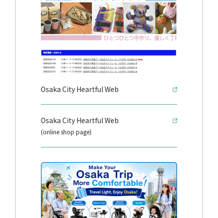
Osaka City Heartful Web
Osaka City Heartful Web
(online shop page)