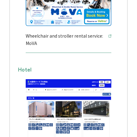
Wheelchair and stroller rental service:
MoVA
Hotel