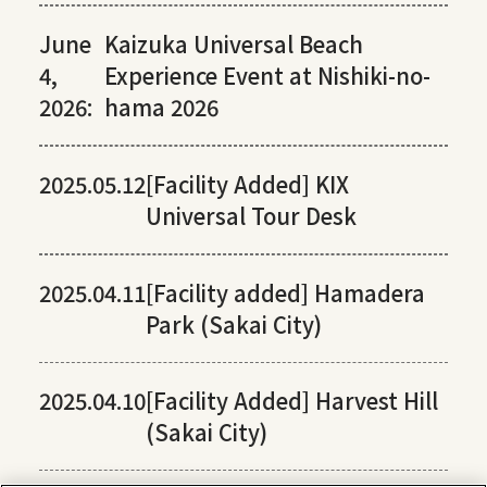
June
Kaizuka Universal Beach
4,
Experience Event at Nishiki-no-
2026:
hama 2026
2025.05.12
[Facility Added] KIX
Universal Tour Desk
2025.04.11
[Facility added] Hamadera
Park (Sakai City)
2025.04.10
[Facility Added] Harvest Hill
(Sakai City)