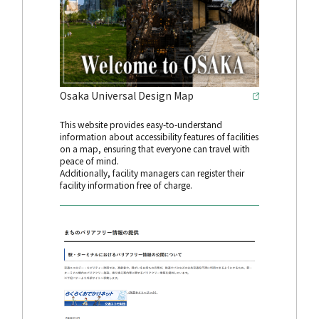
Osaka Universal Design Map
This website provides easy-to-understand
information about accessibility features of facilities
on a map, ensuring that everyone can travel with
peace of mind.
Additionally, facility managers can register their
facility information free of charge.