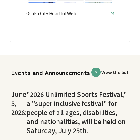
Osaka City Heartful Web
Events and Announcements
View the list
June
"2026 Unlimited Sports Festival,"
5,
a "super inclusive festival" for
2026:
people of all ages, disabilities,
and nationalities, will be held on
Saturday, July 25th.