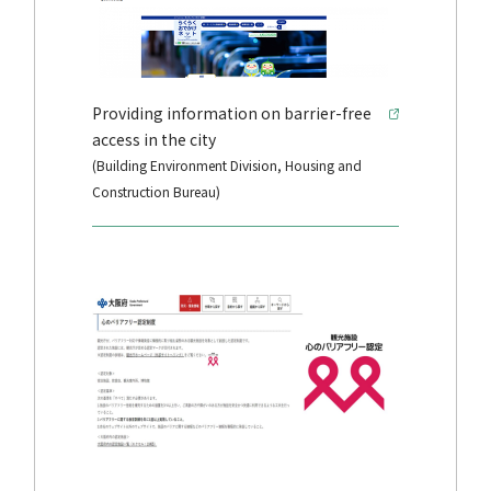
Providing information on barrier-free
access in the city
(Building Environment Division, Housing and
Construction Bureau)