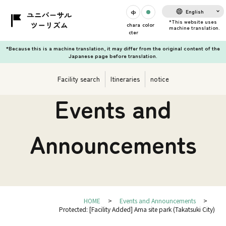
English
chara
color
cter
*Because this is a machine translation, it may differ from the original content of the
Japanese page before translation.
Facility search
Itineraries
notice
Events and
Announcements
HOME
Events and Announcements
Protected: [Facility Added] Ama site park (Takatsuki City)