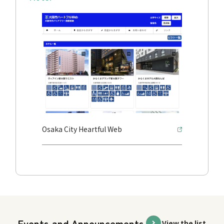
Osaka City Heartful Web
Events and Announcements
View the list