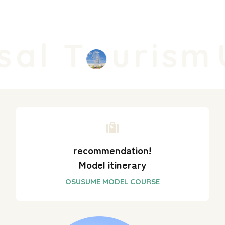
al T
urism
U
recommendation!
Model itinerary