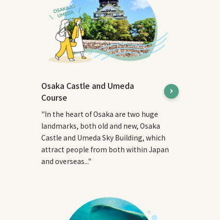
Osaka Castle and Umeda
Course
"In the heart of Osaka are two huge
landmarks, both old and new, Osaka
Castle and Umeda Sky Building, which
attract people from both within Japan
and overseas..."