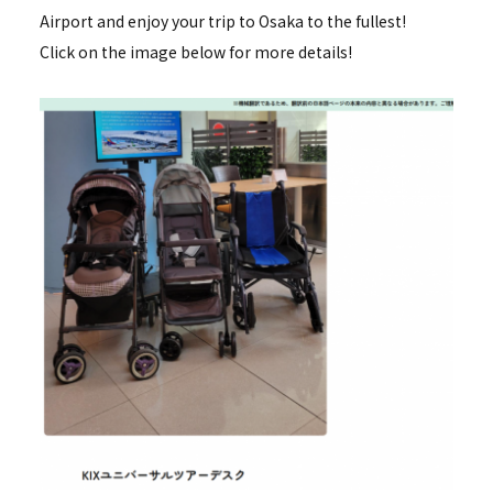
Airport and enjoy your trip to Osaka to the fullest!
Click on the image below for more details!