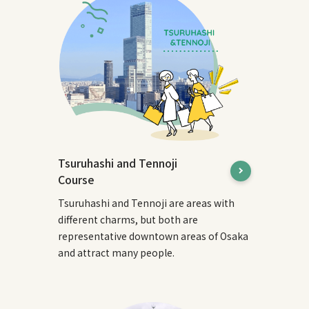
Tsuruhashi and Tennoji
Course
Tsuruhashi and Tennoji are areas with
different charms, but both are
representative downtown areas of Osaka
and attract many people.