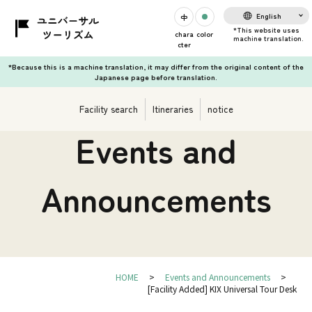
English
chara
color
cter
*Because this is a machine translation, it may differ from the original content of the
Japanese page before translation.
Facility search
Itineraries
notice
Events and
Announcements
HOME
Events and Announcements
[Facility Added] KIX Universal Tour Desk