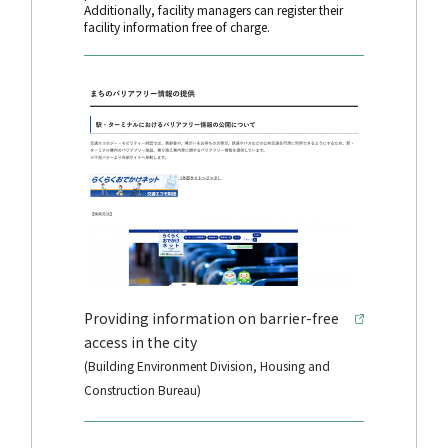
Additionally, facility managers can register their
facility information free of charge.
Providing information on barrier-free
access in the city
(Building Environment Division, Housing and
Construction Bureau)