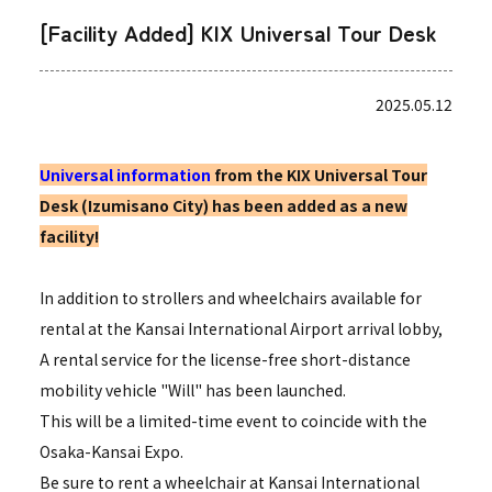
[Facility Added] KIX Universal Tour Desk
2025.05.12
Universal information
from the KIX Universal Tour
Desk (Izumisano City) has been added as a new
facility!
In addition to strollers and wheelchairs available for
rental at the Kansai International Airport arrival lobby,
A rental service for the license-free short-distance
mobility vehicle "Will" has been launched.
This will be a limited-time event to coincide with the
Osaka-Kansai Expo.
Be sure to rent a wheelchair at Kansai International