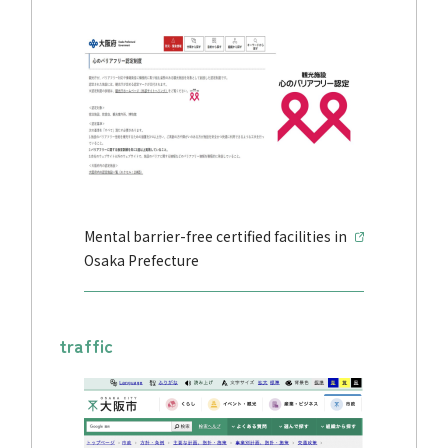
Mental barrier-free certified facilities in
Osaka Prefecture
traffic