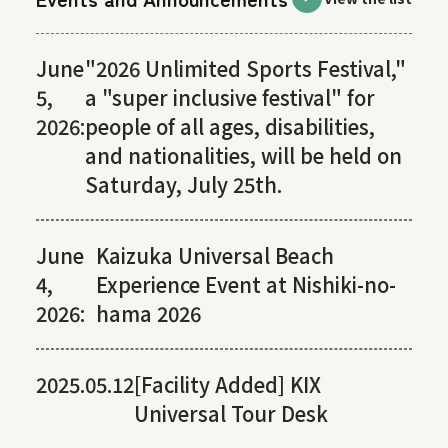
June
"2026 Unlimited Sports Festival,"
5,
a "super inclusive festival" for
2026:
people of all ages, disabilities,
and nationalities, will be held on
Saturday, July 25th.
June
Kaizuka Universal Beach
4,
Experience Event at Nishiki-no-
2026:
hama 2026
2025.05.12
[Facility Added] KIX
Universal Tour Desk