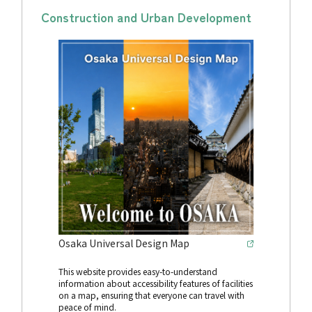
Construction and Urban Development
Osaka Universal Design Map
This website provides easy-to-understand
information about accessibility features of facilities
on a map, ensuring that everyone can travel with
peace of mind.