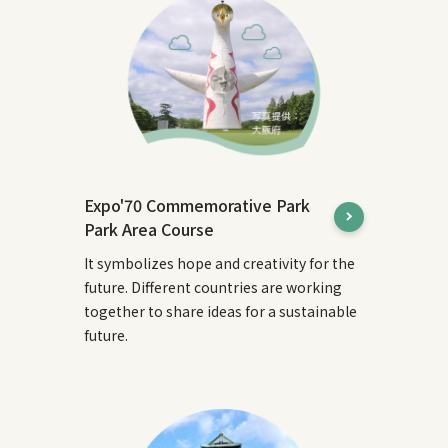
Expo'70 Commemorative Park
Park Area Course
It symbolizes hope and creativity for the
future. Different countries are working
together to share ideas for a sustainable
future.