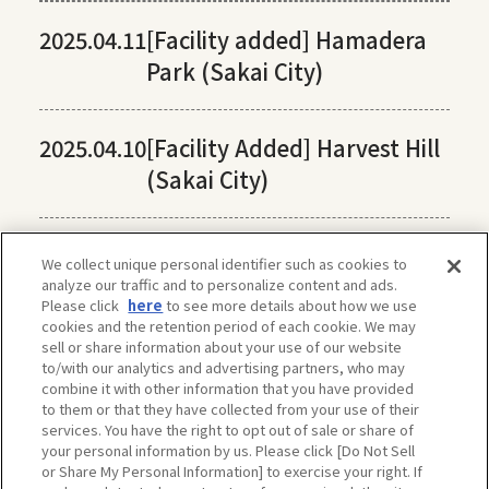
2025.04.11
[Facility added] Hamadera
Park (Sakai City)
2025.04.10
[Facility Added] Harvest Hill
(Sakai City)
We collect unique personal identifier such as cookies to
analyze our traffic and to personalize content and ads.
Please click
here
to see more details about how we use
cookies and the retention period of each cookie. We may
sell or share information about your use of our website
to/with our analytics and advertising partners, who may
combine it with other information that you have provided
to them or that they have collected from your use of their
services. You have the right to opt out of sale or share of
your personal information by us. Please click [Do Not Sell
or Share My Personal Information] to exercise your right. If