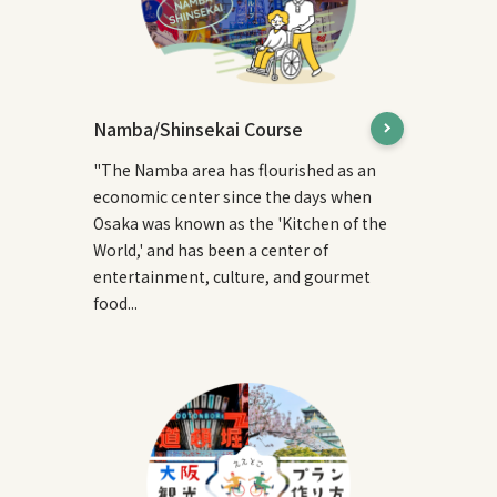
Namba/Shinsekai Course
"The Namba area has flourished as an
economic center since the days when
Osaka was known as the 'Kitchen of the
World,' and has been a center of
entertainment, culture, and gourmet
food...