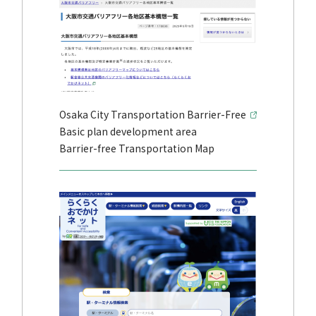
Osaka City Transportation Barrier-Free
Basic plan development area
Barrier-free Transportation Map