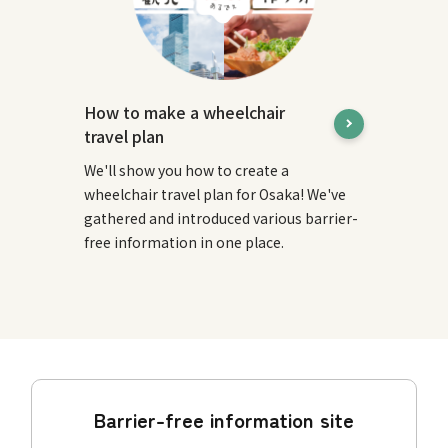
How to make a wheelchair
travel plan
We'll show you how to create a
wheelchair travel plan for Osaka! We've
gathered and introduced various barrier-
free information in one place.
Barrier-free information site