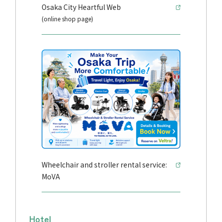
Osaka City Heartful Web
(online shop page)
Wheelchair and stroller rental service:
MoVA
Hotel