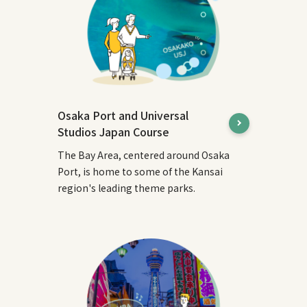
Osaka Port and Universal
Studios Japan Course
The Bay Area, centered around Osaka
Port, is home to some of the Kansai
region's leading theme parks.