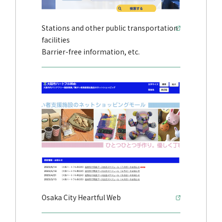
Stations and other public transportation
facilities
Barrier-free information, etc.
Osaka City Heartful Web