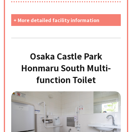
+ More detailed facility information
Osaka Castle Park
Honmaru South Multi-
function Toilet