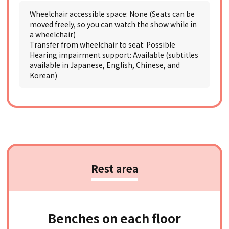
Wheelchair accessible space: None (Seats can be
moved freely, so you can watch the show while in
a wheelchair)
Transfer from wheelchair to seat: Possible
Hearing impairment support: Available (subtitles
available in Japanese, English, Chinese, and
Korean)
Rest area
Benches on each floor