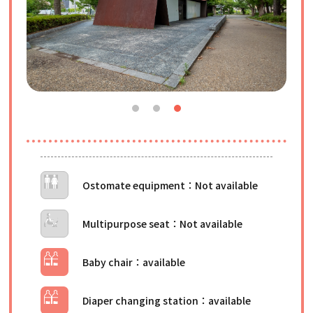
Ostomate equipment
Multipurpose seat
Baby chair
Diaper changing station