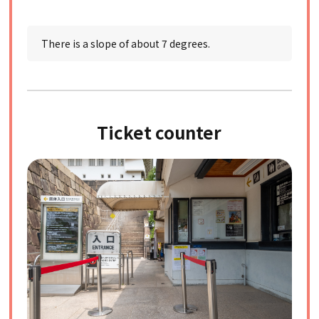
There is a slope of about 7 degrees.
Ticket counter