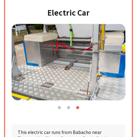
Electric Car
This electric car runs from Babacho near