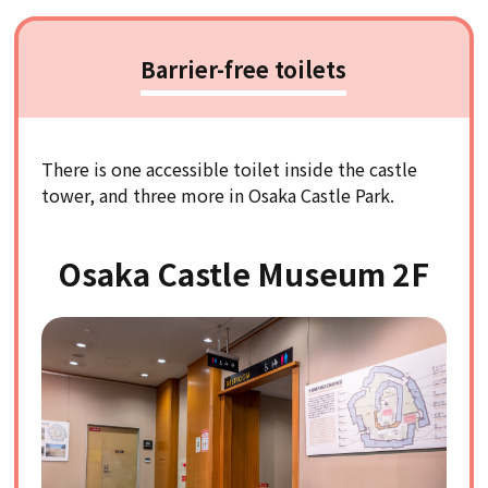
Barrier-free toilets
There is one accessible toilet inside the castle
tower, and three more in Osaka Castle Park.
Osaka Castle Museum 2F