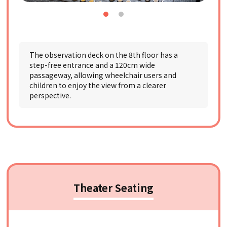
The observation deck on the 8th floor has a
step-free entrance and a 120cm wide
passageway, allowing wheelchair users and
children to enjoy the view from a clearer
perspective.
Theater Seating