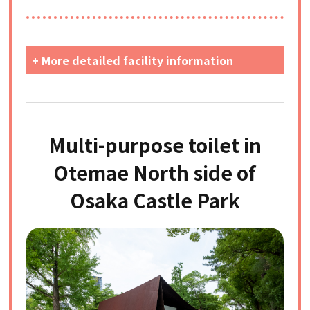
+ More detailed facility information
Multi-purpose toilet in
Otemae North side of
Osaka Castle Park