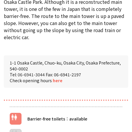
Osaka Castle Park. Although it is a reconstructed main
tower, it is one of the few in Japan that is completely
barrier-free. The route to the main tower is up a paved
slope. However, you can also get to the main tower
without going up the slope by using the road train or
electric car.
1-1 Osaka Castle, Chuo-ku, Osaka City, Osaka Prefecture,
540-0002
Tel:
06-6941-3044
Fax: 06-6941-2197
Check opening hours
here
Barrier-free toilets