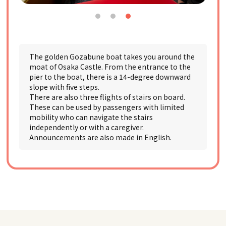
The golden Gozabune boat takes you around the
moat of Osaka Castle. From the entrance to the
pier to the boat, there is a 14-degree downward
slope with five steps.
There are also three flights of stairs on board.
These can be used by passengers with limited
mobility who can navigate the stairs
independently or with a caregiver.
Announcements are also made in English.