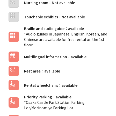
Nursing room
Touchable exhibits
Braille and audio guide
*Audio guides in Japanese, English, Korean, and
Chinese are available for free rental on the 1st
floor.
Multilingual information
Rest area
Rental wheelchairs
Priority Parking
*Osaka Castle Park Station Parking
Lot/Morinomiya Parking Lot