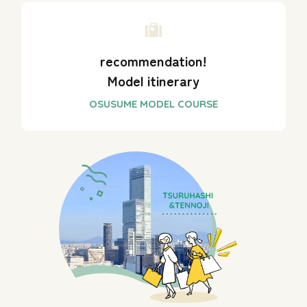
recommendation!
Model itinerary