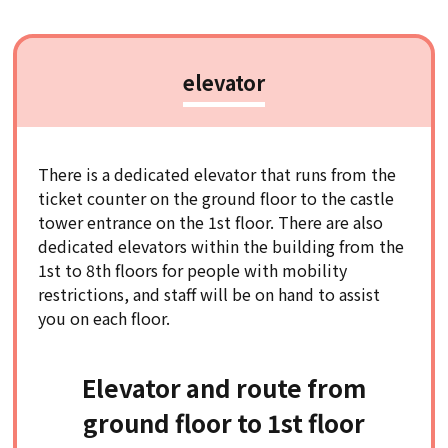
elevator
There is a dedicated elevator that runs from the
ticket counter on the ground floor to the castle
tower entrance on the 1st floor. There are also
dedicated elevators within the building from the
1st to 8th floors for people with mobility
restrictions, and staff will be on hand to assist
you on each floor.
Elevator and route from
ground floor to 1st floor