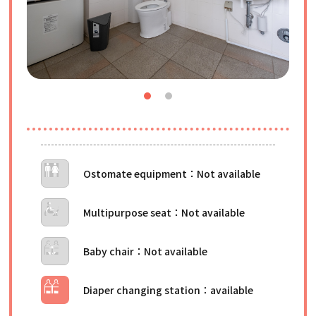
Ostomate equipment
Multipurpose seat
Baby chair
Diaper changing station