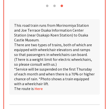
This road train runs from Morinomiya Station
and Joe Terrace Osaka Information Center
Station (near Osakajo Koen Station) to Osaka
Castle Museum.
There are two types of trains, both of which are
equipped with wheelchair elevators and ramps
so that passengers in wheelchairs can board.
(There is a weight limit for electric wheelchairs,
so please consult with us.)
*Service will be suspended on the first Thursday
of each month and when there is a 70% or higher
chance of rain. *Photo shows a train equipped
with a wheelchair lift.
The route is
Here