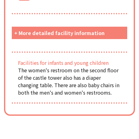
+ More detailed facility information
Facilities for infants and young children
The women's restroom on the second floor
of the castle tower also has a diaper
changing table. There are also baby chairs in
both the men's and women's restrooms.