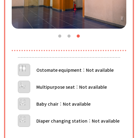
Ostomate equipment
Multipurpose seat
Baby chair
Diaper changing station