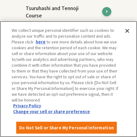
Tsuruhashi and Tennoji
Course
Tsuruhashi and Tennoji are areas with
We collect unique personal identifier such as cookies to
different charms, but both are
analyze our traffic and to personalize content and ads.
representative downtown areas of Osaka
Please click
here
to see more details about how we use
and attract many people.
cookies and the retention period of each cookie. We may
sell or share information about your use of our website
to/with our analytics and advertising partners, who may
combine it with other information that you have provided
to them or that they have collected from your use of their
services. You have the right to opt out of sale or share of
your personal information by us. Please click [Do Not Sell
or Share My Personal Information] to exercise your right. If
we have detected an opt-out preference signal, then it
will be honored.
Privacy Policy
Change your sell or share preference
Do Not Sell or Share My Personal Information
Expo'70 Commemorative Park