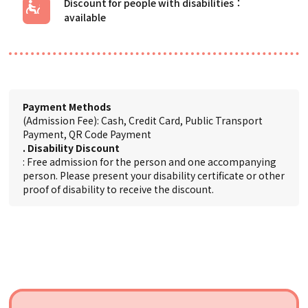
Discount for people with disabilities
Payment Methods
(Admission Fee): Cash, Credit Card, Public Transport
Payment, QR Code Payment
. Disability Discount
: Free admission for the person and one accompanying
person. Please present your disability certificate or other
proof of disability to receive the discount.