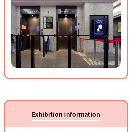
Exhibition information