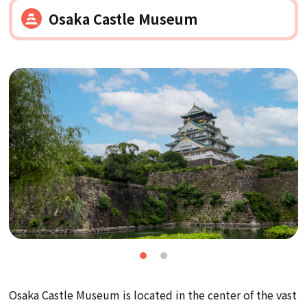
Osaka Castle Museum
Osaka Castle Museum is located in the center of the vast