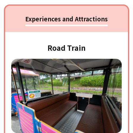
Experiences and Attractions
Road Train