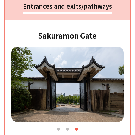
Entrances and exits/pathways
Sakuramon Gate