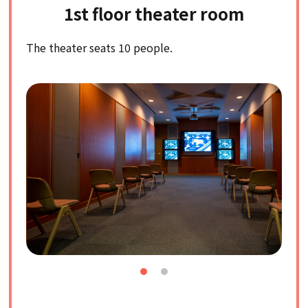
1st floor theater room
The theater seats 10 people.