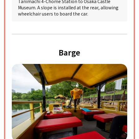
Tanimachi 4-Chome Station to Osaka Castle
Museum. A slope is installed at the rear, allowing
wheelchair users to board the car.
Barge