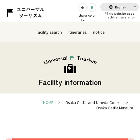
English
chara
color
cter
Facility search
Itineraries
notice
Facility information
HOME
Osaka Castle and Umeda Course
Osaka Castle Museum