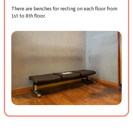
There are benches for resting on each floor from
1st to 8th floor.