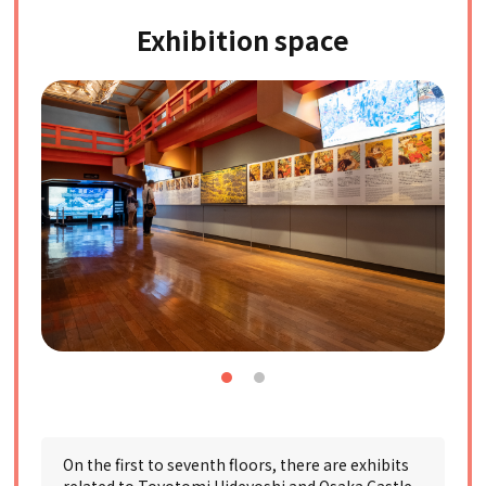
Exhibition space
On the first to seventh floors, there are exhibits