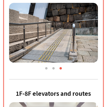
1F-8F elevators and routes