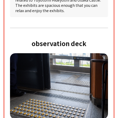
related to Toyotomi Hideyoshi and Osaka Castle.
The exhibits are spacious enough that you can
relax and enjoy the exhibits.
observation deck