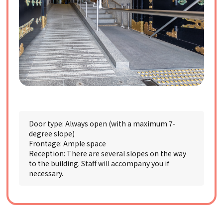
Door type: Always open (with a maximum 7-
degree slope)
Frontage: Ample space
Reception: There are several slopes on the way
to the building. Staff will accompany you if
necessary.