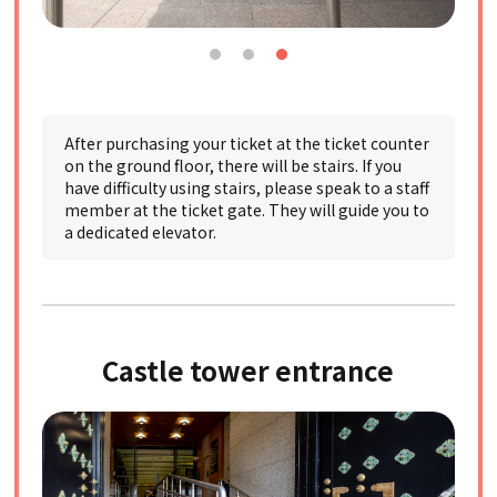
After purchasing your ticket at the ticket counter
on the ground floor, there will be stairs. If you
have difficulty using stairs, please speak to a staff
member at the ticket gate. They will guide you to
a dedicated elevator.
Castle tower entrance