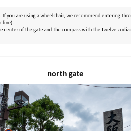
p. If you are using a wheelchair, we recommend entering thr
cline).
e center of the gate and the compass with the twelve zodiac 
north gate