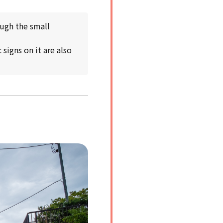
ough the small
signs on it are also