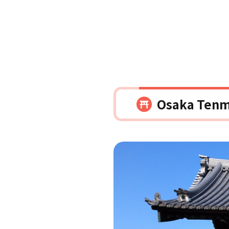
Osaka Tenm