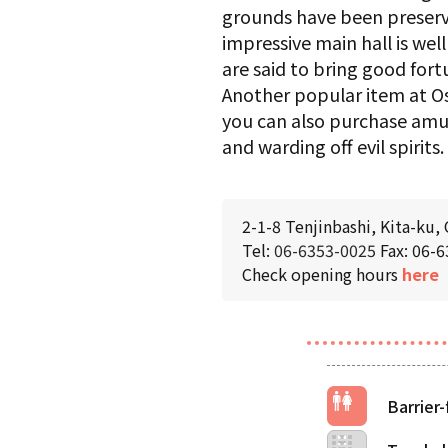
grounds have been preserved
impressive main hall is we
are said to bring good fort
Another popular item at Os
you can also purchase amule
and warding off evil spirits.
2-1-8 Tenjinbashi, Kita-ku,
Tel:
06-6353-0025
Fax: 06-
Check opening hours
here
Barrier-