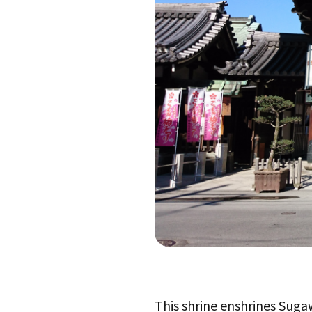
This shrine enshrines Suga