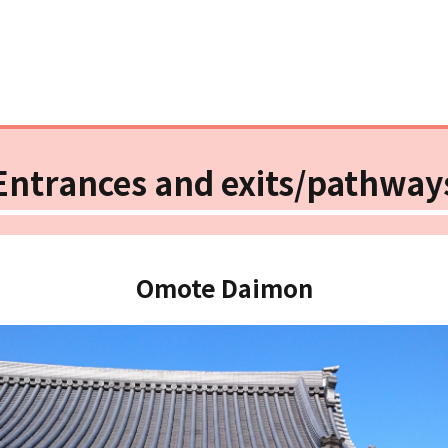
Entrances and exits/pathway
Omote Daimon