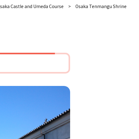
saka Castle and Umeda Course
Osaka Tenmangu Shrine