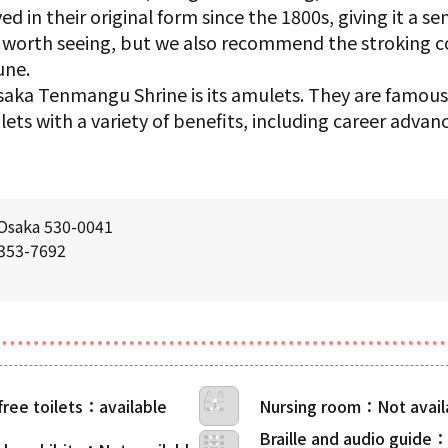
 in their original form since the 1800s, giving it a sen
ll worth seeing, but we also recommend the stroking 
une.
aka Tenmangu Shrine is its amulets. They are famous
ts with a variety of benefits, including career advan
 Osaka 530-0041
6353-7692
free toilets
Nursing room
Braille and audio guide