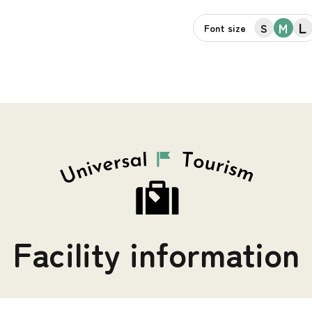
L
M
S
Font size
Facility information