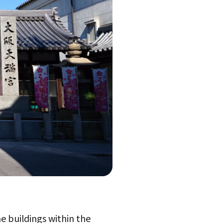
e buildings within the