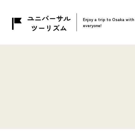
Enjoy a trip to Osaka with
everyone!