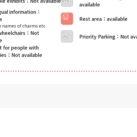
le exhibits
gual information
Rest area
 names of charms etc.
wheelchairs
Priority Parking
t for people with
ties