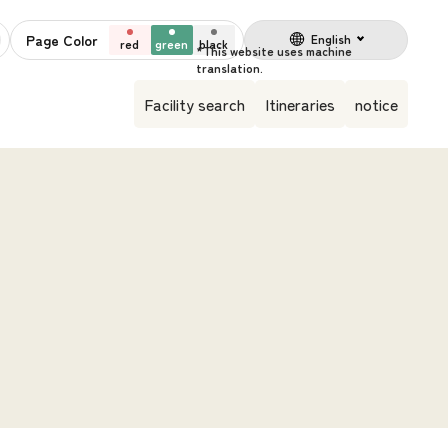
Page Color
English
red
green
black
Facility search
Itineraries
notice