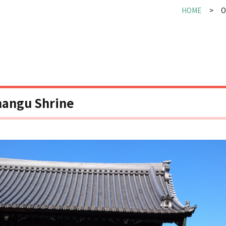
HOME
O
angu Shrine