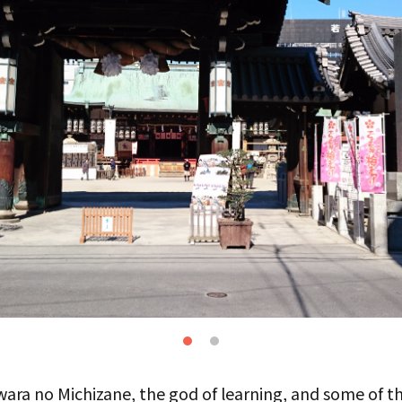
wara no Michizane, the god of learning, and some of th