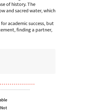
se of history. The
cow and sacred water, which
 for academic success, but
cement, finding a partner,