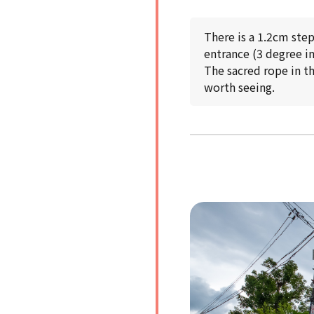
There is a 1.2cm ste
entrance (3 degree in
The sacred rope in th
worth seeing.