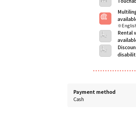
Touchab
Multilin
※English
Rental 
Discoun
disabili
Payment method
Cash