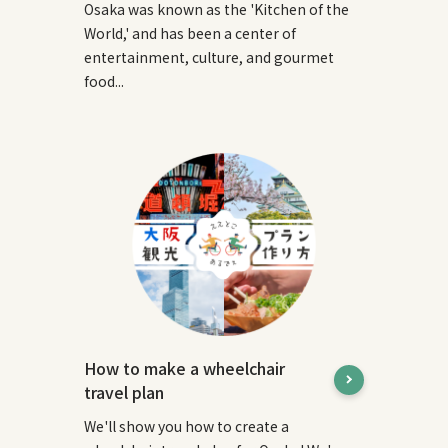
Osaka was known as the 'Kitchen of the
World,' and has been a center of
entertainment, culture, and gourmet
food...
How to make a wheelchair
travel plan
We'll show you how to create a