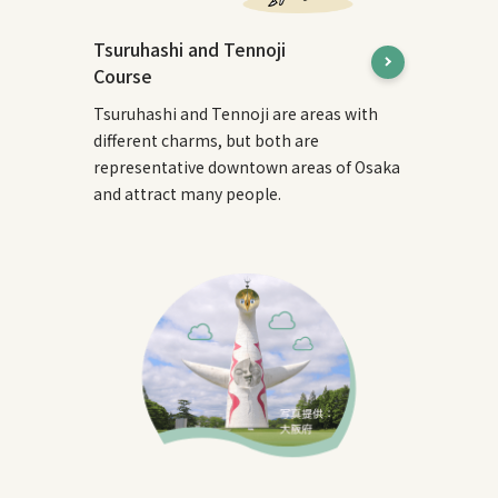
Tsuruhashi and Tennoji
Course
Tsuruhashi and Tennoji are areas with
different charms, but both are
representative downtown areas of Osaka
and attract many people.