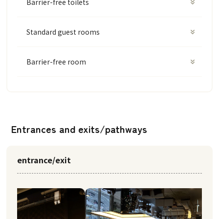
Barrier-free toilets
Standard guest rooms
Barrier-free room
Entrances and exits/pathways
entrance/exit