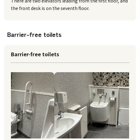
There are two elevators leading from the first floor, and
the front desk is on the seventh floor.
Barrier-free toilets
Barrier-free toilets