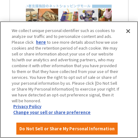
We collect unique personal identifier such as cookies to
analyze our traffic and to personalize content and ads.
Please click
here
to see more details about how we use
cookies and the retention period of each cookie. We may
sell or share information about your use of our website
to/with our analytics and advertising partners, who may
Osaka City Heartful Web
combine it with other information that you have provided
to them or that they have collected from your use of their
services. You have the right to opt out of sale or share of
your personal information by us. Please click [Do Not Sell
Osaka City Heartful Web
or Share My Personal Information] to exercise your right. If
(online shop page)
we have detected an opt-out preference signal, then it
will be honored.
Privacy Policy
Change your sell or share preference
Do Not Sell or Share My Personal Information