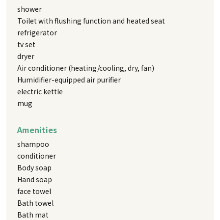
shower
Toilet with flushing function and heated seat
refrigerator
tv set
dryer
Air conditioner (heating/cooling, dry, fan)
Humidifier-equipped air purifier
electric kettle
mug
Amenities
shampoo
conditioner
Body soap
Hand soap
face towel
Bath towel
Bath mat