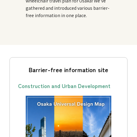
wheelchair travel plan for Osaka! We've
gathered and introduced various barrier-
free information in one place.
Barrier-free information site
Construction and Urban Development