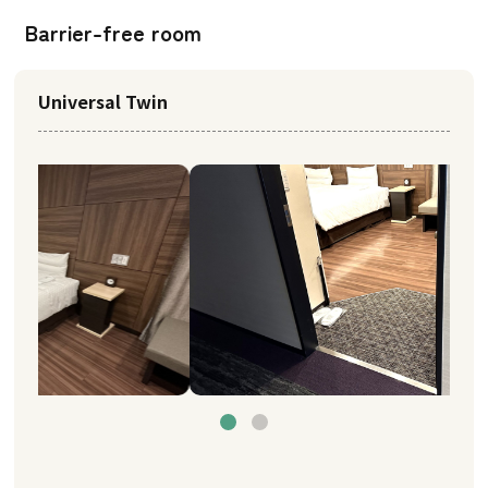
Barrier-free room
Universal Twin