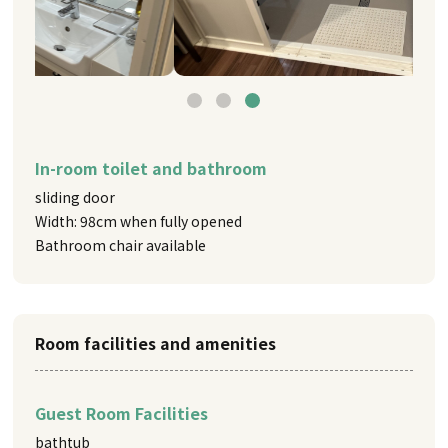
In-room toilet and bathroom
sliding door
Width: 98cm when fully opened
Bathroom chair available
Room facilities and amenities
Guest Room Facilities
bathtub