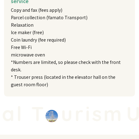
service
Copy and fax (fees apply)
Parcel collection (Yamato Transport)
Relaxation
Ice maker (free)
Coin laundry (fee required)
Free Wi-Fi
microwave oven
*Numbers are limited, so please check with the front
desk.
* Trouser press (located in the elevator hall on the
guest room floor)
l T
urism
Un