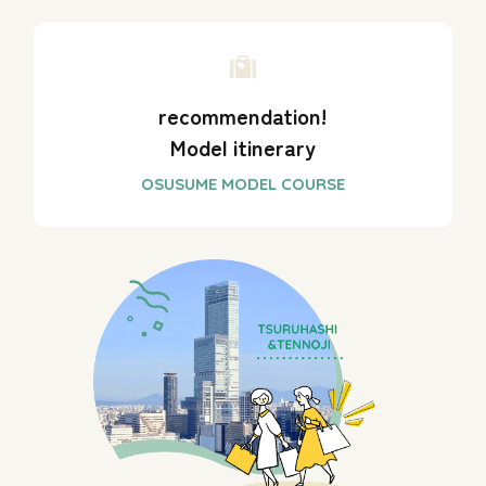
recommendation!
Model itinerary