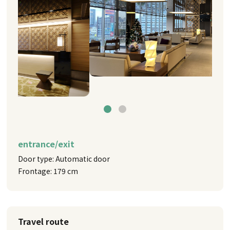
entrance/exit
Door type: Automatic door
Frontage: 179 cm
Travel route