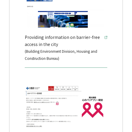
Providing information on barrier-free
access in the city
(Building Environment Division, Housing and
Construction Bureau)