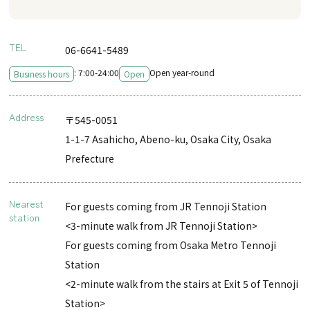
TEL
06-6641-5489
: 7:00-24:00
Open year-round
Business hours
Open
Address
〒545-0051
1-1-7 Asahicho, Abeno-ku, Osaka City, Osaka
Prefecture
Nearest
For guests coming from JR Tennoji Station
station
<3-minute walk from JR Tennoji Station>
For guests coming from Osaka Metro Tennoji
Station
<2-minute walk from the stairs at Exit 5 of Tennoji
Station>