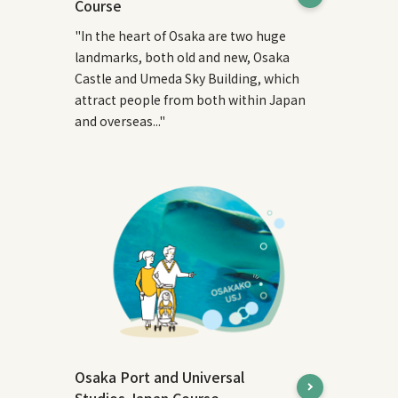
Course
"In the heart of Osaka are two huge
landmarks, both old and new, Osaka
Castle and Umeda Sky Building, which
attract people from both within Japan
and overseas..."
Osaka Port and Universal
Studios Japan Course