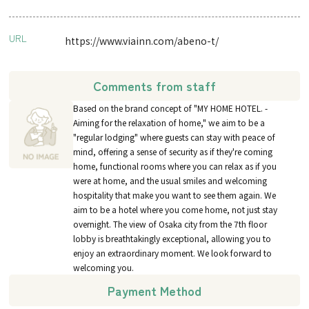
URL
https://www.viainn.com/abeno-t/
Comments from staff
Based on the brand concept of "MY HOME HOTEL. -
Aiming for the relaxation of home," we aim to be a
"regular lodging" where guests can stay with peace of
mind, offering a sense of security as if they're coming
home, functional rooms where you can relax as if you
were at home, and the usual smiles and welcoming
hospitality that make you want to see them again. We
aim to be a hotel where you come home, not just stay
overnight. The view of Osaka city from the 7th floor
lobby is breathtakingly exceptional, allowing you to
enjoy an extraordinary moment. We look forward to
welcoming you.
Payment Method