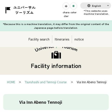
English
chara
color
cter
*Because this is a machine translation, it may differ from the original content of the
Japanese page before translation.
Facility search
Itineraries
notice
Facility information
HOME
Tsuruhashi and Tennoji Course
Via Inn Abeno Tennoji
Via Inn Abeno Tennoji