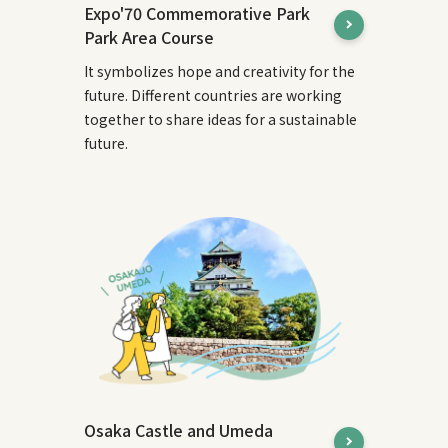
Expo'70 Commemorative Park
Park Area Course
It symbolizes hope and creativity for the
future. Different countries are working
together to share ideas for a sustainable
future.
Osaka Castle and Umeda