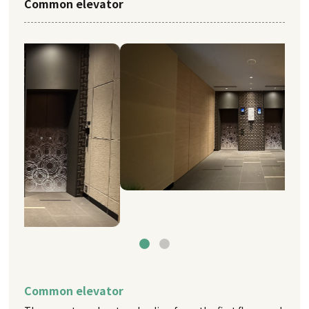
Common elevator
Common elevator