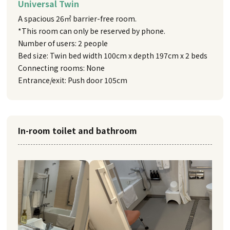
Universal Twin
A spacious 26㎡ barrier-free room.
*This room can only be reserved by phone.
Number of users: 2 people
Bed size: Twin bed width 100cm x depth 197cm x 2 beds
Connecting rooms: None
Entrance/exit: Push door 105cm
In-room toilet and bathroom