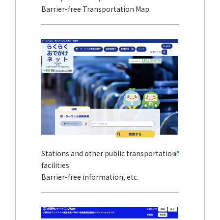
Barrier-free Transportation Map
Stations and other public transportation
facilities
Barrier-free information, etc.