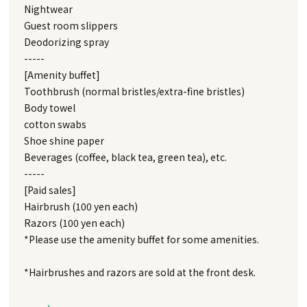
Nightwear
Guest room slippers
Deodorizing spray
-----
[Amenity buffet]
Toothbrush (normal bristles/extra-fine bristles)
Body towel
cotton swabs
Shoe shine paper
Beverages (coffee, black tea, green tea), etc.
-----
[Paid sales]
Hairbrush (100 yen each)
Razors (100 yen each)
*Please use the amenity buffet for some amenities.
*Hairbrushes and razors are sold at the front desk.