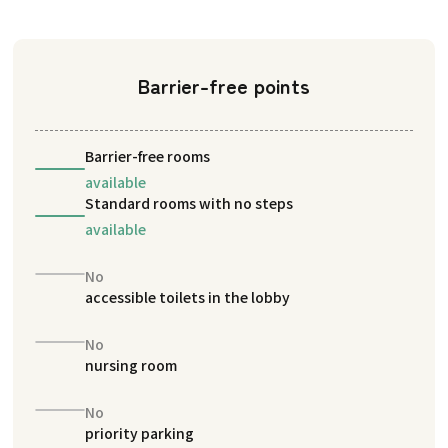
Barrier-free points
Barrier-free rooms
available
Standard rooms with no steps
available
No
accessible toilets in the lobby
No
nursing room
No
priority parking