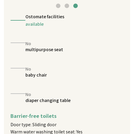
Ostomate facilities
available
No
multipurpose seat
No
baby chair
No
diaper changing table
Barrier-free toilets
Door type: Sliding door
Warm water washing toilet seat: Yes