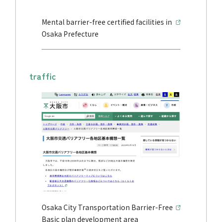
Mental barrier-free certified facilities in
Osaka Prefecture
traffic
Osaka City Transportation Barrier-Free
Basic plan development area