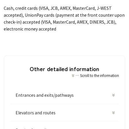
Cash, credit cards (VISA, JCB, AMEX, MasterCard, J-WEST
accepted), UnionPay cards (payment at the front counter upon
check-in) accepted (VISA, MasterCard, AMEX, DINERS, JCB),
electronic money accepted
Other detailed information
Scroll to the information
Entrances and exits/pathways
Elevators and routes