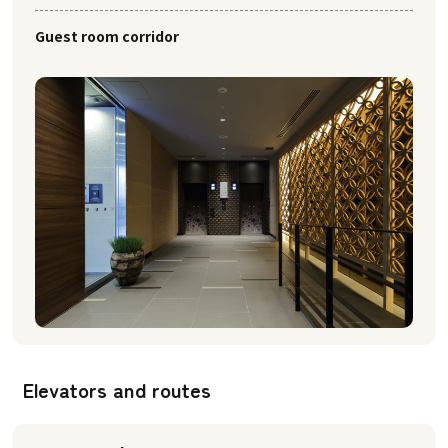
Guest room corridor
Elevators and routes