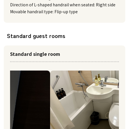
Direction of L-shaped handrail when seated: Right side
Movable handrail type: Flip-up type
Standard guest rooms
Standard single room