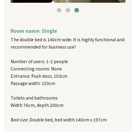
Room name: Single
The double bed is 140cm wide. It is highly functional and
recommended for business use!
Number of users: 1-2 people
Connecting rooms: None
Entrance: Push door, 103cm
Passage width: 103cm
Toilets and bathrooms
Width 76cm, depth 200cm
Bed size: Double bed, bed width 140cm x 197cm