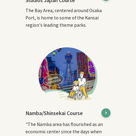
The Bay Area, centered around Osaka
Port, is home to some of the Kansai
region's leading theme parks.
Namba/Shinsekai Course
"The Namba area has flourished as an
economic center since the days when