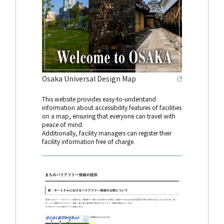
Osaka Universal Design Map
This website provides easy-to-understand
information about accessibility features of facilities
on a map, ensuring that everyone can travel with
peace of mind.
Additionally, facility managers can register their
facility information free of charge.