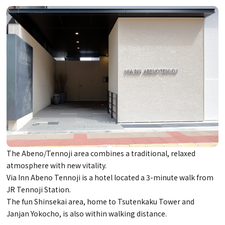
The Abeno/Tennoji area combines a traditional, relaxed
atmosphere with new vitality.
Via Inn Abeno Tennoji is a hotel located a 3-minute walk from
JR Tennoji Station.
The fun Shinsekai area, home to Tsutenkaku Tower and
Janjan Yokocho, is also within walking distance.