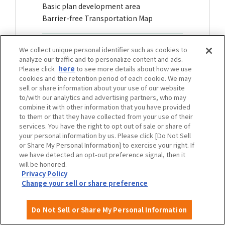
Basic plan development area
Barrier-free Transportation Map
We collect unique personal identifier such as cookies to
analyze our traffic and to personalize content and ads.
Please click
here
to see more details about how we use
cookies and the retention period of each cookie. We may
sell or share information about your use of our website
to/with our analytics and advertising partners, who may
combine it with other information that you have provided
to them or that they have collected from your use of their
services. You have the right to opt out of sale or share of
your personal information by us. Please click [Do Not Sell
or Share My Personal Information] to exercise your right. If
we have detected an opt-out preference signal, then it
will be honored.
Stations and other public transportation
Privacy Policy
facilities
Change your sell or share preference
Barrier-free information, etc.
Do Not Sell or Share My Personal Information