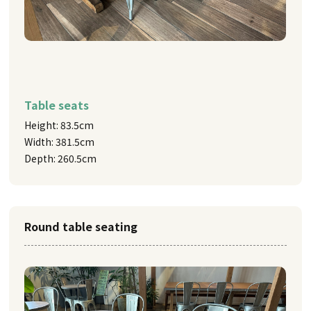
Table seats
Height: 83.5cm
Width: 381.5cm
Depth: 260.5cm
Round table seating