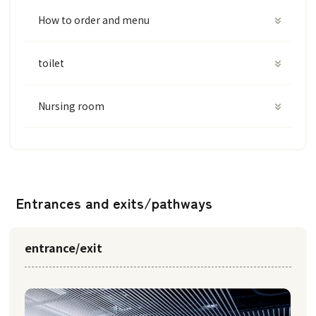
How to order and menu
toilet
Nursing room
Entrances and exits/pathways
entrance/exit