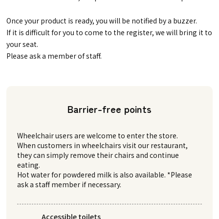
Once your product is ready, you will be notified by a buzzer.
If it is difficult for you to come to the register, we will bring it to
your seat.
Please ask a member of staff.
Barrier-free points
Wheelchair users are welcome to enter the store.
When customers in wheelchairs visit our restaurant,
they can simply remove their chairs and continue
eating.
Hot water for powdered milk is also available. *Please
ask a staff member if necessary.
Accessible toilets