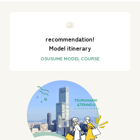
recommendation!
Model itinerary