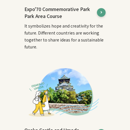
Expo'70 Commemorative Park
Park Area Course
It symbolizes hope and creativity for the
future. Different countries are working
together to share ideas for a sustainable
future.