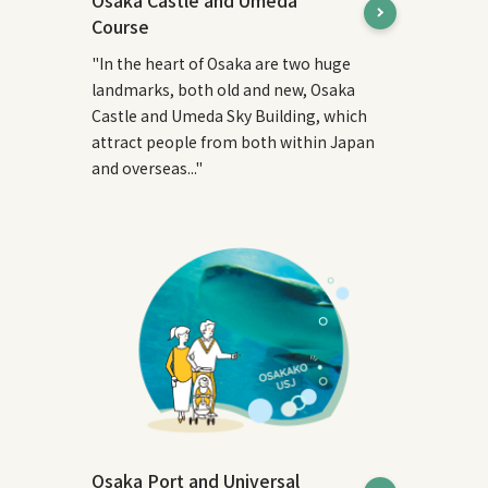
Osaka Castle and Umeda
Course
"In the heart of Osaka are two huge
landmarks, both old and new, Osaka
Castle and Umeda Sky Building, which
attract people from both within Japan
and overseas..."
Osaka Port and Universal