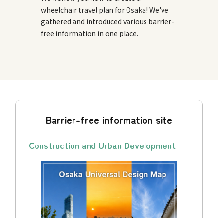
wheelchair travel plan for Osaka! We've
gathered and introduced various barrier-
free information in one place.
Barrier-free information site
Construction and Urban Development