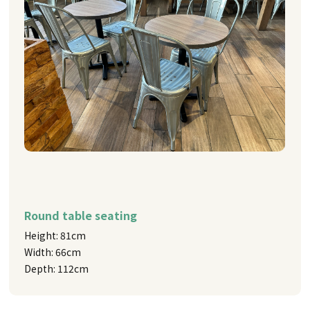
Round table seating
Height: 81cm
Width: 66cm
Depth: 112cm