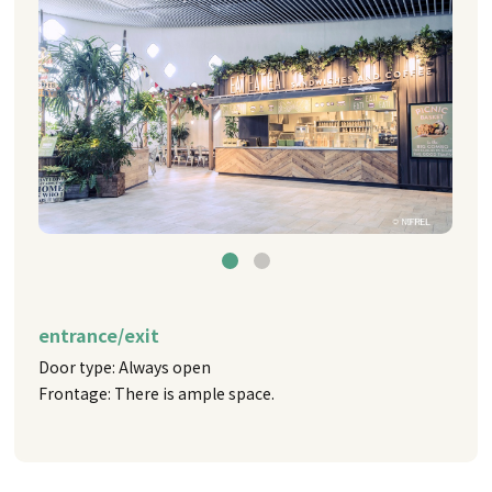
entrance/exit
Door type: Always open
Frontage: There is ample space.