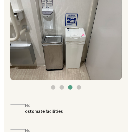
No
ostomate facilities
No