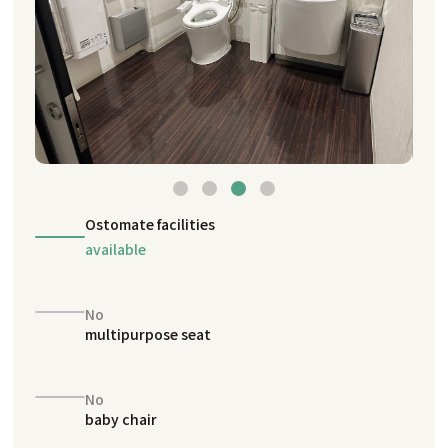
Ostomate facilities
available
No
multipurpose seat
No
baby chair