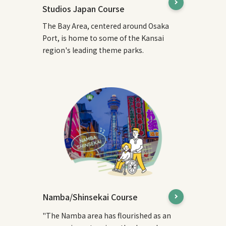
Studios Japan Course
The Bay Area, centered around Osaka
Port, is home to some of the Kansai
region's leading theme parks.
Namba/Shinsekai Course
"The Namba area has flourished as an