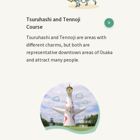
Tsuruhashi and Tennoji
Course
Tsuruhashi and Tennoji are areas with
different charms, but both are
representative downtown areas of Osaka
and attract many people.