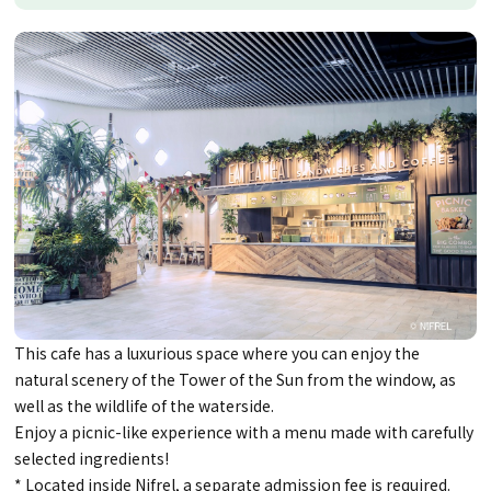
This cafe has a luxurious space where you can enjoy the
natural scenery of the Tower of the Sun from the window, as
well as the wildlife of the waterside.
Enjoy a picnic-like experience with a menu made with carefully
selected ingredients!
* Located inside Nifrel, a separate admission fee is required.