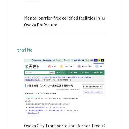
Mental barrier-free certified facilities in
Osaka Prefecture
traffic
Osaka City Transportation Barrier-Free