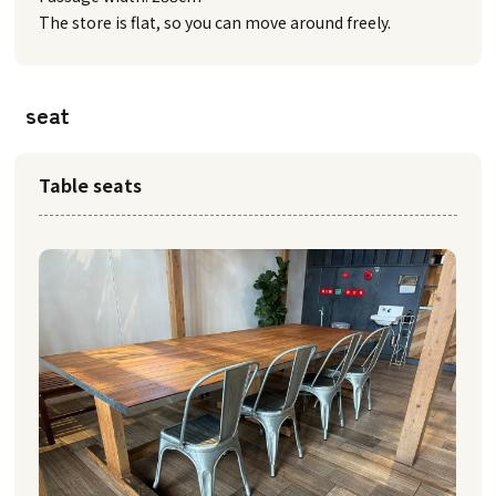
The store is flat, so you can move around freely.
seat
Table seats