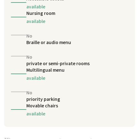
available
Nursing room
available
No
Braille or audio menu
No
private or semi-private rooms
Multilingual menu
available
No
priority parking
Movable chairs
available