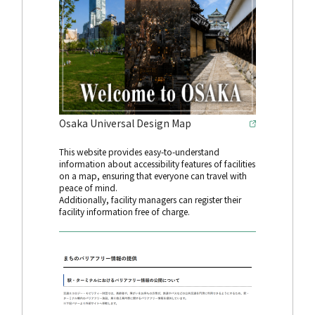
Osaka Universal Design Map
This website provides easy-to-understand
information about accessibility features of facilities
on a map, ensuring that everyone can travel with
peace of mind.
Additionally, facility managers can register their
facility information free of charge.