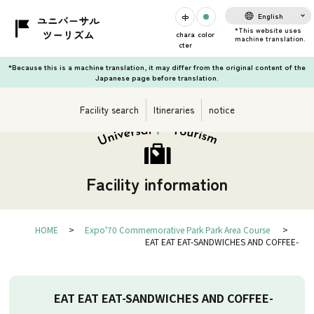
English
chara
color
cter
*Because this is a machine translation, it may differ from the original content of the
Japanese page before translation.
Facility search
Itineraries
notice
Facility information
HOME
Expo'70 Commemorative Park Park Area Course
EAT EAT EAT-SANDWICHES AND COFFEE-
EAT EAT EAT-SANDWICHES AND COFFEE-