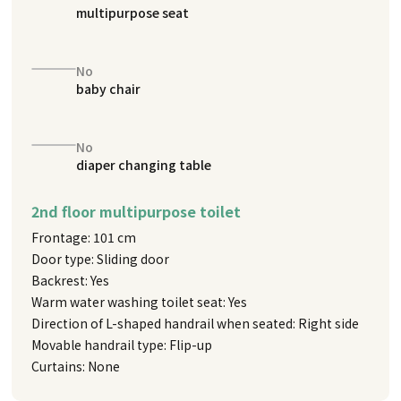
multipurpose seat
No
baby chair
No
diaper changing table
2nd floor multipurpose toilet
Frontage: 101 cm
Door type: Sliding door
Backrest: Yes
Warm water washing toilet seat: Yes
Direction of L-shaped handrail when seated: Right side
Movable handrail type: Flip-up
Curtains: None