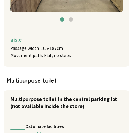
aisle
Passage width: 105-187cm
Movement path: Flat, no steps
Multipurpose toilet
Multipurpose toilet in the central parking lot
(not available inside the store)
Ostomate facilities