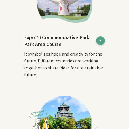
Expo'70 Commemorative Park
Park Area Course
It symbolizes hope and creativity for the
future. Different countries are working
together to share ideas for a sustainable
future.