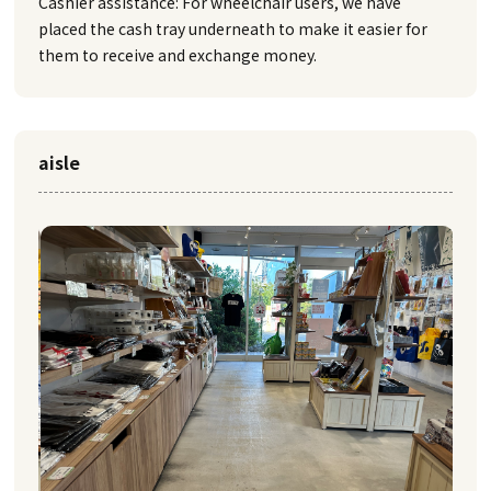
Cashier assistance: For wheelchair users, we have
placed the cash tray underneath to make it easier for
them to receive and exchange money.
aisle