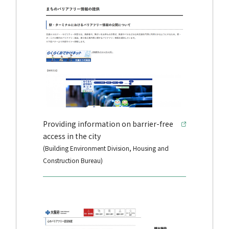
Providing information on barrier-free
access in the city
(Building Environment Division, Housing and
Construction Bureau)