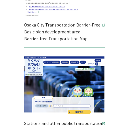
Osaka City Transportation Barrier-Free
Basic plan development area
Barrier-free Transportation Map
Stations and other public transportation