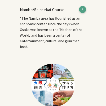
Namba/Shinsekai Course
"The Namba area has flourished as an
economic center since the days when
Osaka was known as the 'Kitchen of the
World,' and has been a center of
entertainment, culture, and gourmet
food...