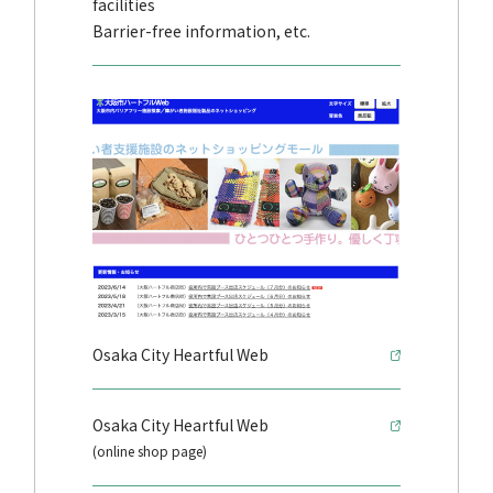
facilities
Barrier-free information, etc.
Osaka City Heartful Web
Osaka City Heartful Web
(online shop page)