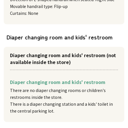
Movable handrail type: Flip-up
Curtains: None
Diaper changing room and kids' restroom
Diaper changing room and kids' restroom (not
available inside the store)
Diaper changing room and kids' restroom
There are no diaper changing rooms or children's
restrooms inside the store.
There is a diaper changing station and a kids' toilet in
the central parking lot.