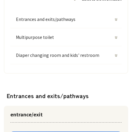
Entrances and exits/pathways
Multipurpose toilet
Diaper changing room and kids' restroom
Entrances and exits/pathways
entrance/exit