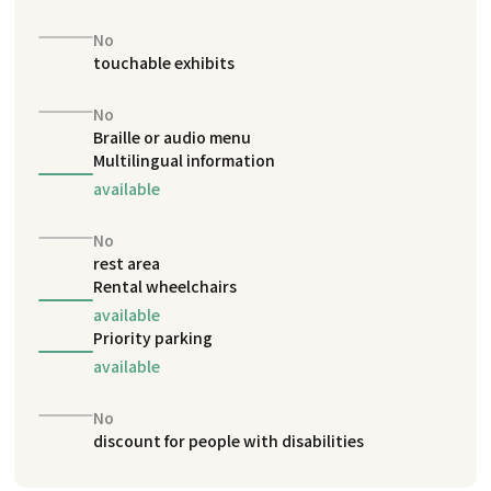
No
touchable exhibits
No
Braille or audio menu
Multilingual information
available
No
rest area
Rental wheelchairs
available
Priority parking
available
No
discount for people with disabilities