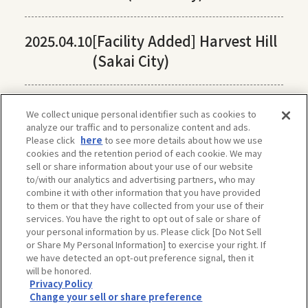
2025.04.10
[Facility Added] Harvest Hill
(Sakai City)
We collect unique personal identifier such as cookies to
analyze our traffic and to personalize content and ads.
Please click
here
to see more details about how we use
cookies and the retention period of each cookie. We may
sell or share information about your use of our website
to/with our analytics and advertising partners, who may
combine it with other information that you have provided
to them or that they have collected from your use of their
services. You have the right to opt out of sale or share of
your personal information by us. Please click [Do Not Sell
or Share My Personal Information] to exercise your right. If
we have detected an opt-out preference signal, then it
will be honored.
Privacy Policy
The privacy policy, site policy, etc. conform to those of OSAKA-INFO, a public
Change your sell or share preference
interest incorporated foundation run by Osaka Convention & Tourism Bureau.