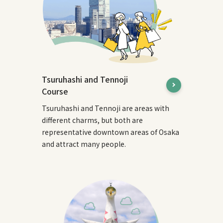
Tsuruhashi and Tennoji
Course
Tsuruhashi and Tennoji are areas with
different charms, but both are
representative downtown areas of Osaka
and attract many people.