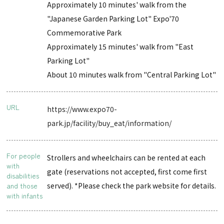
Approximately 10 minutes' walk from the
"Japanese Garden Parking Lot" Expo'70
Commemorative Park
Approximately 15 minutes' walk from "East
Parking Lot"
About 10 minutes walk from "Central Parking Lot"
URL
https://www.expo70-
park.jp/facility/buy_eat/information/
For people
Strollers and wheelchairs can be rented at each
with
gate (reservations not accepted, first come first
disabilities
and those
served). *Please check the park website for details.
with infants