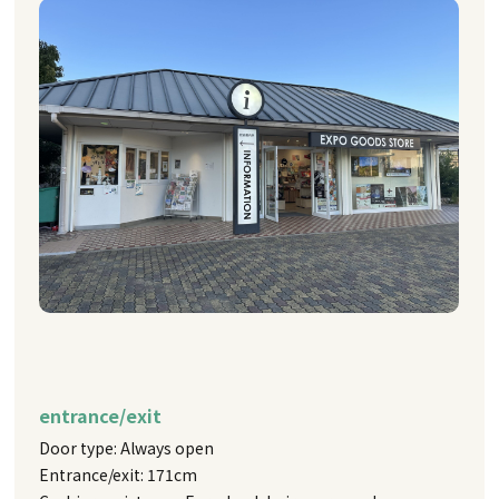
entrance/exit
Door type: Always open
Entrance/exit: 171cm