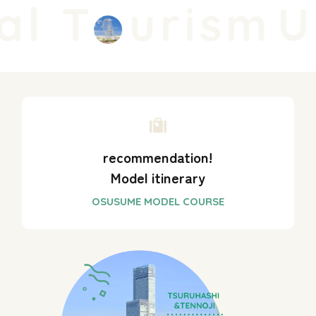
l T
urism
Un
recommendation!
Model itinerary