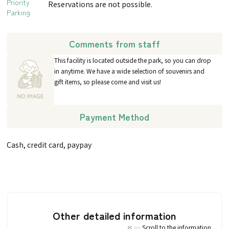
Priority
Reservations are not possible.
Parking
Comments from staff
This facility is located outside the park, so you can drop
in anytime. We have a wide selection of souvenirs and
gift items, so please come and visit us!
Payment Method
Cash, credit card, paypay
Other detailed information
Scroll to the information