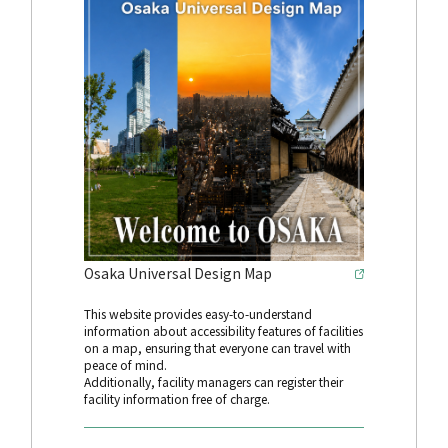
Osaka Universal Design Map
This website provides easy-to-understand
information about accessibility features of facilities
on a map, ensuring that everyone can travel with
peace of mind.
Additionally, facility managers can register their
facility information free of charge.