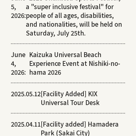
5,
a "super inclusive festival" for
2026:
people of all ages, disabilities,
and nationalities, will be held on
Saturday, July 25th.
June
Kaizuka Universal Beach
4,
Experience Event at Nishiki-no-
2026:
hama 2026
2025.05.12
[Facility Added] KIX
Universal Tour Desk
2025.04.11
[Facility added] Hamadera
Park (Sakai City)