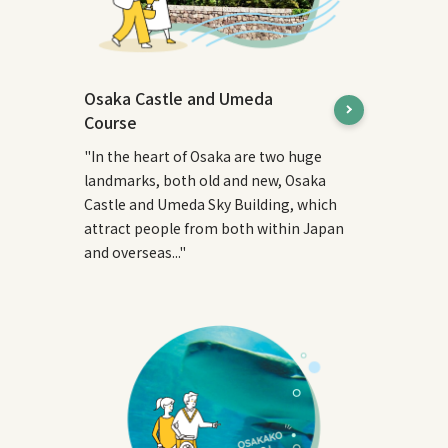
Osaka Castle and Umeda
Course
"In the heart of Osaka are two huge
landmarks, both old and new, Osaka
Castle and Umeda Sky Building, which
attract people from both within Japan
and overseas..."