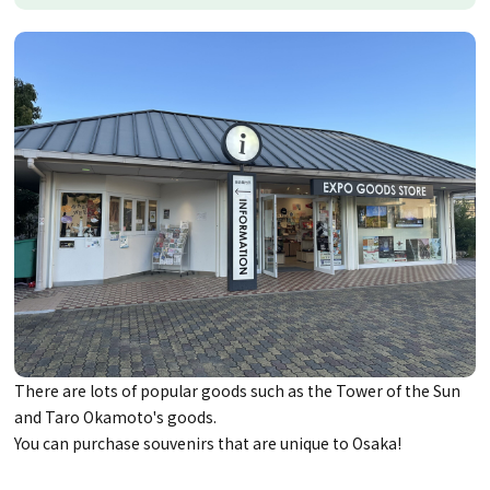
There are lots of popular goods such as the Tower of the Sun
and Taro Okamoto's goods.
You can purchase souvenirs that are unique to Osaka!