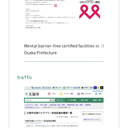
Mental barrier-free certified facilities in
Osaka Prefecture
traffic