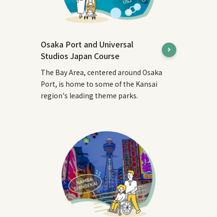
Osaka Port and Universal
Studios Japan Course
The Bay Area, centered around Osaka
Port, is home to some of the Kansai
region's leading theme parks.