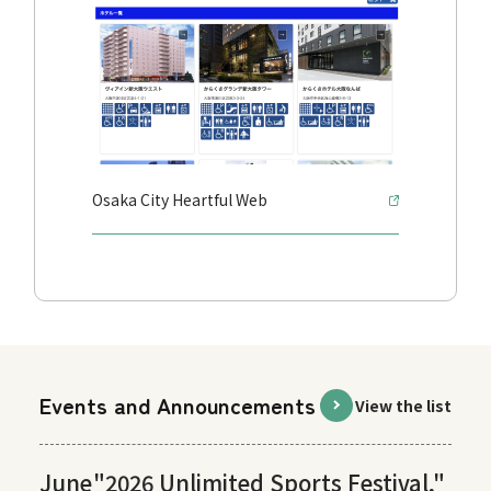
Osaka City Heartful Web
Events and Announcements
View the list
June
"2026 Unlimited Sports Festival,"