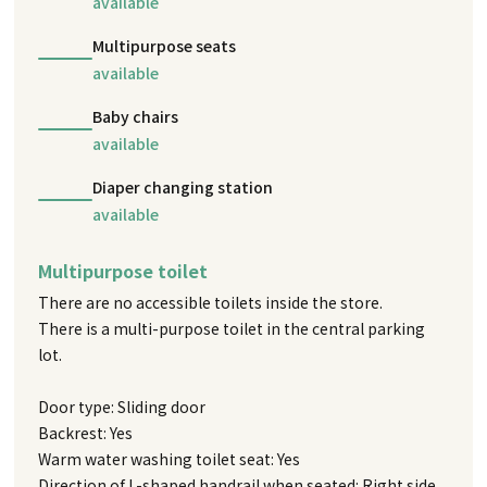
available
Multipurpose seats
available
Baby chairs
available
Diaper changing station
available
Multipurpose toilet
There are no accessible toilets inside the store.
There is a multi-purpose toilet in the central parking
lot.
Door type: Sliding door
Backrest: Yes
Warm water washing toilet seat: Yes
Direction of L-shaped handrail when seated: Right side