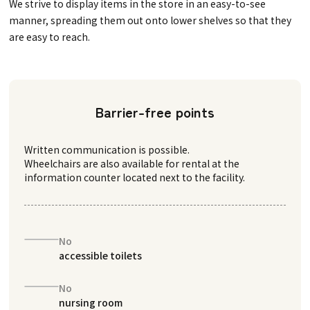
We strive to display items in the store in an easy-to-see
manner, spreading them out onto lower shelves so that they
are easy to reach.
Barrier-free points
Written communication is possible.
Wheelchairs are also available for rental at the
information counter located next to the facility.
No
accessible toilets
No
nursing room