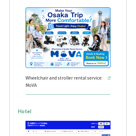
Wheelchair and stroller rental service:
MoVA
Hotel