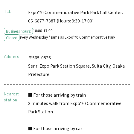
TEL
Expo'70 Commemorative Park Park Call Center:
06-6877-7387 (Hours: 9:30-17:00)
10:00-17:00
Business hours:
every Wednesday *same as Expo'70 Commemorative Park
Closed
Address
〒565-0826
Senri Expo Park Station Square, Suita City, Osaka
Prefecture
Nearest
■ For those arriving by train
station
3 minutes walk from Expo'70 Commemorative
Park Station
■ For those arriving by car