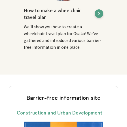
How to make a wheelchair
travel plan
We'll show you how to create a
wheelchair travel plan for Osaka! We've
gathered and introduced various barrier-
free information in one place.
Barrier-free information site
Construction and Urban Development