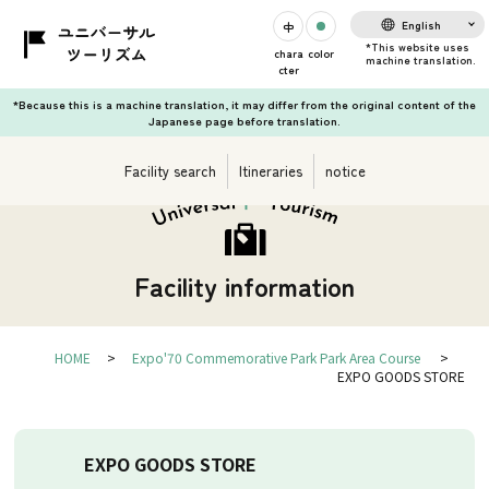
English
chara
color
cter
*Because this is a machine translation, it may differ from the original content of the
Japanese page before translation.
Facility search
Itineraries
notice
Facility information
HOME
Expo'70 Commemorative Park Park Area Course
EXPO GOODS STORE
EXPO GOODS STORE