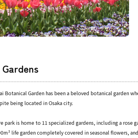
l Gardens
ai Botanical Garden has been a beloved botanical garden whe
pite being located in Osaka city.
e park is home to 11 specialized gardens, including a rose 
00m² life garden completely covered in seasonal flowers, an