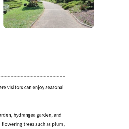
re visitors can enjoy seasonal
garden, hydrangea garden, and
d flowering trees such as plum,