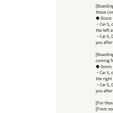
[Boarding
those co
◆ Doors 
・Car 5, 
the left a
・Car 5, D
you after
[Boardin
coming 
◆ Doors 
・Car 5, 
the right
・Car 5, D
you after
[For thos
[From no