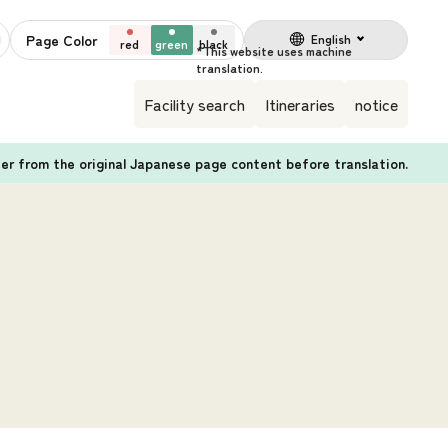
Page Color
English
red
green
black
Facility search
Itineraries
notice
fer from the original Japanese page content before translation.