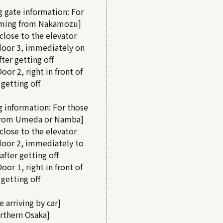
 gate information: For
ming from Nakamozu]
close to the elevator
door 3, immediately on
fter getting off
oor 2, right in front of
 getting off
g information: For those
from Umeda or Namba]
close to the elevator
door 2, immediately to
 after getting off
oor 1, right in front of
 getting off
e arriving by car]
rthern Osaka]