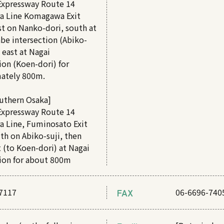
Expressway Route 14
a Line Komagawa Exit
t on Nanko-dori, south at
be intersection (Abiko-
d east at Nagai
ion (Koen-dori) for
ately 800m.
uthern Osaka]
Expressway Route 14
a Line, Fuminosato Exit
th on Abiko-suji, then
 (to Koen-dori) at Nagai
tion for about 800m
7117
FAX
06-6696-740