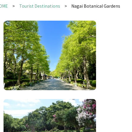
OME
Tourist Destinations
Nagai Botanical Gardens