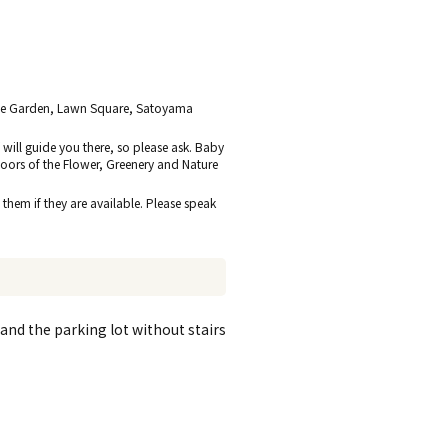
mple Garden, Lawn Square, Satoyama
 will guide you there, so please ask. Baby
loors of the Flower, Greenery and Nature
 them if they are available. Please speak
nd the parking lot without stairs