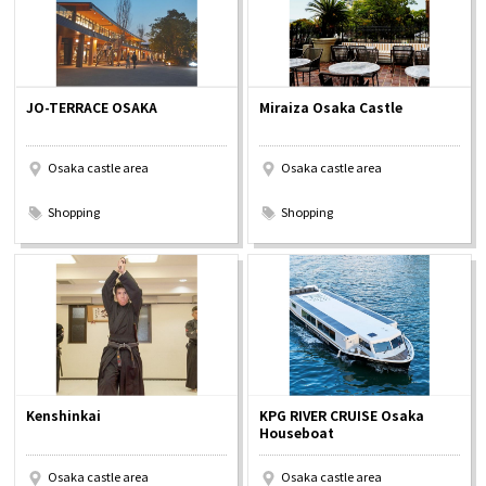
JO-TERRACE OSAKA
Miraiza Osaka Castle
Osaka castle area
Osaka castle area
​ ​
​ ​
Shopping
Shopping
Kenshinkai
KPG RIVER CRUISE Osaka
Houseboat
Osaka castle area
Osaka castle area