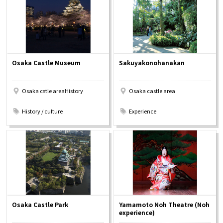
Osaka Convention &
OSAKA MICE
Tourism Bureau
Osaka Castle Museum
Sakuyakonohanakan
Osaka cstle areaHistory
Osaka castle area
​ ​
​ ​
History / culture
Experience
Osaka Castle Park
Yamamoto Noh Theatre (Noh
experience)