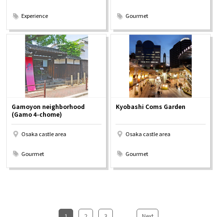
​ ​
​ ​
Experience
Gourmet
Gamoyon neighborhood
Kyobashi Coms Garden
(Gamo 4-chome)
Osaka castle area
Osaka castle area
​ ​
​ ​
Gourmet
Gourmet
1
​ ​
2
​ ​
3
...
​ ​
Next