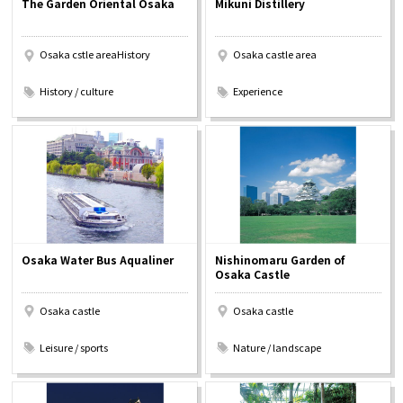
The Garden Oriental Osaka
Mikuni Distillery
Experiences
Osaka cstle areaHistory
Osaka castle area
Gourmet
​ ​
​ ​
History / culture
Experience
Featured
Information
Osaka Water Bus Aqualiner
Nishinomaru Garden of
Osaka Castle
Osaka castle
Osaka castle
​ ​
​ ​
Leisure / sports
Nature / landscape