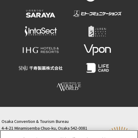
Osaka Convention & Tourism Bureau
4-4-21 Minamisemba Chuo-ku, Osaka 542-0081
TODA BUILDING Shinsaibashi (formerly Resona