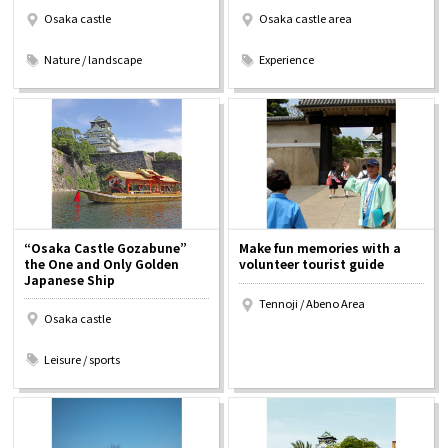
Osaka castle
Osaka castle area
​ ​
​ ​
Nature / landscape
Experience
“Osaka Castle Gozabune”
Make fun memories with a
the One and Only Golden
volunteer tourist guide
Japanese Ship
Tennoji / Abeno Area
Osaka castle
​ ​
Leisure / sports