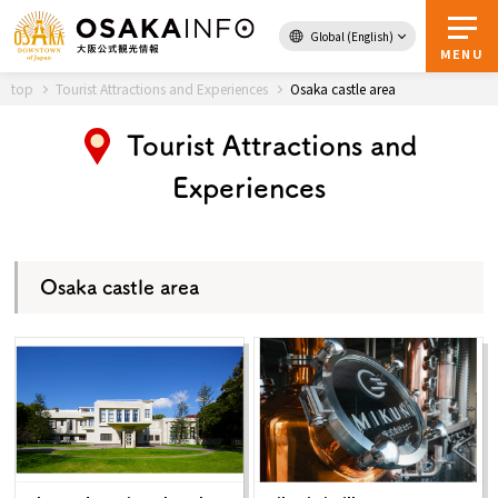
Global (English)
Back to Top
MENU
top
Tourist Attractions and Experiences
Osaka castle area
Tourist Attractions and
Travel
digital
Experiences
Passes
Guidebook
Osaka castle area
About Osaka
Event
Itineraries
Tourist Attractions and