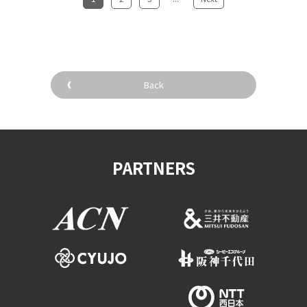
Back
PARTNERS