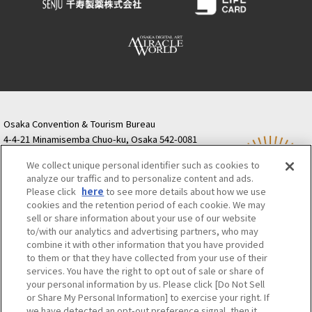
Osaka Convention & Tourism Bureau
4-4-21 Minamisemba Chuo-ku, Osaka 542-0081
TODA BUILDING Shinsaibashi (formerly Resona
We collect unique personal identifier such as cookies to
Semba Building) 5th floor
analyze our traffic and to personalize content and ads.
Tourist information inquiries Osaka Call Center
Please click
here
to see more details about how we use
06-6131-4550
(Open every day from 9:00 to 17:30)
cookies and the retention period of each cookie. We may
Osaka Call Center
​ ​
(ofw-oer.com)
sell or share information about your use of our website
to/with our analytics and advertising partners, who may
combine it with other information that you have provided
Osaka Convention & Tourism Bureau
OSAKA MICE
to them or that they have collected from your use of their
Privacy Policy
Site Policy
Bid information
services. You have the right to opt out of sale or share of
your personal information by us. Please click [Do Not Sell
Employment information
or Share My Personal Information] to exercise your right. If
we have detected an opt-out preference signal, then it