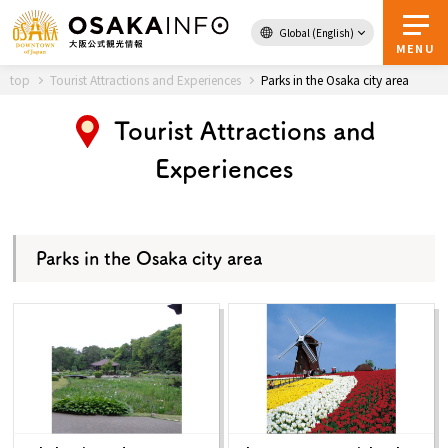
Global (English)
Back to Top
MENU
top
Tourist Attractions and Experiences
Parks in the Osaka city area
Tourist Attractions and
Travel
digital
Experiences
Passes
Guidebook
Parks in the Osaka city area
About Osaka
Event
Itineraries
Tourist Attractions and