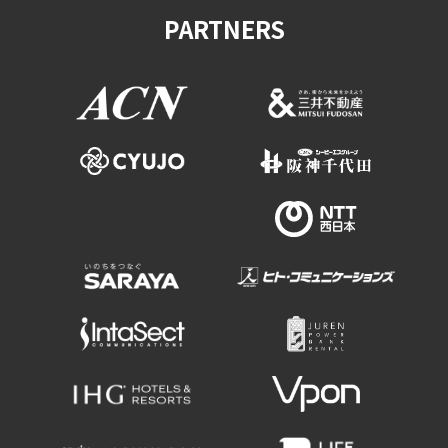
PARTNERS
Osaka Convention &
OSAKA MICE
Tourism Bureau