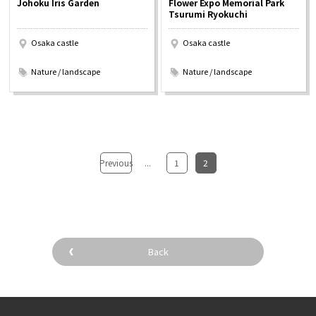
Johoku Iris Garden
Flower Expo Memorial Park
Experiences
Tsurumi Ryokuchi
Osaka castle
Osaka castle
Gourmet
​ ​
​ ​
Nature / landscape
Nature / landscape
Featured
Information
Previous
...
​ ​
1
​ ​
2
Back