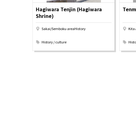
Pop Culture in
Histori
Hagiwara Tenjin (Hagiwara
Tenma
Osaka
Enjoy 
Shrine)
Tourism
Journey
Ambassador
Sakai/Semboku areaHistory
Kita
​ ​
​ ​
History / culture
Histo
Osaka Convention 
Tourism Bureau