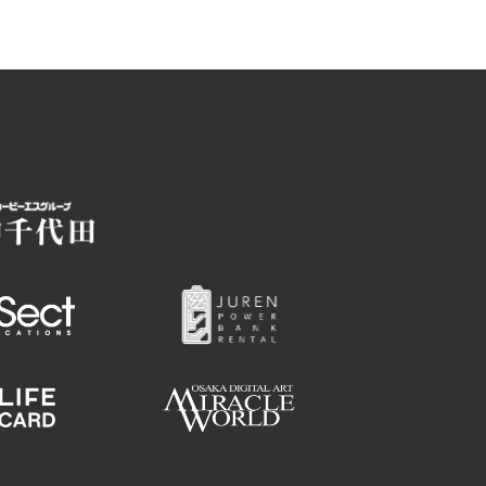
Employment information