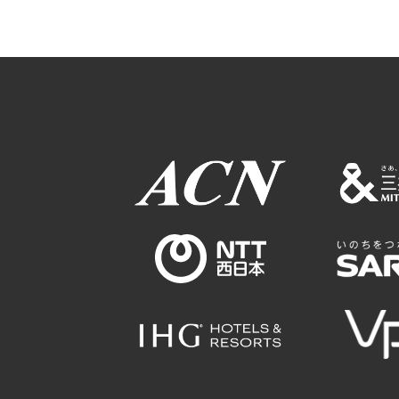
Osaka Conventi