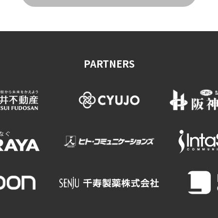
on & Tourism Bureau
OSAKA MICE
Privacy Policy
Site Policy
PARTNERS