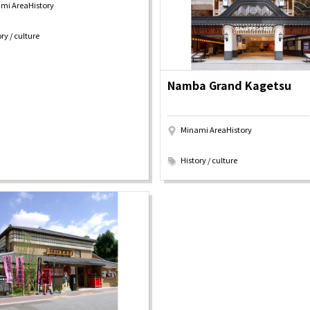
mi AreaHistory
y / culture
Seasonal Experiences and Places to
Visit
ry / culture
Namba Grand Kagetsu
Minami AreaHistory
​ ​
History / culture
Tourist Attractions
Gourmet
and Experiences
ries
Osaka local cuisin
Leisure / sports
GINNERS
Osaka's Food Attra
Gourmet
Ingredients
Heritage Mozu–Furuichi
urse
Experience
Enjoy Osaka cuisin
onstruction / Art
Shopping