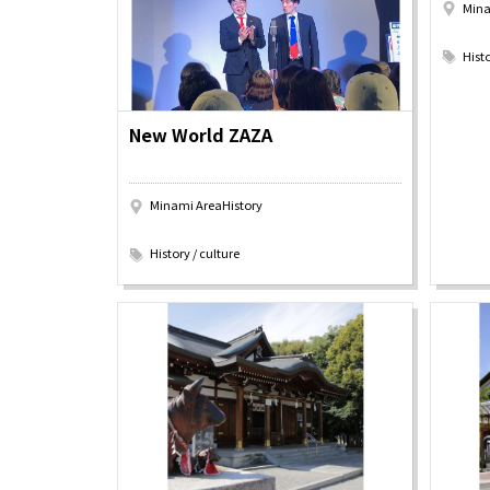
Mina
Art
Histor
​ ​
Journey on trains
Histo
New World ZAZA
Minami AreaHistory
​ ​
History / culture
About
Event
Osaka
Itinera
Osaka Basics
FOR BE
Osaka’s Food
World 
Culture
Kofun Co
Osaka’s Sports
Enjoy C