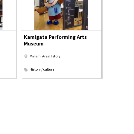
Kamigata Performing Arts
Museum
Minami AreaHistory
​ ​
History / culture
Information
e
Frequently Asked Questions
ctions and
Travel Passes
Tourist Information
e!
Tourist Information Center