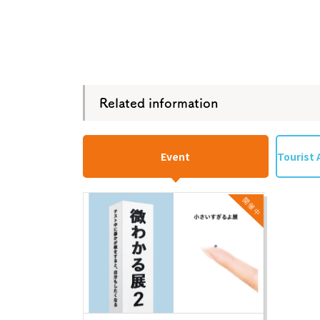
Related information
Event
Tourist 