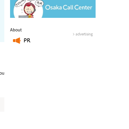
About
advertising
PR
​ ​
,
you