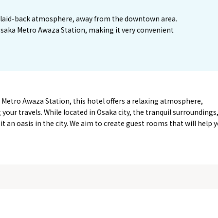
 a laid-back atmosphere, away from the downtown area.
 Osaka Metro Awaza Station, making it very convenient
Metro Awaza Station, this hotel offers a relaxing atmosphere,
g your travels. While located in Osaka city, the tranquil surroundings
t an oasis in the city. We aim to create guest rooms that will help 