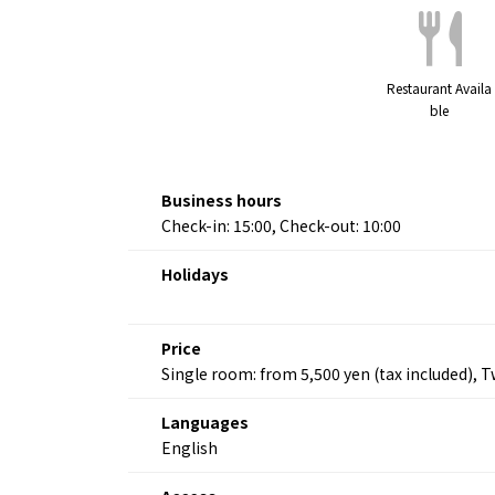
Restaurant Availa
ble
Business hours
Check-in: 15:00, Check-out: 10:00
Holidays
Price
Single room: from 5,500 yen (tax included), 
Languages
English