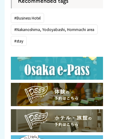
Recommended tags
#Business Hotel
#Nakanoshima, Yodoyabashi, Hommachi area
#stay