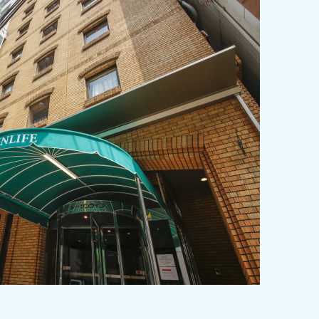
y / culture
Seasonal Experiences and Places to
Visit