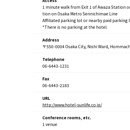
Access
1 minute walk from Exit 1 of Awaza Station o
tion on Osaka Metro Sennichimae Line
Affiliated parking lot or nearby paid parking 
*There is no parking at the hotel.
About
Event
Osaka
Itinera
Address
Osaka Basics
FOR BE
〒550-0004 Osaka City, Nishi Ward, Hommach
Osaka’s Food
World 
Culture
Kofun Co
Telephone
Osaka’s Sports
Enjoy C
06-6443-1231
Pop Culture in
Histori
Osaka
Enjoy 
Fax
Tourism
Journey
06-6443-2183
Ambassador
URL
http://www.hotel-sunlife.co.jp/
Conference rooms, etc.
1 venue