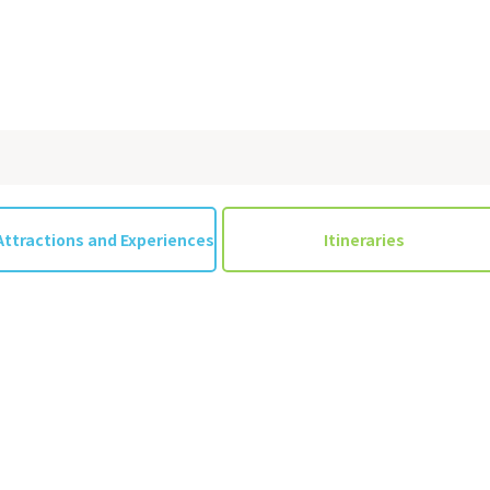
Attractions and Experiences
Itineraries