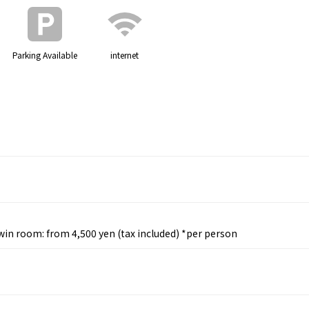
Parking Available
internet
Twin room: from 4,500 yen (tax included) *per person