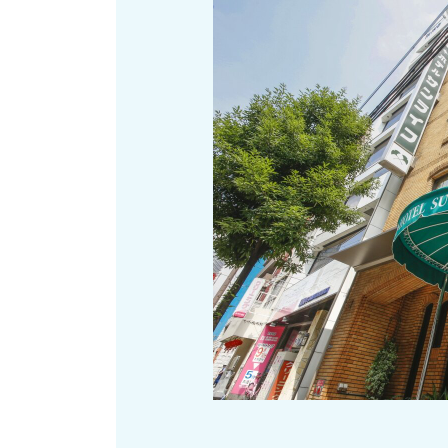
Art
Histor
Journey on trains