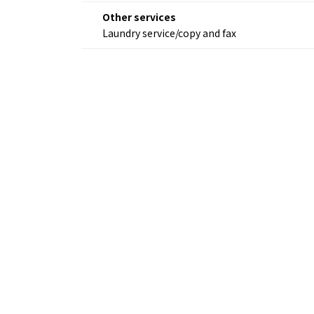
Other services
Laundry service/copy and fax
Osaka Convention 
Tourism Bureau
Osaka Conventi