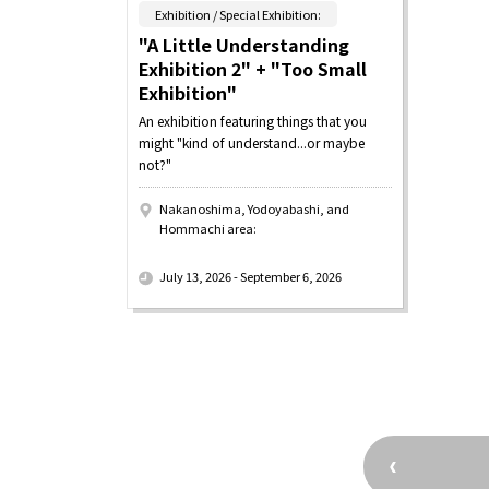
​ ​
Exhibition / Special Exhibition:
"A Little Understanding
Exhibition 2" + "Too Small
Exhibition"
An exhibition featuring things that you
might "kind of understand...or maybe
not?"
Nakanoshima, Yodoyabashi, and
Hommachi area:
​ ​
July 13, 2026 - September 6, 2026