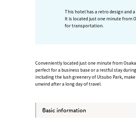
This hotel has a retro design and
It is located just one minute from
for transportation.
Conveniently located just one minute from Osaka 
perfect for a business base or a restful stay durin
including the lush greenery of Utsubo Park, make i
unwind after a long day of travel.
Basic information