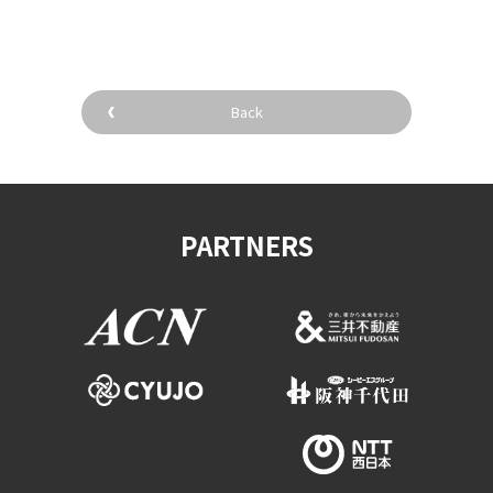
Back
PARTNERS