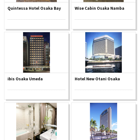
Quintessa Hotel Osaka Bay
Wise Cabin Osaka Namba
ibis Osaka Umeda
Hotel New Otani Osaka