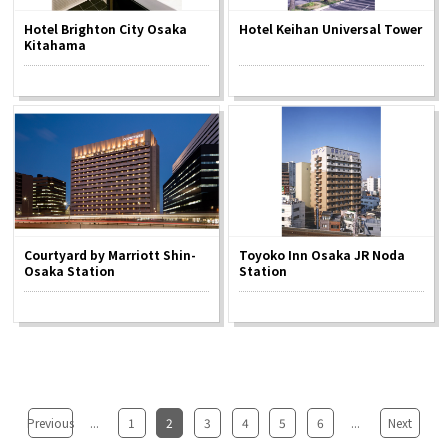
Hotel Brighton City Osaka
Hotel Keihan Universal Tower
Kitahama
Courtyard by Marriott Shin-
Toyoko Inn Osaka JR Noda
Osaka Station
Station
Previous
...
1
2
3
4
5
6
...
Next