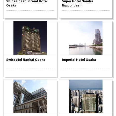
Shinsaibashi Grand Hotel
Super Hotel Namba
Experiences
Osaka
Nipponbashi
Gourmet
Featured
Information
Swissotel Nankai Osaka
Imperial Hotel Osaka