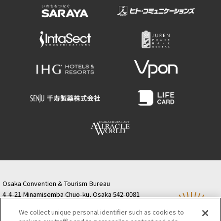
Osaka Convention & Tourism Bureau
4-4-21 Minamisemba Chuo-ku, Osaka 542-0081
TODA BUILDING Shinsaibashi (formerly Resona
We collect unique personal identifier such as cookies to
Semba Building) 5th floor