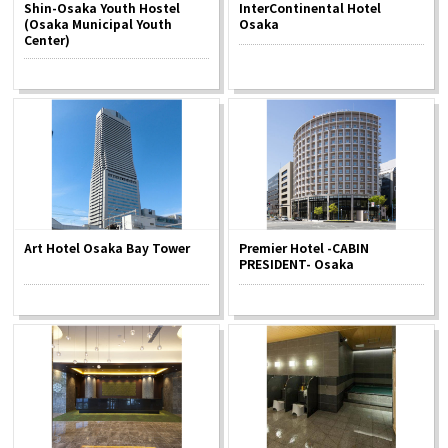
Shin-Osaka Youth Hostel
InterContinental Hotel
(Osaka Municipal Youth
Osaka
Center)
Osaka Convention &
OSAKA MICE
Tourism Bureau
Art Hotel Osaka Bay Tower
Premier Hotel -CABIN
PRESIDENT- Osaka