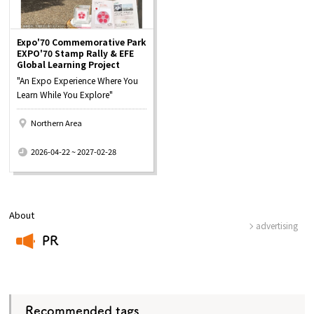
Expo'70 Commemorative Park
EXPO'70 Stamp Rally & EFE
Global Learning Project
"An Expo Experience Where You
Learn While You Explore"
Northern Area
​ ​
2026-04-22 ~ 2027-02-28
About
advertising
PR
​ ​
Recommended tags