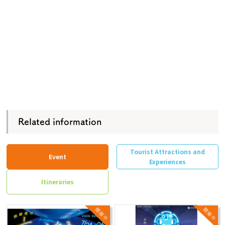
Related information
Tourist Attractions and
Event
Experiences
Itineraries