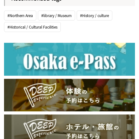
#Northern Area
#library / Museum
#History / culture
#Historical / Cultural Facilities