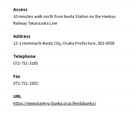
Access
10 minutes walk north from Ikeda Station on the Hankyu
Railway Takarazuka Line
Address
12-1 Hommachi Ikeda City, Osaka Prefecture, 563-0058
Telephone
072-751-3185
Fax
072-751-3302
URL
https://www.hankyu-bunka.or.jp/ikedabunko/