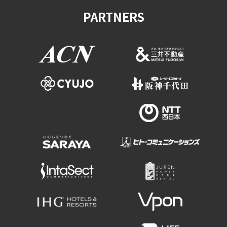
PARTNERS