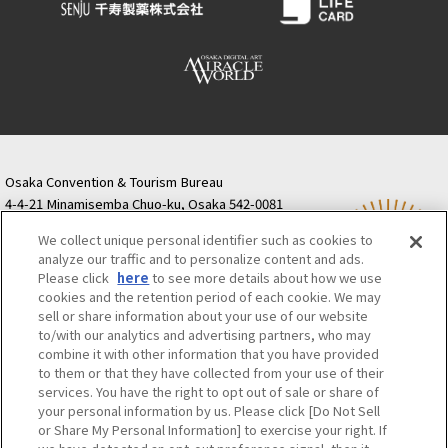
Osaka Convention & Tourism Bureau
4-4-21 Minamisemba Chuo-ku, Osaka 542-0081
TODA BUILDING Shinsaibashi (formerly Resona
We collect unique personal identifier such as cookies to
Semba Building) 5th floor
analyze our traffic and to personalize content and ads.
Tourist information inquiries Osaka Call Center
Please click
here
to see more details about how we use
06-6131-4550
(Open every day from 9:00 to 17:30)
cookies and the retention period of each cookie. We may
Osaka Call Center
​ ​
(ofw-oer.com)
sell or share information about your use of our website
to/with our analytics and advertising partners, who may
combine it with other information that you have provided
Osaka Convention & Tourism Bureau
OSAKA MICE
to them or that they have collected from your use of their
Privacy Policy
Site Policy
Bid information
services. You have the right to opt out of sale or share of
your personal information by us. Please click [Do Not Sell
Employment information
or Share My Personal Information] to exercise your right. If