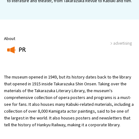
to literature and theater, from Takarazuka Revue to Kabuki and film.
Osaka Convention &
OSAKA MICE
Tourism Bureau
About
advertising
PR
​ ​
The museum opened in 1949, but its history dates back to the library
that opened in 1915 inside Takarazuka Shin Onsen. Taking over the
materials of the Takarazuka Literary Library, the museum's
comprehensive collection of opera posters and programs is a must-
see for fans. It also houses many Kabuki-related materials, including a
collection of over 8,000 Kamigata actor paintings, said to be one of
the largest in the world. It also houses posters and newsletters that
tell the history of Hankyu Railway, making it a corporate library.