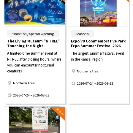
​ ​
​ ​
Exhibition / Special Opening:
Seasonal
The Living Museum "NIFREL"
Expo'70 Commemorative Park
Touching the Night
Expo Summer Festival 2026
A limited-time summer event at
The largest summer festival event
NIFREL after closing hours, where
in the Kansai region!!
you can encounter nocturnal
creatures!!
Northern Area
​ ​
Northern Area
2026-07-24 ~ 2026-09-23
​ ​
2026-07-24 ~ 2026-08-23