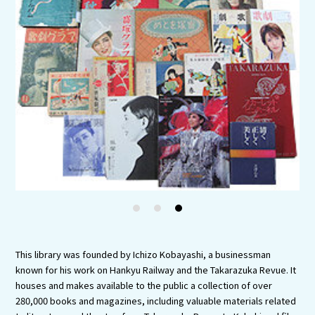
Experiences
Gourmet
Featured
Information
1
2
3
This library was founded by Ichizo Kobayashi, a businessman
known for his work on Hankyu Railway and the Takarazuka Revue. It
houses and makes available to the public a collection of over
280,000 books and magazines, including valuable materials related