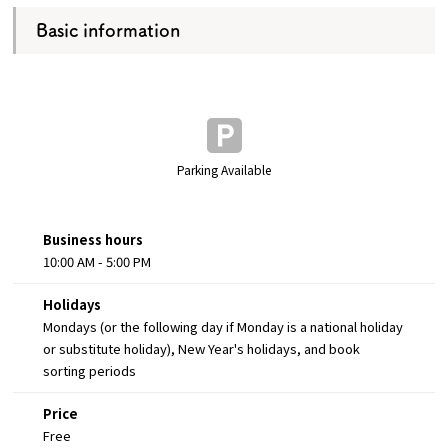
Basic information
Parking Available
Business hours
10:00 AM - 5:00 PM
Holidays
Mondays (or the following day if Monday is a national holiday
or substitute holiday), New Year's holidays, and book
sorting periods
Price
Free