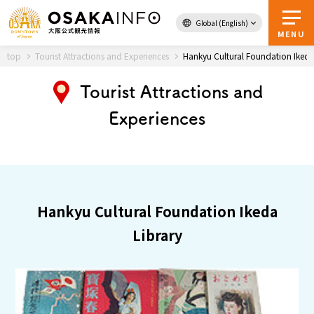
Global (English)
Back to Top
MENU
top
Tourist Attractions and Experiences
Hankyu Cultural Foundation Ikeda
Tourist Attractions and
Travel
digital
Experiences
Passes
Guidebook
About Osaka
Hankyu Cultural Foundation Ikeda
Event
Library
Itineraries
Tourist Attractions and