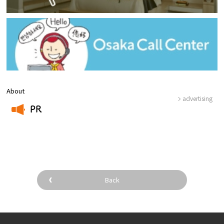
About
advertising
PR
​ ​
Back